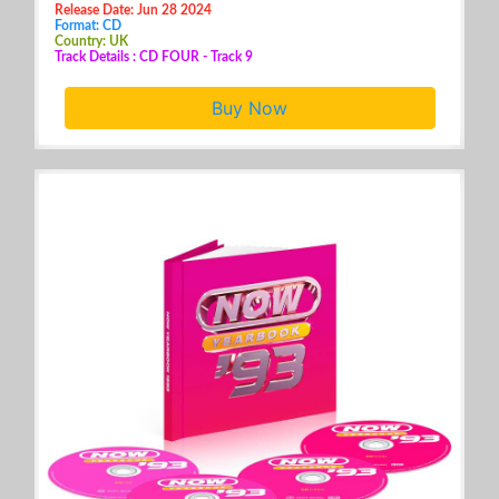
Release Date: Jun 28 2024
Format: CD
Country: UK
Track Details : CD FOUR - Track 9
Buy Now