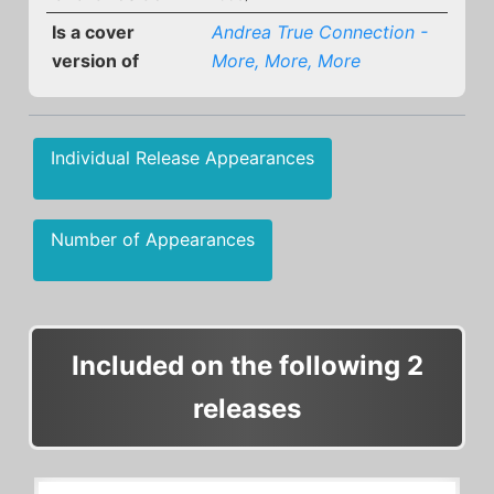
Is a cover
Andrea True Connection -
version of
More, More, More
Individual Release Appearances
Number of Appearances
Included on the following 2
releases