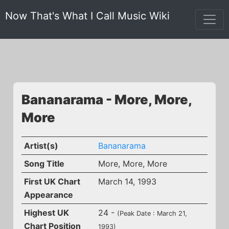
Now That's What I Call Music Wiki
Bananarama - More, More,
More
Artist(s)
Bananarama
Song Title
More, More, More
First UK Chart
March 14, 1993
Appearance
Highest UK
24 -
(Peak Date : March 21,
Chart Position
1993)