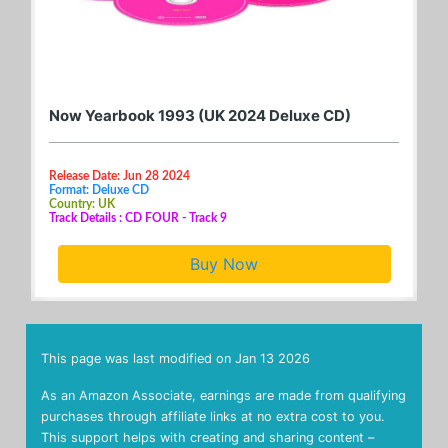
Now Yearbook 1993 (UK 2024 Deluxe CD)
Release Date: Jun 28 2024
Format: Deluxe CD
Country: UK
Track Details : CD FOUR - Track 9
Buy Now
This page was last modified on
Jan 13 2026
As an Amazon Associate, earnings are made from qualifying
purchases through affiliate links at no extra cost to you.
This support helps with creating and sharing content –