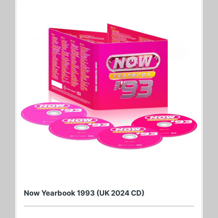
Now Yearbook 1993 (UK 2024 CD)