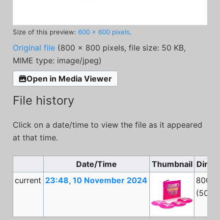
Size of this preview:
600 × 600 pixels
.
Original file
(800 × 800 pixels, file size: 50 KB,
MIME type:
image/jpeg
)
Open in Media Viewer
File history
Click on a date/time to view the file as it appeared
at that time.
Date/Time
Thumbnail
Dimen
current
23:48, 10 November 2024
800 ×
(50 K