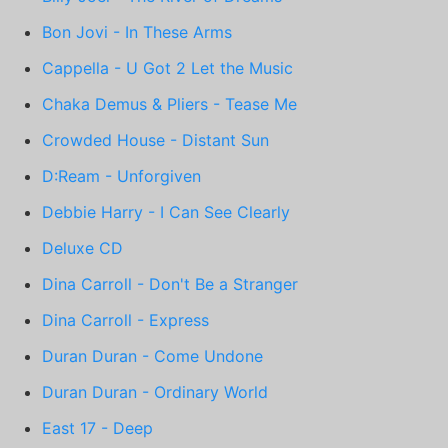
Bon Jovi - In These Arms
Cappella - U Got 2 Let the Music
Chaka Demus & Pliers - Tease Me
Crowded House - Distant Sun
D:Ream - Unforgiven
Debbie Harry - I Can See Clearly
Deluxe CD
Dina Carroll - Don't Be a Stranger
Dina Carroll - Express
Duran Duran - Come Undone
Duran Duran - Ordinary World
East 17 - Deep