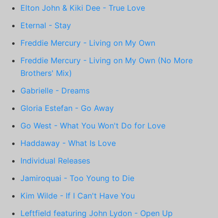
Elton John & Kiki Dee - True Love
Eternal - Stay
Freddie Mercury - Living on My Own
Freddie Mercury - Living on My Own (No More
Brothers' Mix)
Gabrielle - Dreams
Gloria Estefan - Go Away
Go West - What You Won't Do for Love
Haddaway - What Is Love
Individual Releases
Jamiroquai - Too Young to Die
Kim Wilde - If I Can't Have You
Leftfield featuring John Lydon - Open Up