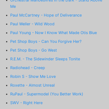
Me
Paul McCartney - Hope of Deliverance
Paul Weller - Wild Wood
Paul Young - Now I Know What Made Otis Blue
Pet Shop Boys - Can You Forgive Her?
Pet Shop Boys - Go West
R.E.M. - The Sidewinder Sleeps Tonite
Radiohead - Creep
Robin S - Show Me Love
Roxette - Almost Unreal
RuPaul - Supermodel (You Better Work)
SWV - Right Here