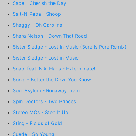
Sade - Cherish the Day
Salt-N-Pepa - Shoop
Shaggy - Oh Carolina
Shara Nelson - Down That Road
Sister Sledge - Lost In Music (Sure Is Pure Remix)
Sister Sledge - Lost in Music
Snap! feat. Niki Haris - Exterminate!
Sonia - Better the Devil You Know
Soul Asylum - Runaway Train
Spin Doctors - Two Princes
Stereo MCs - Step It Up
Sting - Fields of Gold
Suede - So Young