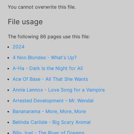
You cannot overwrite this file.
File usage
The following 86 pages use this file:
2024
4 Non Blondes - What's Up?
A-Ha - Dark Is the Night for All
Ace Of Base - All That She Wants
Annie Lennox - Love Song for a Vampire
Arrested Development - Mr. Wendal
Bananarama - More, More, More
Belinda Carlisle - Big Scary Animal
Billy Joel - The River of Dreams