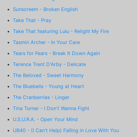
Sunscreem - Broken English
Take That - Pray
Take That featuring Lulu - Relight My Fire
Tasmin Archer - In Your Care
Tears for Fears - Break It Down Again
Terence Trent D'Arby - Delicate
The Beloved - Sweet Harmony
The Bluebells - Young at Heart
The Cranberries - Linger
Tina Turner - I Don't Wanna Fight
U.S.U.R.A. - Open Your Mind
UB40 - (I Can't Help) Falling in Love With You