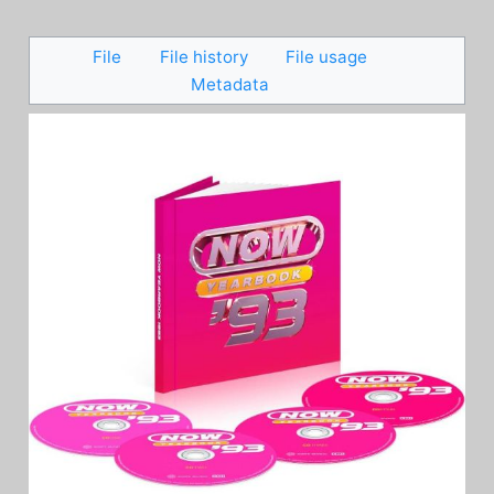
File
File history
File usage
Metadata