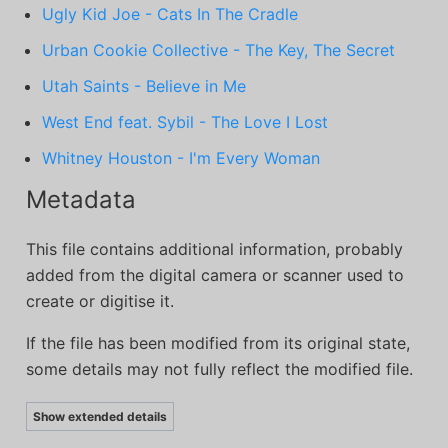
Ugly Kid Joe - Cats In The Cradle
Urban Cookie Collective - The Key, The Secret
Utah Saints - Believe in Me
West End feat. Sybil - The Love I Lost
Whitney Houston - I'm Every Woman
Metadata
This file contains additional information, probably
added from the digital camera or scanner used to
create or digitise it.
If the file has been modified from its original state,
some details may not fully reflect the modified file.
Show extended details