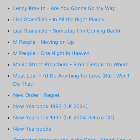
Lenny Kravitz - Are You Gonna Go My Way
Lisa Stansfield - In All the Right Places
Lisa Stansfield - Someday (I'm Coming Back)
M People - Moving on Up
M People - One Night in Heaven
Manic Street Preachers - From Despair to Where
Meat Loaf - I'd Do Anything for Love (But I Won't
Do That)
New Order - Regret
Now Yearbook 1993 (UK 2024)
Now Yearbook 1993 (UK 2024 Deluxe CD)
Now Yearbooks
Orchestral Manoeuvres in the Dark - Stand Above