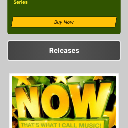
Series
Buy Now
Releases