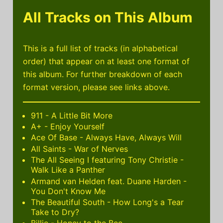
All Tracks on This Album
This is a full list of tracks (in alphabetical
order) that appear on at least one format of
this album. For further breakdown of each
format version, please see links above.
911 - A Little Bit More
A+ - Enjoy Yourself
Ace Of Base - Always Have, Always Will
All Saints - War of Nerves
The All Seeing I featuring Tony Christie -
Walk Like a Panther
Armand van Helden feat. Duane Harden -
You Don't Know Me
The Beautiful South - How Long's a Tear
Take to Dry?