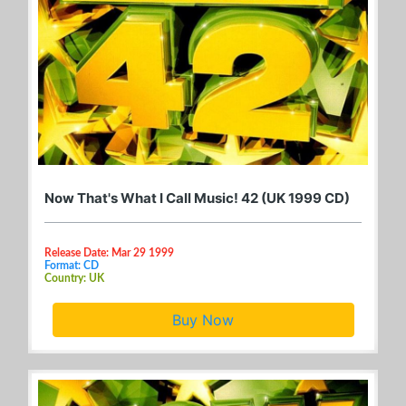
Now That's What I Call Music! 42 (UK 1999 CD)
Release Date: Mar 29 1999
Format: CD
Country: UK
Buy Now