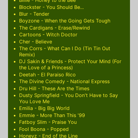
Billie - Honey to the Bee
Blockster - You Should Be...
Blur - Tender
Boyzone - When the Going Gets Tough
The Cardigans - Erase/Rewind
Cartoons - Witch Doctor
Cher - Believe
The Corrs - What Can I Do (Tin Tin Out
Remix)
DJ Sakin & Friends - Protect Your Mind (For
the Love of a Princess)
Deetah - El Paraiso Rico
The Divine Comedy - National Express
Dru Hill - These Are the Times
Dusty Springfield - You Don't Have to Say
You Love Me
Emilia - Big Big World
Emmie - More Than This '99
Fatboy Slim - Praise You
Fool Boona - Popped
Honeyz - End of the Line