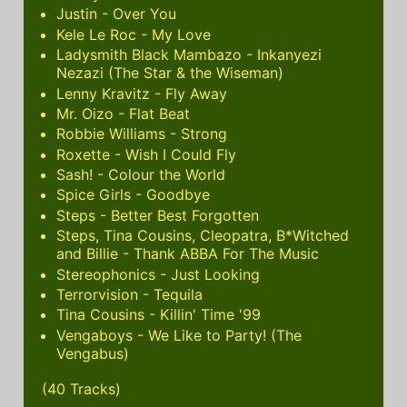
Justin - Over You
Kele Le Roc - My Love
Ladysmith Black Mambazo - Inkanyezi
Nezazi (The Star & the Wiseman)
Lenny Kravitz - Fly Away
Mr. Oizo - Flat Beat
Robbie Williams - Strong
Roxette - Wish I Could Fly
Sash! - Colour the World
Spice Girls - Goodbye
Steps - Better Best Forgotten
Steps, Tina Cousins, Cleopatra, B*Witched
and Billie - Thank ABBA For The Music
Stereophonics - Just Looking
Terrorvision - Tequila
Tina Cousins - Killin' Time '99
Vengaboys - We Like to Party! (The
Vengabus)
(40 Tracks)