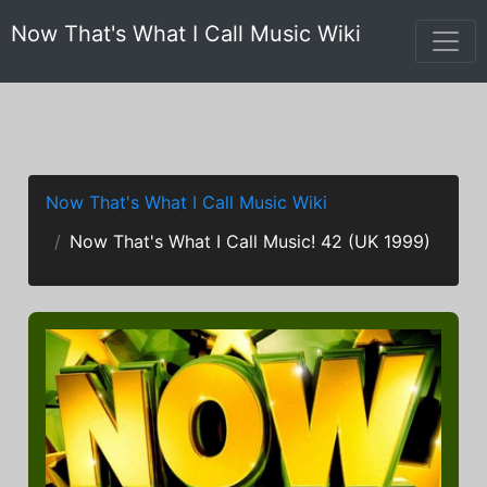
Now That's What I Call Music Wiki
Now That's What I Call Music Wiki
Now That's What I Call Music! 42 (UK 1999)