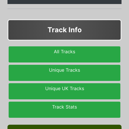
Track Info
All Tracks
Unique Tracks
Unique UK Tracks
Track Stats