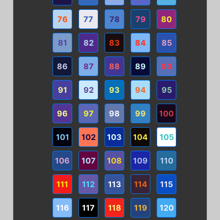
76
77
78
79
80
81
82
83
84
85
86
87
88
89
90
91
92
93
94
95
96
97
98
99
100
101
102
103
104
105
106
107
108
109
110
111
112
113
114
115
116
117
118
119
120