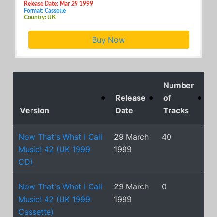
Release Date: Mar 29 1999
Format: Cassette
Country: UK
Buy Now
Number
Release
of
Version
Date
Tracks
Now That's What I Call
29 March
40
Music! 42 (UK 1999
1999
CD)
Now That's What I Call
29 March
0
Music! 42 (UK 1999
1999
Cassette)