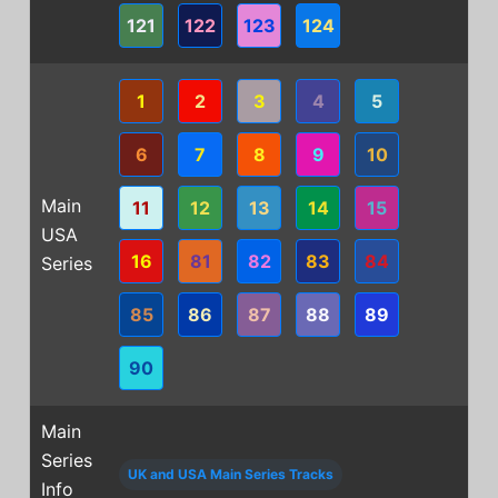
121
122
123
124
1
2
3
4
5
6
7
8
9
10
Main
11
12
13
14
15
USA
16
81
82
83
84
Series
85
86
87
88
89
90
Main
Series
UK and USA Main Series Tracks
Info