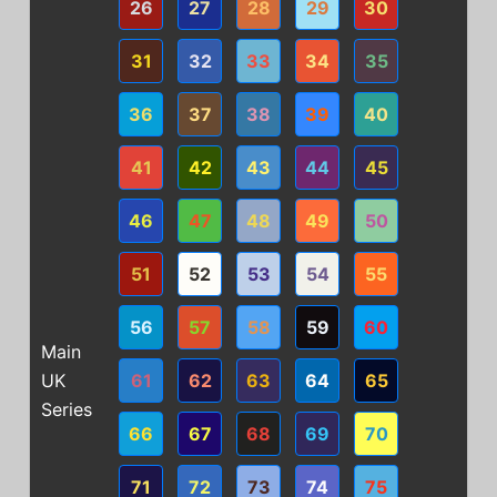
26
27
28
29
30
31
32
33
34
35
36
37
38
39
40
41
42
43
44
45
46
47
48
49
50
51
52
53
54
55
56
57
58
59
60
Main
UK
61
62
63
64
65
Series
66
67
68
69
70
71
72
73
74
75