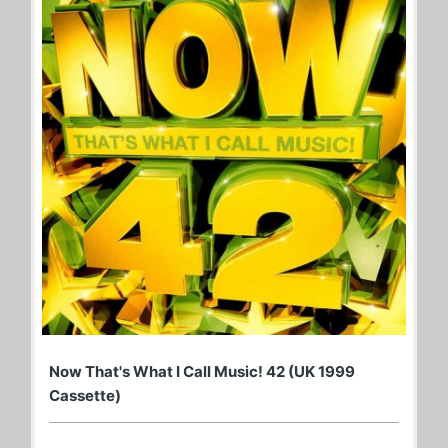
Now That's What I Call Music! 42 (UK 1999
Cassette)