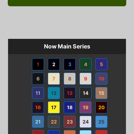
Now Main Series
1
2
3
4
5
6
7
8
9
10
11
12
13
14
15
16
17
18
19
20
21
22
23
24
25