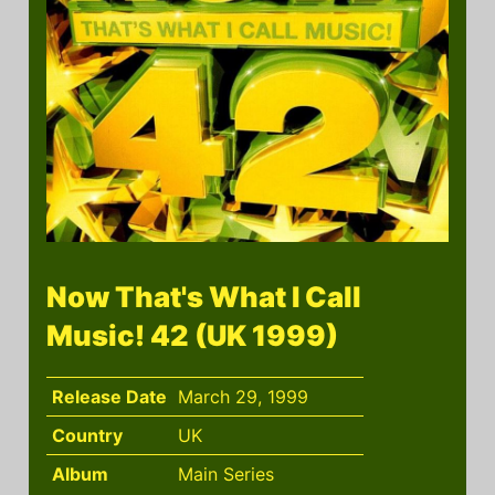
Now That's What I Call
Music! 42 (UK 1999)
Release Date
March 29, 1999
Country
UK
Album
Main Series