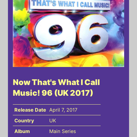
Now That's What I Call
Music! 96 (UK 2017)
Release Date
April 7, 2017
Country
UK
Album
Main Series