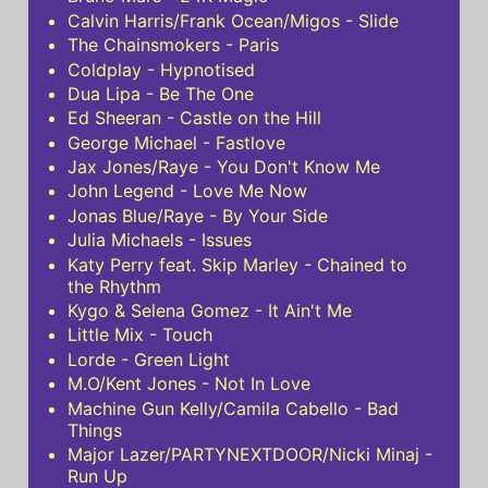
Calvin Harris/Frank Ocean/Migos - Slide
The Chainsmokers - Paris
Coldplay - Hypnotised
Dua Lipa - Be The One
Ed Sheeran - Castle on the Hill
George Michael - Fastlove
Jax Jones/Raye - You Don't Know Me
John Legend - Love Me Now
Jonas Blue/Raye - By Your Side
Julia Michaels - Issues
Katy Perry feat. Skip Marley - Chained to
the Rhythm
Kygo & Selena Gomez - It Ain't Me
Little Mix - Touch
Lorde - Green Light
M.O/Kent Jones - Not In Love
Machine Gun Kelly/Camila Cabello - Bad
Things
Major Lazer/PARTYNEXTDOOR/Nicki Minaj -
Run Up