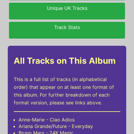
Unique UK Tracks
Track Stats
All Tracks on This Album
This is a full list of tracks (in alphabetical
order) that appear on at least one format of
this album. For further breakdown of each
format version, please see links above.
Anne-Marie - Ciao Adios
Ariana Grande/Future - Everyday
Bruno Mars - 24K Magic