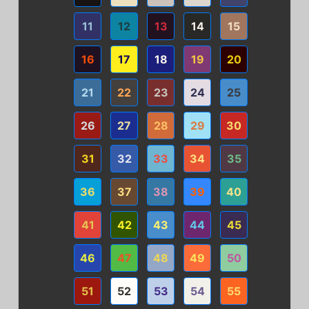
11
12
13
14
15
16
17
18
19
20
21
22
23
24
25
26
27
28
29
30
31
32
33
34
35
36
37
38
39
40
41
42
43
44
45
46
47
48
49
50
51
52
53
54
55