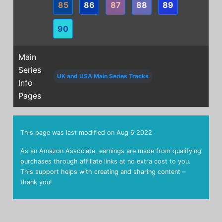
85
86
87
88
89
90
Main
Series
UK and USA Main Series Tracks
Info
Pages
This page was last modified on
Aug 6 2022
As an Amazon Associate, earnings are made from qualifying
purchases through affiliate links at no extra cost to you.
This support helps with creating and sharing content –
thank you!