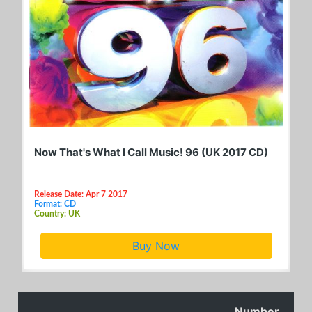
Now That's What I Call Music! 96 (UK 2017 CD)
Release Date: Apr 7 2017
Format: CD
Country: UK
Buy Now
Number