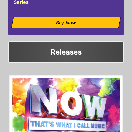
Series
Buy Now
Releases