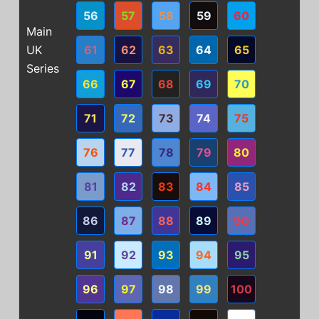
56
57
58
59
60
Main
UK
61
62
63
64
65
Series
66
67
68
69
70
71
72
73
74
75
76
77
78
79
80
81
82
83
84
85
86
87
88
89
90
91
92
93
94
95
96
97
98
99
100