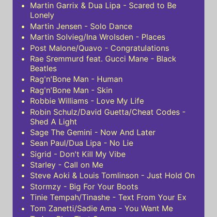
Martin Garrix & Dua Lipa - Scared to Be
Lonely
Martin Jensen - Solo Dance
Martin Solvieg/Ina Wrolsden - Places
Post Malone/Quavo - Congratulations
Rae Sremmurd feat. Gucci Mane - Black
Beatles
Rag'n'Bone Man - Human
Rag'n'Bone Man - Skin
Robbie Williams - Love My Life
Robin Schulz/David Guetta/Cheat Codes -
Shed A Light
Sage The Gemini - Now And Later
Sean Paul/Dua Lipa - No Lie
Sigrid - Don't Kill My Vibe
Starley - Call on Me
Steve Aoki & Louis Tomlinson - Just Hold On
Stormzy - Big For Your Boots
Tinie Tempah/Tinashe - Text From Your Ex
Tom Zanetti/Sadie Ama - You Want Me