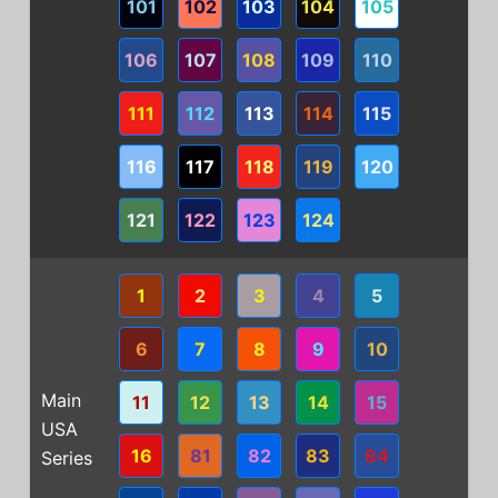
101
102
103
104
105
106
107
108
109
110
111
112
113
114
115
116
117
118
119
120
121
122
123
124
1
2
3
4
5
6
7
8
9
10
Main
11
12
13
14
15
USA
16
81
82
83
84
Series