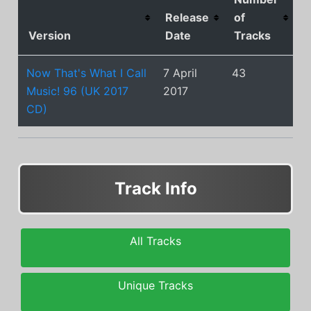
Release
of
Version
Date
Tracks
Now That's What I Call
7 April
43
Music! 96 (UK 2017
2017
CD)
Track Info
All Tracks
Unique Tracks