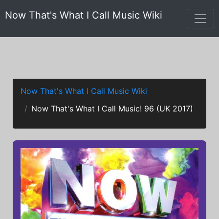
Now That's What I Call Music Wiki
Now That's What I Call Music Wiki
Now That's What I Call Music! 96 (UK 2017)