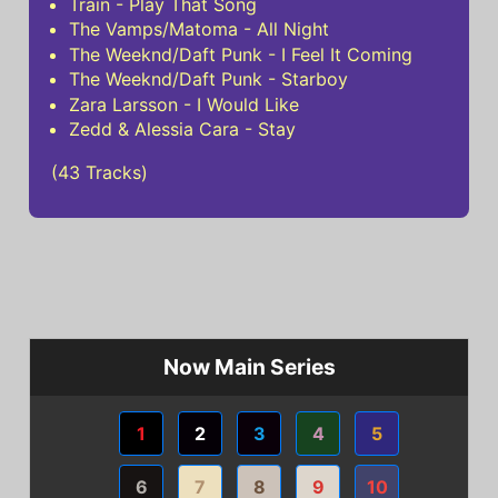
Train - Play That Song
The Vamps/Matoma - All Night
The Weeknd/Daft Punk - I Feel It Coming
The Weeknd/Daft Punk - Starboy
Zara Larsson - I Would Like
Zedd & Alessia Cara - Stay
(43 Tracks)
Now Main Series
1
2
3
4
5
6
7
8
9
10