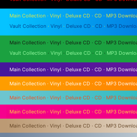
Main Collection
·
Vinyl
·
Deluxe CD
·
CD
·
MP3 Downlo
Vault Collection
·
Vinyl
·
Deluxe CD
·
CD
·
MP3 Downlo
Main Collection
·
Vinyl
·
Deluxe CD
·
CD
·
MP3 Downlo
Vault Collection
·
Vinyl
·
Deluxe CD
·
CD
·
MP3 Downlo
Main Collection
·
Vinyl
·
Deluxe CD
·
CD
·
MP3 Downlo
Main Collection
·
Vinyl
·
Deluxe CD
·
CD
·
MP3 Downlo
Main Collection
·
Vinyl
·
Deluxe CD
·
CD
·
MP3 Downlo
Main Collection
·
Vinyl
·
Deluxe CD
·
CD
·
MP3 Downlo
Main Collection
·
Vinyl
·
Deluxe CD
·
CD
·
MP3 Downlo