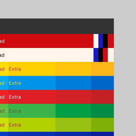
ad
ad
ad
·
Extra
ad
·
Extra
ad
·
Extra
ad
·
Extra
ad
·
Extra