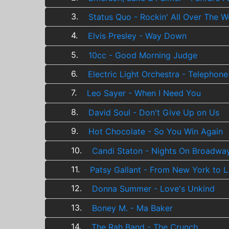
3.
Status Quo - Rockin' All Over The W
4.
Elvis Presley - Way Down
5.
10cc - Good Morning Judge
6.
Electric Light Orchestra - Telephone
7.
Leo Sayer - When I Need You
8.
David Soul - Don't Give Up on Us
9.
Hot Chocolate - So You Win Again
10.
Candi Staton - Nights On Broadwa
11.
Patsy Gallant - From New York to L
12.
Donna Summer - Love's Unkind
13.
Boney M. - Ma Baker
14.
The Rah Band - The Crunch