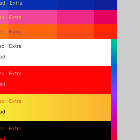
ad
·
Extra
ad
·
Extra
ad
·
Extra
ad
·
Extra
ad
ad
·
Extra
ad
ad
·
Extra
ad
ad
·
Extra
ad