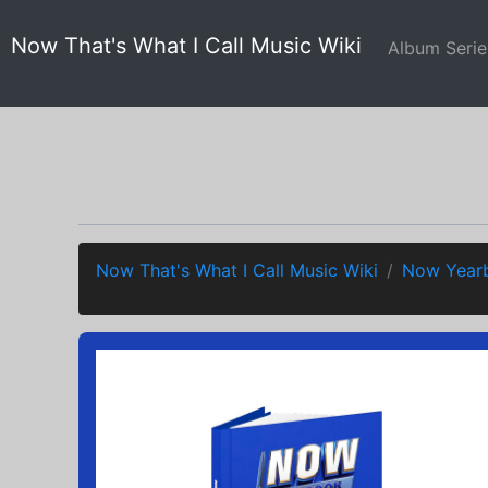
Now That's What I Call Music Wiki
Album Seri
Now That's What I Call Music Wiki
Now Yearb