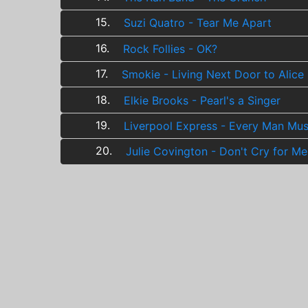
15.
Suzi Quatro - Tear Me Apart
16.
Rock Follies - OK?
17.
Smokie - Living Next Door to Alice
18.
Elkie Brooks - Pearl's a Singer
19.
Liverpool Express - Every Man Mu
20.
Julie Covington - Don't Cry for Me