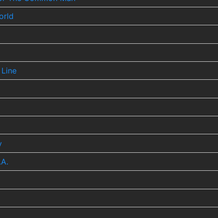
orld
 Line
y
.A.