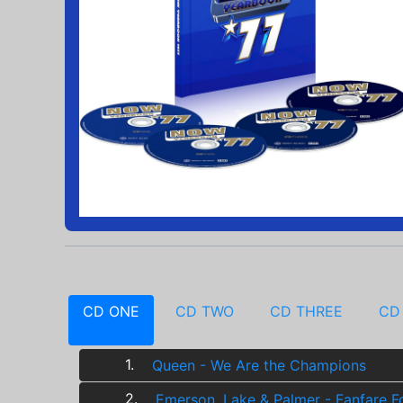
CD ONE
CD TWO
CD THREE
CD
1.
Queen - We Are the Champions
2.
Emerson, Lake & Palmer - Fanfare