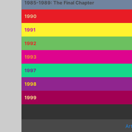
1985-1989: The Final Chapter
1990
1991
1992
1993
1997
1998
1999
Ar