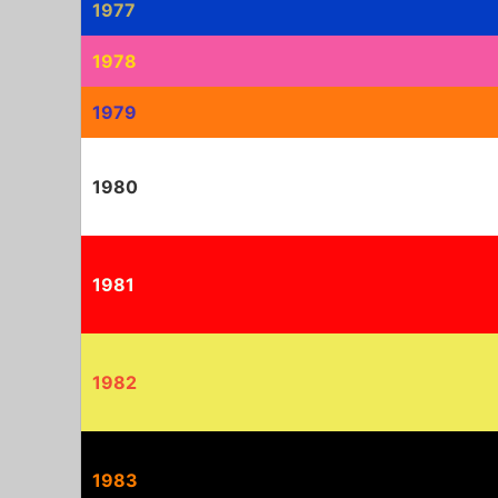
1977
1978
1979
1980
1981
1982
1983