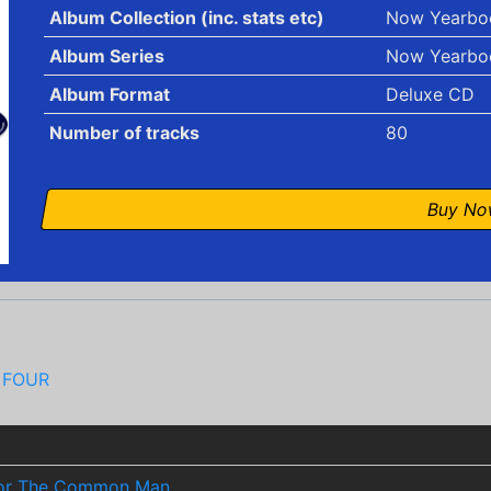
Album Collection (inc. stats etc)
Now Yearbo
Album Series
Now Yearbo
Album Format
Deluxe CD
Number of tracks
80
Buy N
 FOUR
 For The Common Man