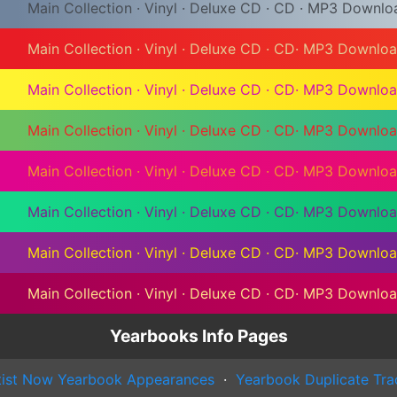
Main Collection
·
Vinyl
·
Deluxe CD
·
CD
·
MP3 Downlo
Main Collection
·
Vinyl
·
Deluxe CD
·
CD
·
MP3 Downlo
Main Collection
·
Vinyl
·
Deluxe CD
·
CD
·
MP3 Downlo
Main Collection
·
Vinyl
·
Deluxe CD
·
CD
·
MP3 Downlo
Main Collection
·
Vinyl
·
Deluxe CD
·
CD
·
MP3 Downlo
Main Collection
·
Vinyl
·
Deluxe CD
·
CD
·
MP3 Downlo
Main Collection
·
Vinyl
·
Deluxe CD
·
CD
·
MP3 Downlo
Main Collection
·
Vinyl
·
Deluxe CD
·
CD
·
MP3 Downlo
Yearbooks Info Pages
tist Now Yearbook Appearances
·
Yearbook Duplicate Tra