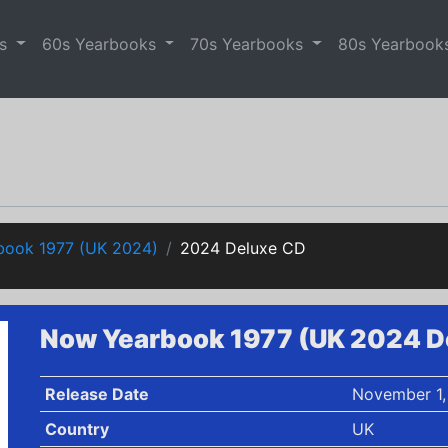
es
60s Yearbooks
70s Yearbooks
80s Yearbook
ook 1977 (UK 2024)
2024 Deluxe CD
Now Yearbook 1977 (UK 2024 D
Release Date
November 1,
Country
UK