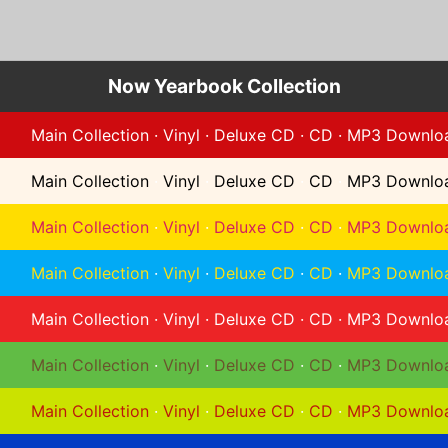
Now Yearbook Collection
Main Collection
·
Vinyl
·
Deluxe CD
·
CD
·
MP3 Downlo
Main Collection
·
Vinyl
·
Deluxe CD
·
CD
·
MP3 Downlo
Main Collection
·
Vinyl
·
Deluxe CD
·
CD
·
MP3 Downlo
Main Collection
·
Vinyl
·
Deluxe CD
·
CD
·
MP3 Downlo
Main Collection
·
Vinyl
·
Deluxe CD
·
CD
·
MP3 Downlo
Main Collection
·
Vinyl
·
Deluxe CD
·
CD
·
MP3 Downlo
Main Collection
·
Vinyl
·
Deluxe CD
·
CD
·
MP3 Downlo