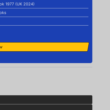
ok 1977 (UK 2024)
oks
ow