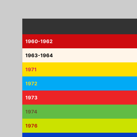
1960-1962
1963-1964
1971
1972
1973
1974
1976