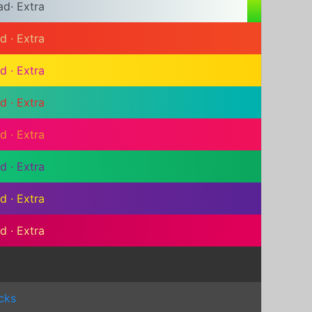
ad
·
Extra
ad
·
Extra
ad
·
Extra
ad
·
Extra
ad
·
Extra
ad
·
Extra
ad
·
Extra
ad
·
Extra
cks