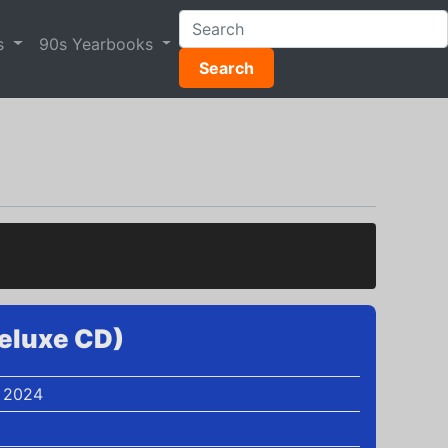
s
90s Yearbooks
Search
eluxe CD)
 2024