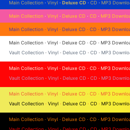
Main Collection
·
Vinyl
·
Deluxe CD
·
CD
·
MP3 Downlo
Main Collection
·
Vinyl
·
Deluxe CD
·
CD
·
MP3 Downlo
Main Collection
·
Vinyl
·
Deluxe CD
·
CD
·
MP3 Downlo
Main Collection
·
Vinyl
·
Deluxe CD
·
CD
·
MP3 Downlo
Vault Collection
·
Vinyl
·
Deluxe CD
·
CD
·
MP3 Downlo
Main Collection
·
Vinyl
·
Deluxe CD
·
CD
·
MP3 Downlo
Vault Collection
·
Vinyl
·
Deluxe CD
·
CD
·
MP3 Downlo
Main Collection
·
Vinyl
·
Deluxe CD
·
CD
·
MP3 Downlo
Vault Collection
·
Vinyl
·
Deluxe CD
·
CD
·
MP3 Downlo
Main Collection
·
Vinyl
·
Deluxe CD
·
CD
·
MP3 Downlo
Vault Collection
·
Vinyl
·
Deluxe CD
·
CD
·
MP3 Downlo