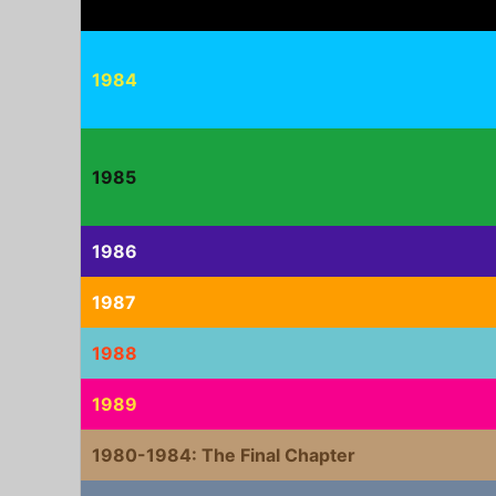
1984
1985
1986
1987
1988
1989
1980-1984: The Final Chapter