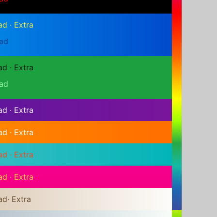
ad
·
Extra
ad
ad
·
Extra
ad
ad
·
Extra
ad
·
Extra
ad
·
Extra
ad
·
Extra
ad
·
Extra