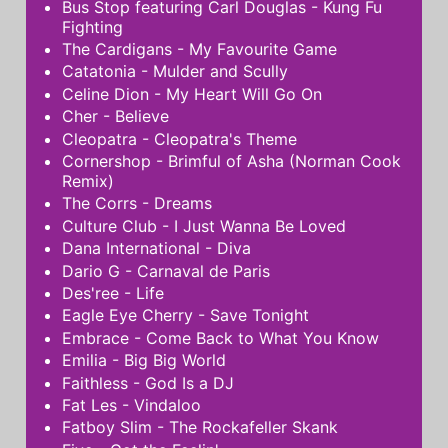
Bus Stop featuring Carl Douglas - Kung Fu
Fighting
The Cardigans - My Favourite Game
Catatonia - Mulder and Scully
Celine Dion - My Heart Will Go On
Cher - Believe
Cleopatra - Cleopatra's Theme
Cornershop - Brimful of Asha (Norman Cook
Remix)
The Corrs - Dreams
Culture Club - I Just Wanna Be Loved
Dana International - Diva
Dario G - Carnaval de Paris
Des'ree - Life
Eagle Eye Cherry - Save Tonight
Embrace - Come Back to What You Know
Emilia - Big Big World
Faithless - God Is a DJ
Fat Les - Vindaloo
Fatboy Slim - The Rockafeller Skank