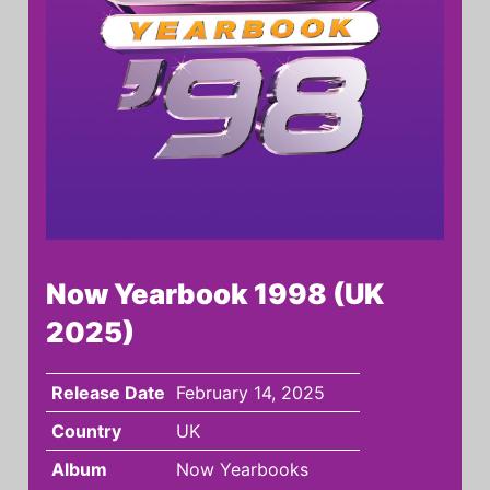
Now Yearbook 1998 (UK
2025)
Release Date
February 14, 2025
Country
UK
Album
Now Yearbooks