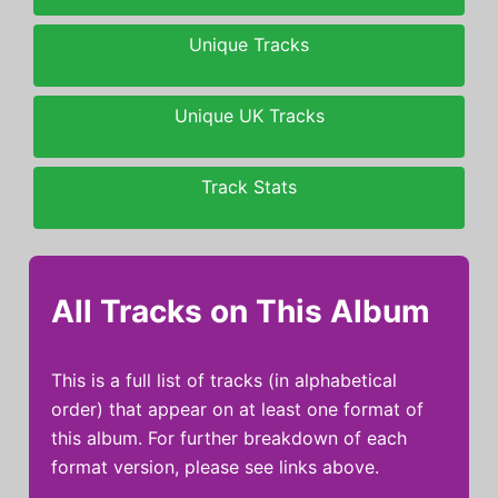
Unique Tracks
Unique UK Tracks
Track Stats
All Tracks on This Album
This is a full list of tracks (in alphabetical
order) that appear on at least one format of
this album. For further breakdown of each
format version, please see links above.