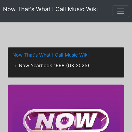
Now That's What I Call Music Wiki
Now That's What I Call Music Wiki
Now Yearbook 1998 (UK 2025)