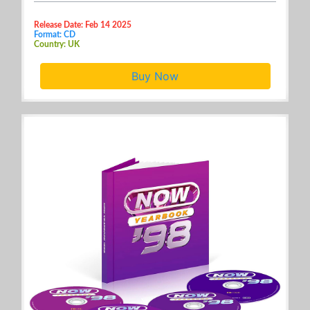
Release Date: Feb 14 2025
Format: CD
Country: UK
Buy Now