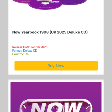
Now Yearbook 1998 (UK 2025 Deluxe CD)
Release Date: Feb 14 2025
Format: Deluxe CD
Country: UK
Buy Now