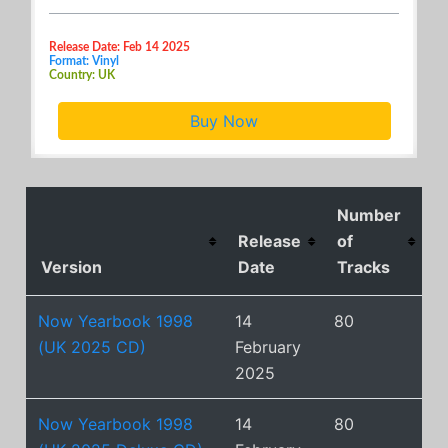
Release Date: Feb 14 2025
Format: Vinyl
Country: UK
Buy Now
Number
Release
of
Version
Date
Tracks
Now Yearbook 1998
14
80
(UK 2025 CD)
February
2025
Now Yearbook 1998
14
80