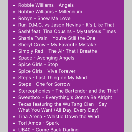
Robbie Williams - Angels
Robbie Williams - Millennium
Robyn - Show Me Love
Run-D.M.C. vs Jason Nevins - It's Like That
Sash! feat. Tina Cousins - Mysterious Times
Shania Twain - You're Still the One
Sheryl Crow - My Favorite Mistake
Simply Red - The Air That I Breathe
Space - Avenging Angels
Spice Girls - Stop
Spice Girls - Viva Forever
Steps - Last Thing on My Mind
Steps - One for Sorrow
Stereophonics - The Bartender and the Thief
Sweetbox - Everything's Gonna Be Alright
Texas featuring the Wu Tang Clan - Say
What You Want (All Day, Every Day)
Tina Arena - Whistle Down the Wind
Tori Amos - Spark
UB40 - Come Back Darling