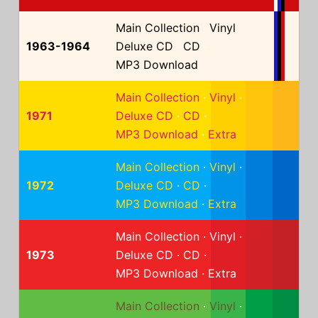
Main Collection
·
Vinyl
·
1963-1964
Deluxe CD
·
CD
·
MP3 Download
Main Collection
·
Vinyl
·
1971
Deluxe CD
·
CD
·
MP3 Download
·
Extra
Main Collection
·
Vinyl
·
1972
Deluxe CD
·
CD
·
MP3 Download
·
Extra
Main Collection
·
Vinyl
·
1973
Deluxe CD
·
CD
·
MP3 Download
·
Extra
Main Collection
·
Vinyl
·