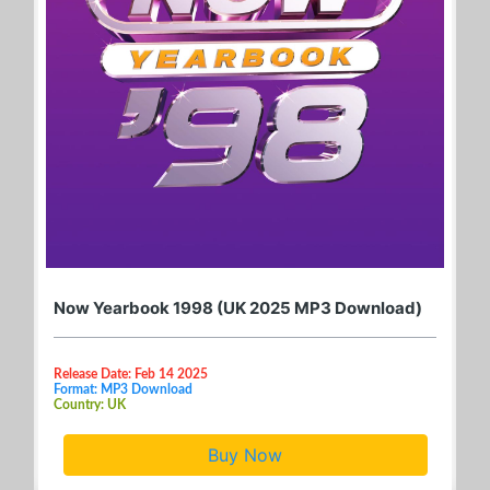
Now Yearbook 1998 (UK 2025 MP3 Download)
Release Date: Feb 14 2025
Format: MP3 Download
Country: UK
Buy Now