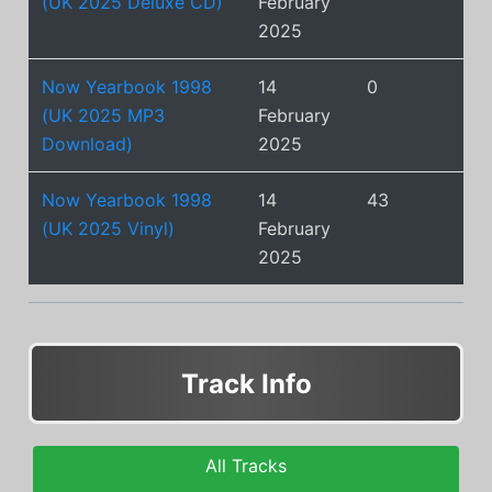
(UK 2025 Deluxe CD)
February
2025
Now Yearbook 1998
14
0
(UK 2025 MP3
February
Download)
2025
Now Yearbook 1998
14
43
(UK 2025 Vinyl)
February
2025
Track Info
All Tracks