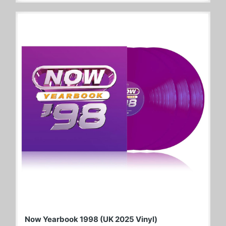
Now Yearbook 1998 (UK 2025 Vinyl)