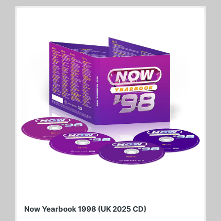
Now Yearbook 1998 (UK 2025 CD)