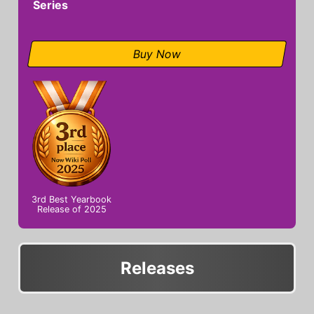
Series
Buy Now
3rd Best Yearbook
Release of 2025
Releases