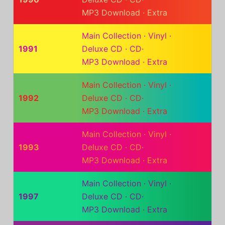
MP3 Download
·
Extra
Main Collection
·
Vinyl
·
1991
Deluxe CD
·
CD
·
MP3 Download
·
Extra
Main Collection
·
Vinyl
·
1992
Deluxe CD
·
CD
·
MP3 Download
·
Extra
Main Collection
·
Vinyl
·
1993
Deluxe CD
·
CD
·
MP3 Download
·
Extra
Main Collection
·
Vinyl
·
1997
Deluxe CD
·
CD
·
MP3 Download
·
Extra