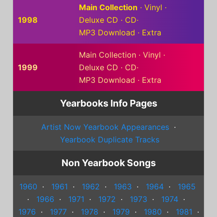
Main Collection
·
Vinyl
·
1998
Deluxe CD
·
CD
·
MP3 Download
·
Extra
Main Collection
·
Vinyl
·
1999
Deluxe CD
·
CD
·
MP3 Download
·
Extra
Yearbooks Info Pages
Artist Now Yearbook Appearances
·
Yearbook Duplicate Tracks
Non Yearbook Songs
1960
·
1961
·
1962
·
1963
·
1964
·
1965
·
1966
·
1971
·
1972
·
1973
·
1974
·
1976
·
1977
·
1978
·
1979
·
1980
·
1981
·