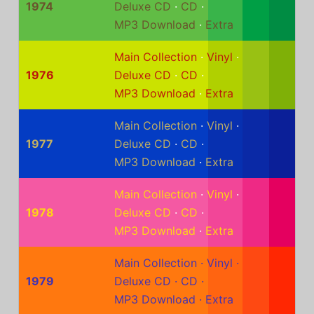
1974
Deluxe CD
·
CD
·
MP3 Download
·
Extra
Main Collection
·
Vinyl
·
1976
Deluxe CD
·
CD
·
MP3 Download
·
Extra
Main Collection
·
Vinyl
·
1977
Deluxe CD
·
CD
·
MP3 Download
·
Extra
Main Collection
·
Vinyl
·
1978
Deluxe CD
·
CD
·
MP3 Download
·
Extra
Main Collection
·
Vinyl
·
1979
Deluxe CD
·
CD
·
MP3 Download
·
Extra