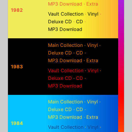
MP3 Download
·
Extra
1982
Vault Collection
·
Vinyl
·
Deluxe CD
·
CD
·
MP3 Download
Main Collection
·
Vinyl
·
Deluxe CD
·
CD
·
MP3 Download
·
Extra
1983
Vault Collection
·
Vinyl
·
Deluxe CD
·
CD
·
MP3 Download
Main Collection
·
Vinyl
·
Deluxe CD
·
CD
·
MP3 Download
·
Extra
1984
Vault Collection
·
Vinyl
·