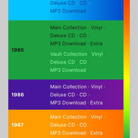
Deluxe CD
·
CD
·
MP3 Download
Main Collection
·
Vinyl
·
Deluxe CD
·
CD
·
MP3 Download
·
Extra
1985
Vault Collection
·
Vinyl
·
Deluxe CD
·
CD
·
MP3 Download
Main Collection
·
Vinyl
·
1986
Deluxe CD
·
CD
·
MP3 Download
·
Extra
Main Collection
·
Vinyl
·
1987
Deluxe CD
·
CD
·
MP3 Download
·
Extra