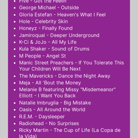
Five - Got the Feelin'
George Michael - Outside
Gloria Estefan - Heaven's What I Feel
Hole - Celebrity Skin
Honeyz - Finally Found
Jamiroquai - Deeper Underground
K-Ci & JoJo - All My Life
Kula Shaker - Sound of Drums
M People - Angel St
Manic Street Preachers - If You Tolerate This
Your Children Will Be Next
The Mavericks - Dance the Night Away
Meja - All 'Bout the Money
Melanie B featuring Missy "Misdemeanor"
Elliott - I Want You Back
Natalie Imbruglia - Big Mistake
Oasis - All Around the World
R.E.M. - Daysleeper
Radiohead - No Surprises
Ricky Martin - The Cup of Life (La Copa de
la Vida)