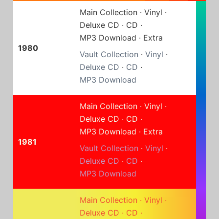
Main Collection
·
Vinyl
·
Deluxe CD
·
CD
·
MP3 Download
·
Extra
1980
Vault Collection
·
Vinyl
·
Deluxe CD
·
CD
·
MP3 Download
Main Collection
·
Vinyl
·
Deluxe CD
·
CD
·
MP3 Download
·
Extra
1981
Vault Collection
·
Vinyl
·
Deluxe CD
·
CD
·
MP3 Download
Main Collection
·
Vinyl
·
Deluxe CD
·
CD
·