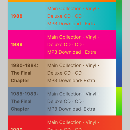
Main Collection
·
Vinyl
·
1988
Deluxe CD
·
CD
·
MP3 Download
·
Extra
Main Collection
·
Vinyl
·
1989
Deluxe CD
·
CD
·
MP3 Download
·
Extra
1980-1984:
Main Collection
·
Vinyl
·
The Final
Deluxe CD
·
CD
·
Chapter
MP3 Download
·
Extra
1985-1989:
Main Collection
·
Vinyl
·
The Final
Deluxe CD
·
CD
·
Chapter
MP3 Download
·
Extra
Main Collection
·
Vinyl
·
1990
Deluxe CD
·
CD
·