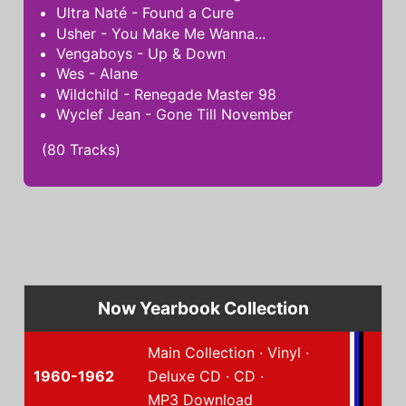
Ultra Naté - Found a Cure
Usher - You Make Me Wanna...
Vengaboys - Up & Down
Wes - Alane
Wildchild - Renegade Master 98
Wyclef Jean - Gone Till November
(80 Tracks)
Now Yearbook Collection
Main Collection
·
Vinyl
·
1960-1962
Deluxe CD
·
CD
·
MP3 Download