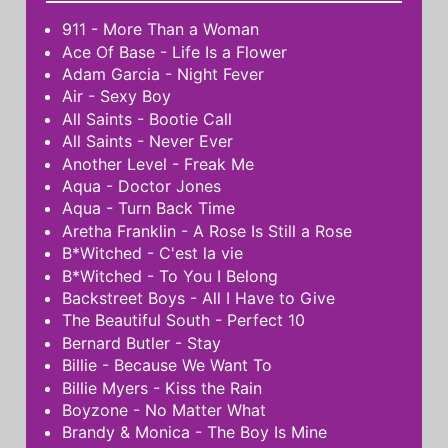
911 - More Than a Woman
Ace Of Base - Life Is a Flower
Adam Garcia - Night Fever
Air - Sexy Boy
All Saints - Bootie Call
All Saints - Never Ever
Another Level - Freak Me
Aqua - Doctor Jones
Aqua - Turn Back Time
Aretha Franklin - A Rose Is Still a Rose
B*Witched - C'est la vie
B*Witched - To You I Belong
Backstreet Boys - All I Have to Give
The Beautiful South - Perfect 10
Bernard Butler - Stay
Billie - Because We Want To
Billie Myers - Kiss the Rain
Boyzone - No Matter What
Brandy & Monica - The Boy Is Mine