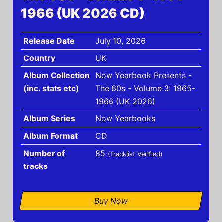
1966 (UK 2026 CD)
Release Date
July 10, 2026
Country
UK
Album Collection
Now Yearbook Presents -
(inc. stats etc)
The 60s - Volume 3: 1965-
1966 (UK 2026)
Album Series
Now Yearbooks
Album Format
CD
Number of
85
(Tracklist Verified)
tracks
Buy Now