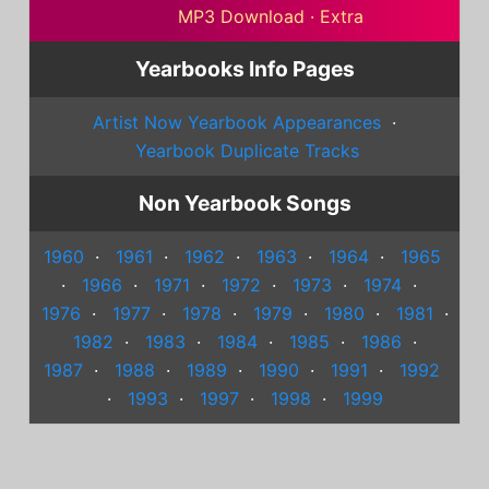
MP3 Download
·
Extra
Yearbooks Info Pages
Artist Now Yearbook Appearances
·
Yearbook Duplicate Tracks
Non Yearbook Songs
1960
·
1961
·
1962
·
1963
·
1964
·
1965
·
1966
·
1971
·
1972
·
1973
·
1974
·
1976
·
1977
·
1978
·
1979
·
1980
·
1981
·
1982
·
1983
·
1984
·
1985
·
1986
·
1987
·
1988
·
1989
·
1990
·
1991
·
1992
·
1993
·
1997
·
1998
·
1999