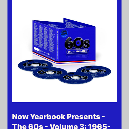
Now Yearbook Presents -
The 60s - Volume 3: 1965-