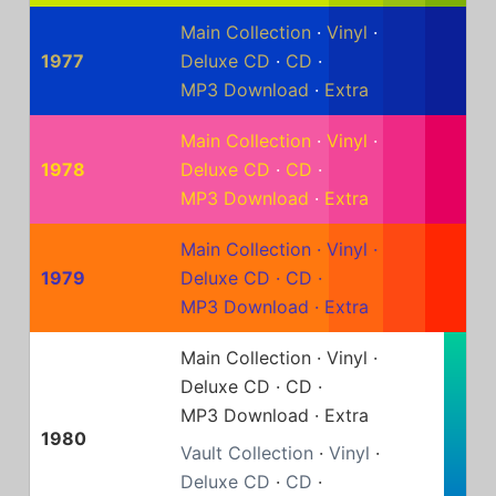
Main Collection
·
Vinyl
·
1977
Deluxe CD
·
CD
·
MP3 Download
·
Extra
Main Collection
·
Vinyl
·
1978
Deluxe CD
·
CD
·
MP3 Download
·
Extra
Main Collection
·
Vinyl
·
1979
Deluxe CD
·
CD
·
MP3 Download
·
Extra
Main Collection
·
Vinyl
·
Deluxe CD
·
CD
·
MP3 Download
·
Extra
1980
Vault Collection
·
Vinyl
·
Deluxe CD
·
CD
·