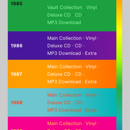
1985
Vault Collection
·
Vinyl
·
Deluxe CD
·
CD
·
MP3 Download
Main Collection
·
Vinyl
·
1986
Deluxe CD
·
CD
·
MP3 Download
·
Extra
Main Collection
·
Vinyl
·
1987
Deluxe CD
·
CD
·
MP3 Download
·
Extra
Main Collection
·
Vinyl
·
1988
Deluxe CD
·
CD
·
MP3 Download
·
Extra
Main Collection
·
Vinyl
·