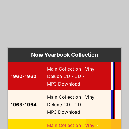
Now Yearbook Collection
Main Collection
·
Vinyl
·
1960-1962
Deluxe CD
·
CD
·
MP3 Download
Main Collection
·
Vinyl
·
1963-1964
Deluxe CD
·
CD
·
MP3 Download
Main Collection
·
Vinyl
·