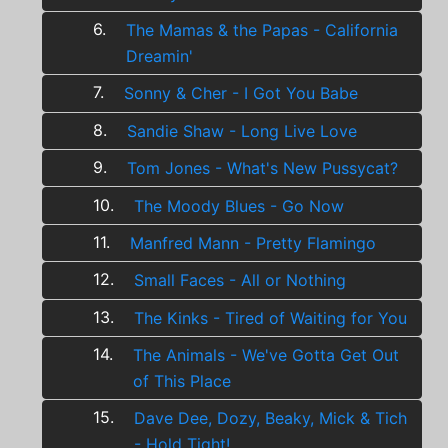
6.
The Mamas & the Papas - California
Dreamin'
7.
Sonny & Cher - I Got You Babe
8.
Sandie Shaw - Long Live Love
9.
Tom Jones - What's New Pussycat?
10.
The Moody Blues - Go Now
11.
Manfred Mann - Pretty Flamingo
12.
Small Faces - All or Nothing
13.
The Kinks - Tired of Waiting for You
14.
The Animals - We've Gotta Get Out
of This Place
15.
Dave Dee, Dozy, Beaky, Mick & Tich
- Hold Tight!