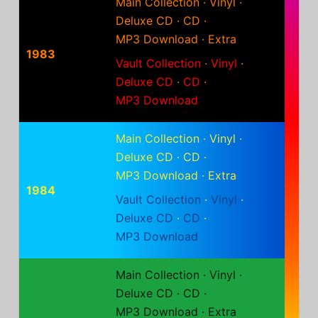
Main Collection
·
Vinyl
·
Deluxe CD
·
CD
·
MP3 Download
·
Extra
1983
Vault Collection
·
Vinyl
·
Deluxe CD
·
CD
·
MP3 Download
Main Collection
·
Vinyl
·
Deluxe CD
·
CD
·
MP3 Download
·
Extra
1984
Vault Collection
·
Vinyl
·
Deluxe CD
·
CD
·
MP3 Download
Main Collection
·
Vinyl
·
Deluxe CD
·
CD
·
MP3 Download
·
Extra