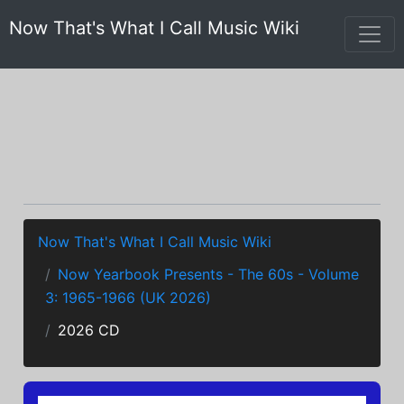
Now That's What I Call Music Wiki
Now That's What I Call Music Wiki
Now Yearbook Presents - The 60s - Volume
3: 1965-1966 (UK 2026)
2026 CD