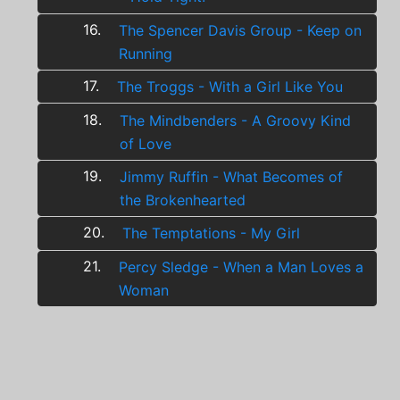
16.
The Spencer Davis Group - Keep on
Running
17.
The Troggs - With a Girl Like You
18.
The Mindbenders - A Groovy Kind
of Love
19.
Jimmy Ruffin - What Becomes of
the Brokenhearted
20.
The Temptations - My Girl
21.
Percy Sledge - When a Man Loves a
Woman