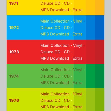
1971
Deluxe CD
·
CD
·
MP3 Download
·
Extra
Main Collection
·
Vinyl
·
1972
Deluxe CD
·
CD
·
MP3 Download
·
Extra
Main Collection
·
Vinyl
·
1973
Deluxe CD
·
CD
·
MP3 Download
·
Extra
Main Collection
·
Vinyl
·
1974
Deluxe CD
·
CD
·
MP3 Download
·
Extra
Main Collection
·
Vinyl
·
1976
Deluxe CD
·
CD
·
MP3 Download
·
Extra