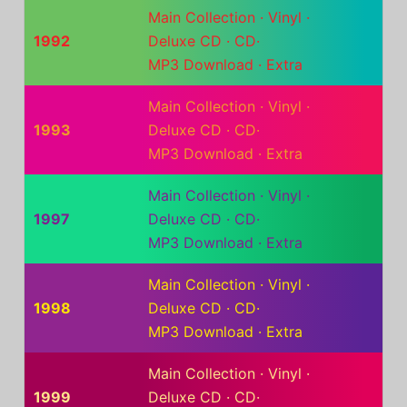
Main Collection
·
Vinyl
·
1992
Deluxe CD
·
CD
·
MP3 Download
·
Extra
Main Collection
·
Vinyl
·
1993
Deluxe CD
·
CD
·
MP3 Download
·
Extra
Main Collection
·
Vinyl
·
1997
Deluxe CD
·
CD
·
MP3 Download
·
Extra
Main Collection
·
Vinyl
·
1998
Deluxe CD
·
CD
·
MP3 Download
·
Extra
Main Collection
·
Vinyl
·
1999
Deluxe CD
·
CD
·