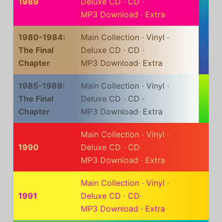
1989
Deluxe CD
·
CD
·
MP3 Download
·
Extra
1980-1984:
Main Collection
·
Vinyl
·
The Final
Deluxe CD
·
CD
·
Chapter
MP3 Download
·
Extra
1985-1989:
Main Collection
·
Vinyl
·
The Final
Deluxe CD
·
CD
·
Chapter
MP3 Download
·
Extra
Main Collection
·
Vinyl
·
1990
Deluxe CD
·
CD
·
MP3 Download
·
Extra
Main Collection
·
Vinyl
·
1991
Deluxe CD
·
CD
·
MP3 Download
·
Extra