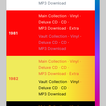
MP3 Download
Main Collection
·
Vinyl
·
Deluxe CD
·
CD
·
MP3 Download
·
Extra
1981
Vault Collection
·
Vinyl
·
Deluxe CD
·
CD
·
MP3 Download
Main Collection
·
Vinyl
·
Deluxe CD
·
CD
·
MP3 Download
·
Extra
1982
Vault Collection
·
Vinyl
·
Deluxe CD
·
CD
·
MP3 Download