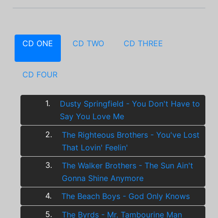
CD ONE
CD TWO
CD THREE
CD FOUR
1.
Dusty Springfield - You Don't Have to
Say You Love Me
2.
The Righteous Brothers - You've Lost
That Lovin' Feelin'
3.
The Walker Brothers - The Sun Ain't
Gonna Shine Anymore
4.
The Beach Boys - God Only Knows
5.
The Byrds - Mr. Tambourine Man