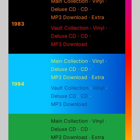
Main Collection
·
Vinyl
·
Deluxe CD
·
CD
·
MP3 Download
·
Extra
1983
Vault Collection
·
Vinyl
·
Deluxe CD
·
CD
·
MP3 Download
Main Collection
·
Vinyl
·
Deluxe CD
·
CD
·
MP3 Download
·
Extra
1984
Vault Collection
·
Vinyl
·
Deluxe CD
·
CD
·
MP3 Download
Main Collection
·
Vinyl
·
Deluxe CD
·
CD
·
MP3 Download
·
Extra