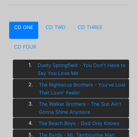
CD ONE
CD TWO
CD THREE
CD FOUR
1.
Dusty Springfield - You Don't Have to
Say You Love Me
2.
The Righteous Brothers - You've Lost
That Lovin' Feelin'
3.
The Walker Brothers - The Sun Ain't
Gonna Shine Anymore
4.
The Beach Boys - God Only Knows
5.
The Byrds - Mr. Tambourine Man