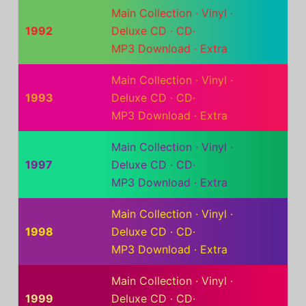
Main Collection
·
Vinyl
·
1992
Deluxe CD
·
CD
·
MP3 Download
·
Extra
Main Collection
·
Vinyl
·
1993
Deluxe CD
·
CD
·
MP3 Download
·
Extra
Main Collection
·
Vinyl
·
1997
Deluxe CD
·
CD
·
MP3 Download
·
Extra
Main Collection
·
Vinyl
·
1998
Deluxe CD
·
CD
·
MP3 Download
·
Extra
Main Collection
·
Vinyl
·
1999
Deluxe CD
·
CD
·