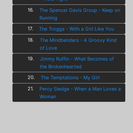
16.
The Spencer Davis Group - Keep on
Running
17.
The Troggs - With a Girl Like You
18.
The Mindbenders - A Groovy Kind
of Love
19.
Jimmy Ruffin - What Becomes of
the Brokenhearted
20.
The Temptations - My Girl
21.
Percy Sledge - When a Man Loves a
Woman