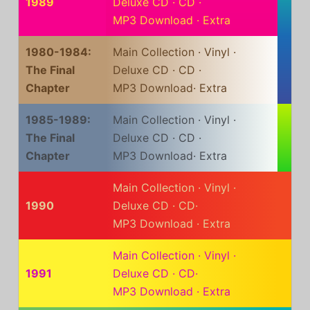
1989
Deluxe CD
·
CD
·
MP3 Download
·
Extra
1980-1984:
Main Collection
·
Vinyl
·
The Final
Deluxe CD
·
CD
·
Chapter
MP3 Download
·
Extra
1985-1989:
Main Collection
·
Vinyl
·
The Final
Deluxe CD
·
CD
·
Chapter
MP3 Download
·
Extra
Main Collection
·
Vinyl
·
1990
Deluxe CD
·
CD
·
MP3 Download
·
Extra
Main Collection
·
Vinyl
·
1991
Deluxe CD
·
CD
·
MP3 Download
·
Extra