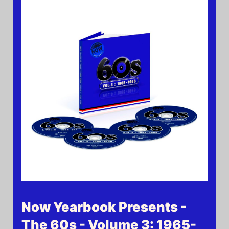
Now Yearbook Presents -
The 60s - Volume 3: 1965-