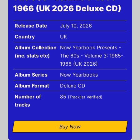
1966 (UK 2026 Deluxe CD)
Release Date
July 10, 2026
Country
UK
Album Collection
Now Yearbook Presents -
(inc. stats etc)
The 60s - Volume 3: 1965-
1966 (UK 2026)
Album Series
Now Yearbooks
Album Format
Deluxe CD
Number of
85
(Tracklist Verified)
tracks
Buy Now