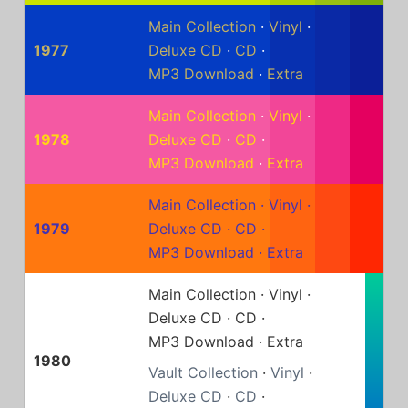
Main Collection
·
Vinyl
·
1977
Deluxe CD
·
CD
·
MP3 Download
·
Extra
Main Collection
·
Vinyl
·
1978
Deluxe CD
·
CD
·
MP3 Download
·
Extra
Main Collection
·
Vinyl
·
1979
Deluxe CD
·
CD
·
MP3 Download
·
Extra
Main Collection
·
Vinyl
·
Deluxe CD
·
CD
·
MP3 Download
·
Extra
1980
Vault Collection
·
Vinyl
·
Deluxe CD
·
CD
·