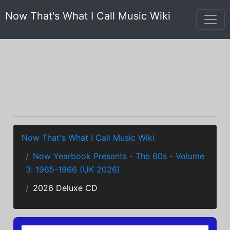
Now That's What I Call Music Wiki
Now That's What I Call Music Wiki
Now Yearbook Presents - The 60s - Volume
3: 1965-1966 (UK 2026)
2026 Deluxe CD