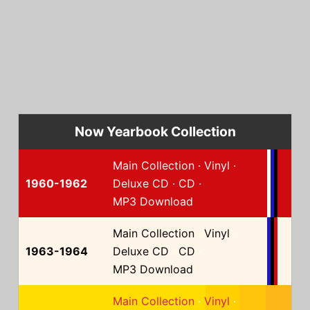
Now Yearbook Collection
Main Collection
·
Vinyl
·
1960-1962
Deluxe CD
·
CD
·
MP3 Download
Main Collection
·
Vinyl
·
1963-1964
Deluxe CD
·
CD
·
MP3 Download
Main Collection
·
Vinyl
·