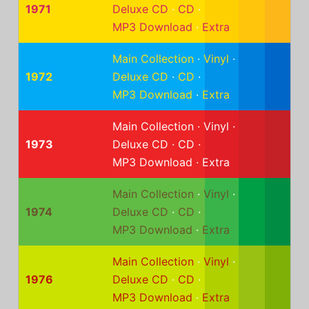
1971
Deluxe CD
·
CD
·
MP3 Download
·
Extra
Main Collection
·
Vinyl
·
1972
Deluxe CD
·
CD
·
MP3 Download
·
Extra
Main Collection
·
Vinyl
·
1973
Deluxe CD
·
CD
·
MP3 Download
·
Extra
Main Collection
·
Vinyl
·
1974
Deluxe CD
·
CD
·
MP3 Download
·
Extra
Main Collection
·
Vinyl
·
1976
Deluxe CD
·
CD
·
MP3 Download
·
Extra