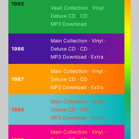
1985
Vault Collection
·
Vinyl
·
Deluxe CD
·
CD
·
MP3 Download
Main Collection
·
Vinyl
·
1986
Deluxe CD
·
CD
·
MP3 Download
·
Extra
Main Collection
·
Vinyl
·
1987
Deluxe CD
·
CD
·
MP3 Download
·
Extra
Main Collection
·
Vinyl
·
1988
Deluxe CD
·
CD
·
MP3 Download
·
Extra
Main Collection
·
Vinyl
·