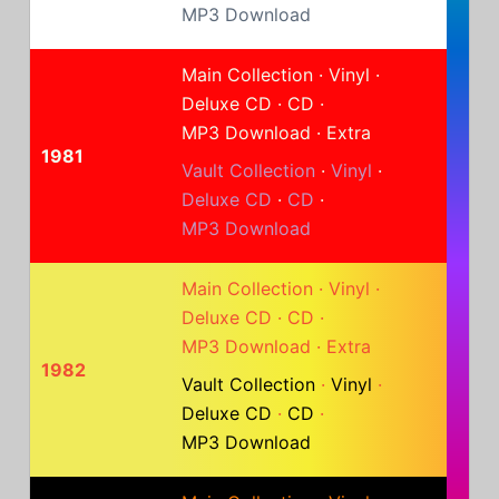
MP3 Download
Main Collection
·
Vinyl
·
Deluxe CD
·
CD
·
MP3 Download
·
Extra
1981
Vault Collection
·
Vinyl
·
Deluxe CD
·
CD
·
MP3 Download
Main Collection
·
Vinyl
·
Deluxe CD
·
CD
·
MP3 Download
·
Extra
1982
Vault Collection
·
Vinyl
·
Deluxe CD
·
CD
·
MP3 Download