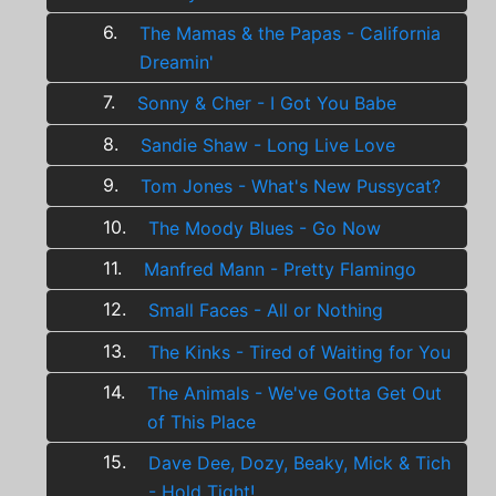
6.
The Mamas & the Papas - California
Dreamin'
7.
Sonny & Cher - I Got You Babe
8.
Sandie Shaw - Long Live Love
9.
Tom Jones - What's New Pussycat?
10.
The Moody Blues - Go Now
11.
Manfred Mann - Pretty Flamingo
12.
Small Faces - All or Nothing
13.
The Kinks - Tired of Waiting for You
14.
The Animals - We've Gotta Get Out
of This Place
15.
Dave Dee, Dozy, Beaky, Mick & Tich
- Hold Tight!