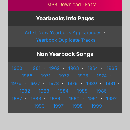
MP3 Download
·
Extra
Yearbooks Info Pages
Artist Now Yearbook Appearances
·
Yearbook Duplicate Tracks
Non Yearbook Songs
1960
·
1961
·
1962
·
1963
·
1964
·
1965
·
1966
·
1971
·
1972
·
1973
·
1974
·
1976
·
1977
·
1978
·
1979
·
1980
·
1981
·
1982
·
1983
·
1984
·
1985
·
1986
·
1987
·
1988
·
1989
·
1990
·
1991
·
1992
·
1993
·
1997
·
1998
·
1999