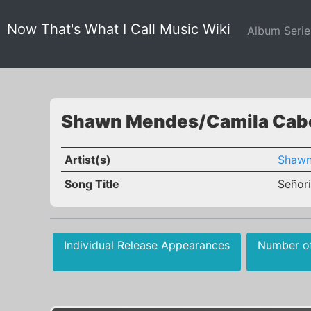
Now That's What I Call Music Wiki
Album Seri
Shawn Mendes/Camila Cabel
Artist(s)
Shawn
Song Title
Señori
Individual Release Appearances
Number o