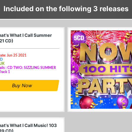
Included on the following 3 releases
at's What I Call Summer
21 CD)
ate: Jun 25 2021
CD
 UK
tails : CD TWO: SIZZLING SUMMER
rack 1
Buy Now
at's What I Call Music! 103
19 CD)