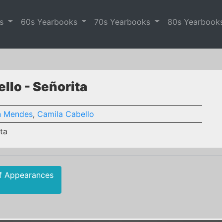
es
60s Yearbooks
70s Yearbooks
80s Yearbook
lo - Señorita
 Mendes
,
Camila Cabello
ta
f Appearances