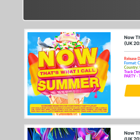
Now Th
(UK 20
Release D
Format: 
Country:
Track De
PARTY - T
Now Th
(UK 20