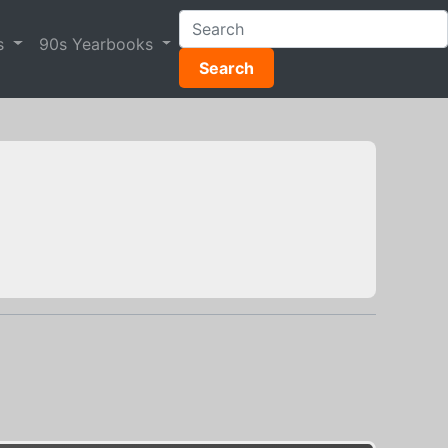
s
90s Yearbooks
Search