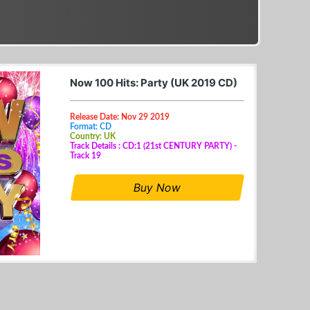
Now 100 Hits: Party (UK 2019 CD)
Release Date: Nov 29 2019
Format: CD
Country: UK
Track Details : CD:1 (21st CENTURY PARTY) -
Track 19
Buy Now