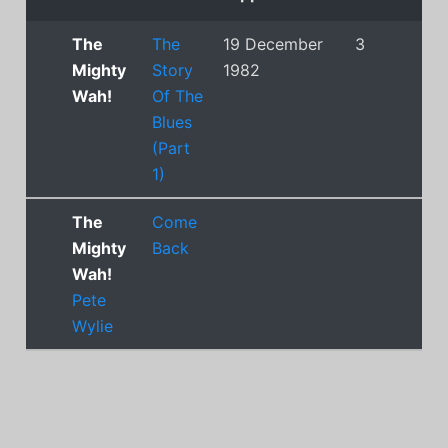
The
The
19 December
3
Mighty
Story
1982
Wah!
Of The
Blues
(Part
1)
The
Come
Mighty
Back
Wah!
Pete
Wylie