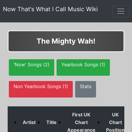
Now That's What I Call Music Wiki
The Mighty Wah!
'Now' Songs (2)
Yearbook Songs (1)
Non Yearbook Songs (1)
Stats
First UK
UK
Artist
Title
Chart
Chart
Appearance
Position