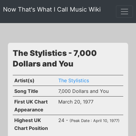
Now That's What I Call Music Wiki
The Stylistics - 7,000
Dollars and You
Artist(s)
The Stylistics
Song Title
7,000 Dollars and You
First UK Chart
March 20, 1977
Appearance
Highest UK
24 -
(Peak Date : April 10, 1977)
Chart Position