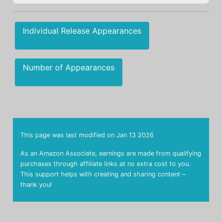
Individual Release Appearances
Number of Appearances
This page was last modified on
Jan 13 2026
As an Amazon Associate, earnings are made from qualifying
purchases through affiliate links at no extra cost to you.
This support helps with creating and sharing content –
thank you!