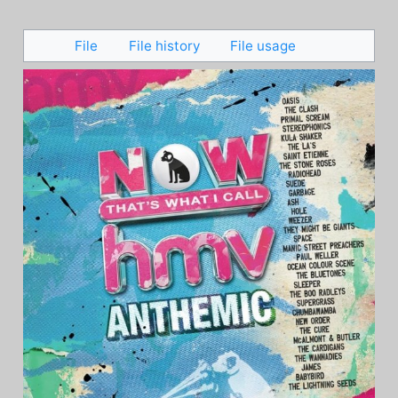
File
File history
File usage