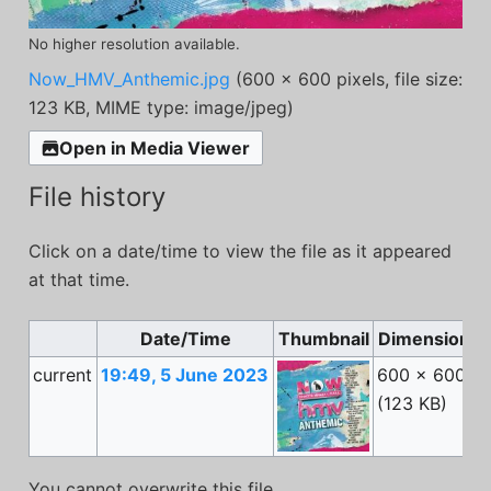
No higher resolution available.
Now_HMV_Anthemic.jpg
(600 × 600 pixels, file size:
123 KB, MIME type:
image/jpeg
)
Open in Media Viewer
File history
Click on a date/time to view the file as it appeared
at that time.
Date/Time
Thumbnail
Dimensions
current
19:49, 5 June 2023
600 × 600
(123 KB)
You cannot overwrite this file.