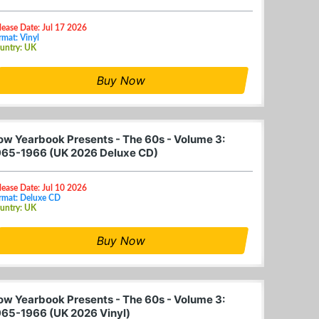
lease Date: Jul 17 2026
rmat: Vinyl
untry: UK
Buy Now
ow Yearbook Presents - The 60s - Volume 3:
965-1966 (UK 2026 Deluxe CD)
lease Date: Jul 10 2026
rmat: Deluxe CD
untry: UK
Buy Now
ow Yearbook Presents - The 60s - Volume 3:
965-1966 (UK 2026 Vinyl)