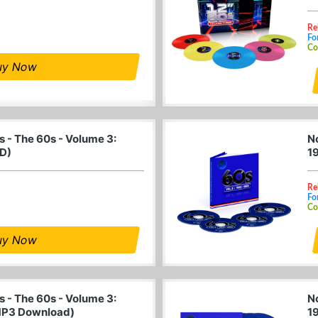
Re
Fo
Co
uy Now
 - The 60s - Volume 3:
N
D)
1
Re
Fo
Co
uy Now
 - The 60s - Volume 3:
N
MP3 Download)
1