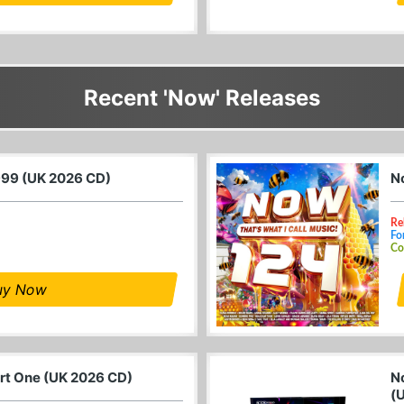
Recent 'Now' Releases
999 (UK 2026 CD)
N
Re
Fo
Co
uy Now
art One (UK 2026 CD)
N
(