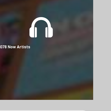
078 Now Artists