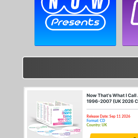
Now That's What I Call
1996-2007 (UK 2026 
Release Date: Sep 11 2026
Format: CD
Country: UK