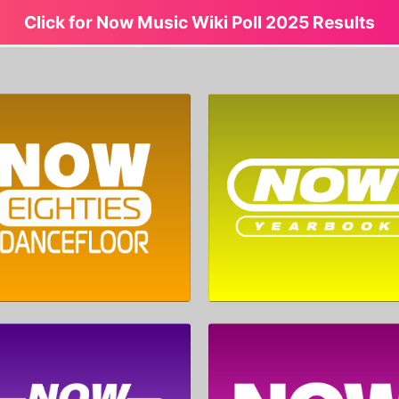
Click for Now Music Wiki Poll 2025 Results