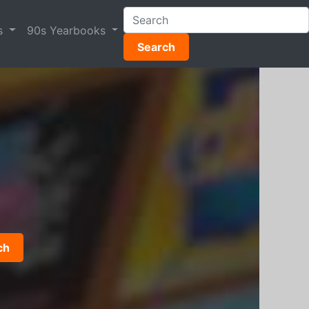
s
90s Yearbooks
Search
ch