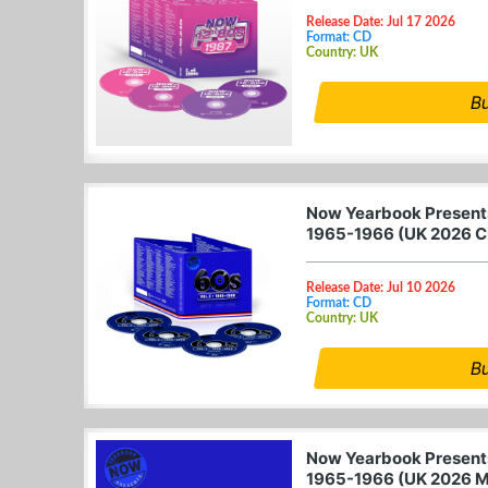
Release Date: Jul 17 2026
Format: CD
Country: UK
B
Now Yearbook Presents
1965-1966 (UK 2026 C
Release Date: Jul 10 2026
Format: CD
Country: UK
B
Now Yearbook Presents
1965-1966 (UK 2026 