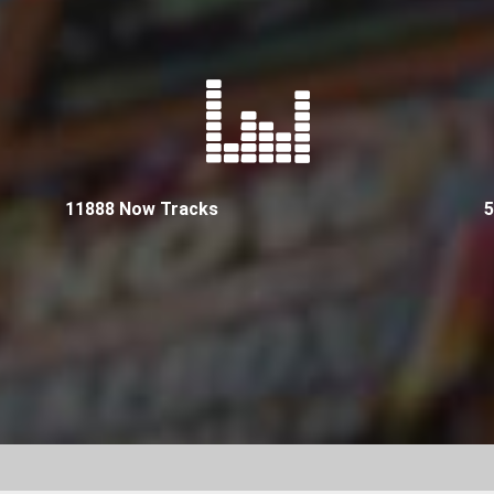
11888 Now Tracks
5