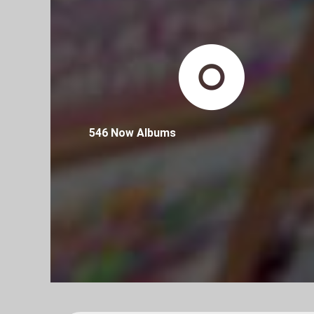
546 Now Albums