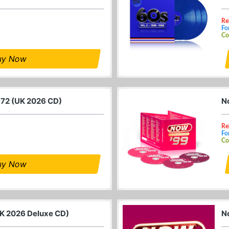
Re
Fo
Co
uy Now
972 (UK 2026 CD)
N
Re
Fo
Co
uy Now
K 2026 Deluxe CD)
N