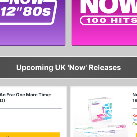
Upcoming UK 'Now' Releases
 An Era: One More Time:
N
CD)
1
Re
Fo
Co