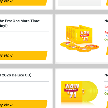
uy Now
 An Era: One More Time:
N
inyl)
Re
Fo
Co
uy Now
K 2026 Deluxe CD)
N
Re
Fo
Co
uy Now