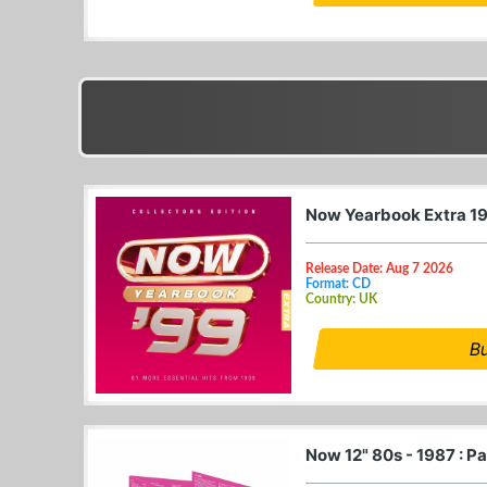
Now Yearbook Extra 1
Release Date: Aug 7 2026
Format: CD
Country: UK
B
Now 12" 80s - 1987 : P