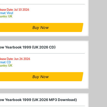
lease Date: Jul 10 2026
rmat: Vinyl
untry: UK
Buy Now
ow Yearbook 1999 (UK 2026 CD)
lease Date: Jun 26 2026
rmat: CD
untry: UK
Buy Now
ow Yearbook 1999 (UK 2026 MP3 Download)