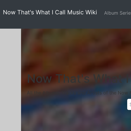
Now That's What I Call Music Wiki
Album Seri
Now That's What I 
All the Albums, Tracks and Artists of the Now 