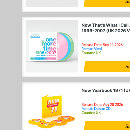
B
Now That's What I Call
1996-2007 (UK 2026 V
Release Date: Sep 11 2026
Format: Vinyl
Country: UK
B
Now Yearbook 1971 (U
Release Date: Aug 28 2026
Format: Deluxe CD
Country: UK
B