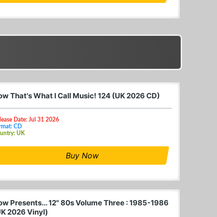
ow That's What I Call Music! 124 (UK 2026 CD)
lease Date: Jul 31 2026
rmat: CD
untry: UK
Buy Now
ow Presents... 12" 80s Volume Three : 1985-1986
UK 2026 Vinyl)