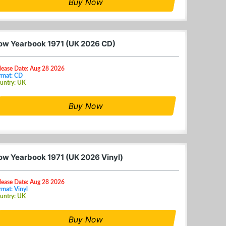
Buy Now
ow Yearbook 1971 (UK 2026 CD)
lease Date: Aug 28 2026
rmat: CD
untry: UK
Buy Now
ow Yearbook 1971 (UK 2026 Vinyl)
lease Date: Aug 28 2026
rmat: Vinyl
untry: UK
Buy Now