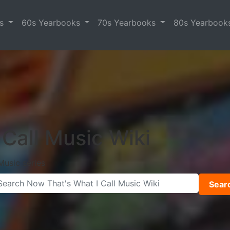
es
60s Yearbooks
70s Yearbooks
80s Yearbook
Call Music Wiki
Music series
Sear