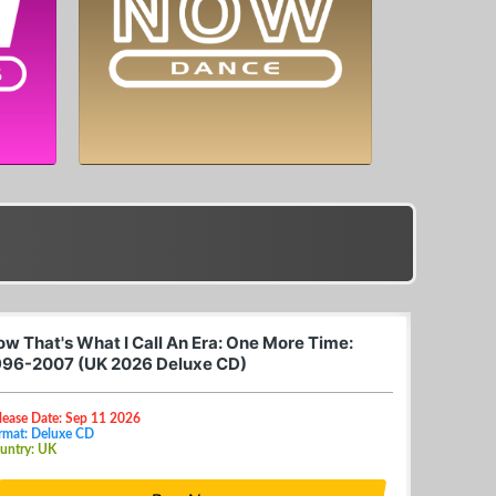
ow That's What I Call An Era: One More Time:
996-2007 (UK 2026 Deluxe CD)
lease Date: Sep 11 2026
rmat: Deluxe CD
untry: UK