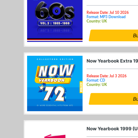
Release Date: Jul 10 2026
Format: MP3 Download
Country: UK
B
Now Yearbook Extra 1
Release Date: Jul 3 2026
Format: CD
Country: UK
B
Now Yearbook 1999 (U