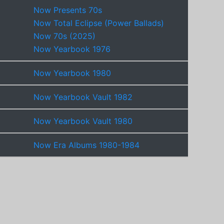
Now Presents 70s
Now Total Eclipse (Power Ballads)
Now 70s (2025)
Now Yearbook 1976
Now Yearbook 1980
Now Yearbook Vault 1982
Now Yearbook Vault 1980
Now Era Albums 1980-1984