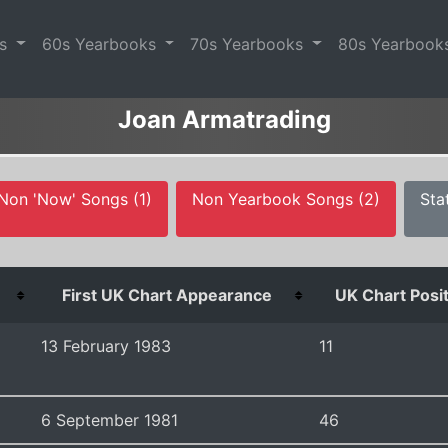
es
60s Yearbooks
70s Yearbooks
80s Yearbook
Joan Armatrading
Non 'Now' Songs (1)
Non Yearbook Songs (2)
Sta
First UK Chart Appearance
UK Chart Posi
13 February 1983
11
6 September 1981
46