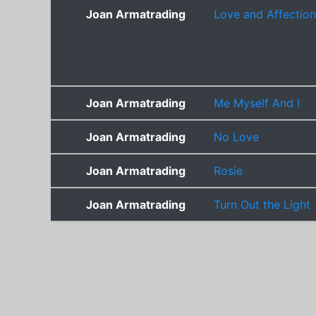
Joan Armatrading
Love and Affection
Joan Armatrading
Me Myself And I
Joan Armatrading
No Love
Joan Armatrading
Rosie
Joan Armatrading
Turn Out the Light