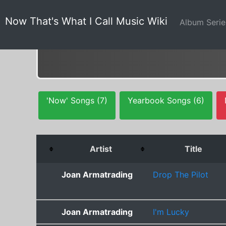
Now That's What I Call Music Wiki
Album Seri
'Now' Songs (7)
Yearbook Songs (6)
Artist
Title
Joan Armatrading
Drop The Pilot
Joan Armatrading
I'm Lucky