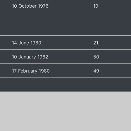
10 October 1976
10
14 June 1980
21
10 January 1982
50
17 February 1980
49