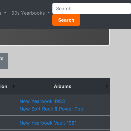
s
90s Yearbooks
Search
ts
tion
Albums
Now Yearbook 1983
Now Soft Rock & Power Pop
Now Yearbook Vault 1981