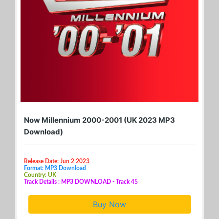
Now Millennium 2000-2001 (UK 2023 MP3
Download)
Release Date: Jun 2 2023
Format: MP3 Download
Country: UK
Track Details : MP3 DOWNLOAD - Track 45
Buy Now