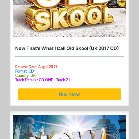
Now That's What I Call Old Skool (UK 2017 CD)
Release Date: Aug 4 2017
Format: CD
Country: UK
Track Details : CD ONE - Track 21
Buy Now