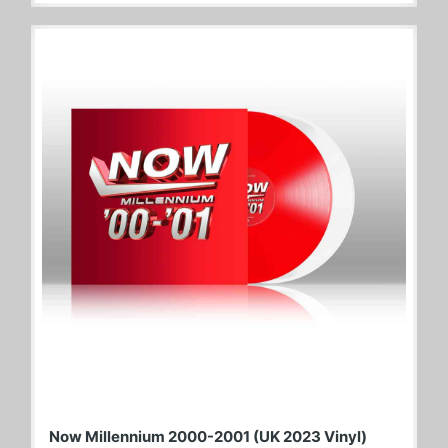
Now Millennium 2000-2001 (UK 2023 Vinyl)