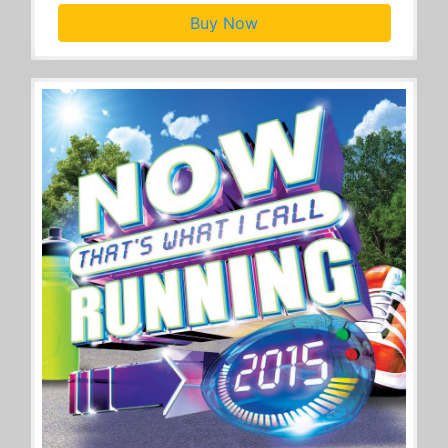
Buy Now