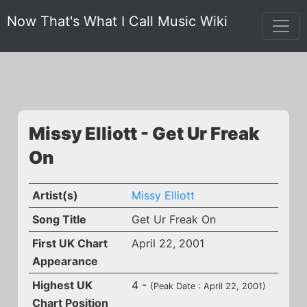
Now That's What I Call Music Wiki
Missy Elliott - Get Ur Freak
On
Artist(s)
Missy Elliott
Song Title
Get Ur Freak On
First UK Chart
April 22, 2001
Appearance
Highest UK
4 -
(Peak Date : April 22, 2001)
Chart Position