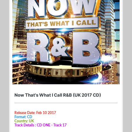
Now That's What I Call R&B (UK 2017 CD)
Release Date: Feb 10 2017
Format: CD
Country: UK
Track Details : CD ONE - Track 17