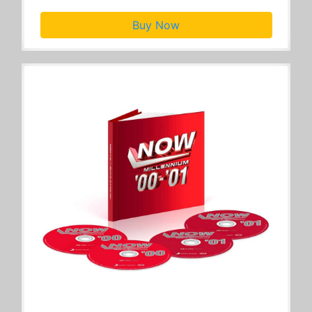
Buy Now