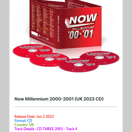
Now Millennium 2000-2001 (UK 2023 CD)
Release Date: Jun 2 2023
Format: CD
Country: UK
Track Details : CD THREE 2001 - Track 4