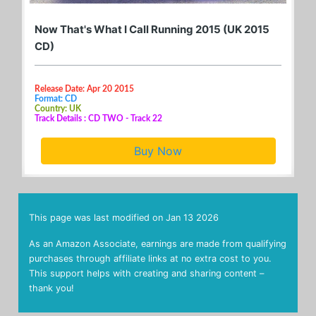
Now That's What I Call Running 2015 (UK 2015
CD)
Release Date: Apr 20 2015
Format: CD
Country: UK
Track Details : CD TWO - Track 22
Buy Now
This page was last modified on
Jan 13 2026
As an Amazon Associate, earnings are made from qualifying
purchases through affiliate links at no extra cost to you.
This support helps with creating and sharing content –
thank you!