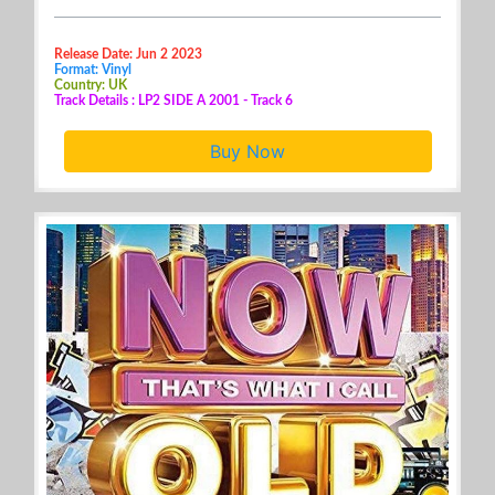
Release Date: Jun 2 2023
Format: Vinyl
Country: UK
Track Details : LP2 SIDE A 2001 - Track 6
Buy Now