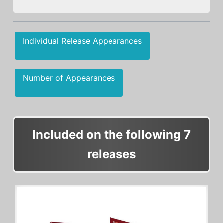
Individual Release Appearances
Number of Appearances
Included on the following 7
releases