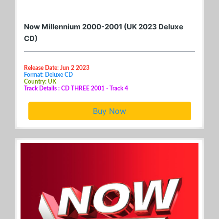
Now Millennium 2000-2001 (UK 2023 Deluxe
CD)
Release Date: Jun 2 2023
Format: Deluxe CD
Country: UK
Track Details : CD THREE 2001 - Track 4
Buy Now