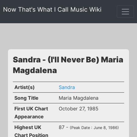
Now That's What I Call Music Wiki
Sandra - (I'll Never Be) Maria
Magdalena
Artist(s)
Sandra
Song Title
Maria Magdalena
First UK Chart
October 27, 1985
Appearance
Highest UK
87 -
(Peak Date : June 8, 1986)
Chart Position