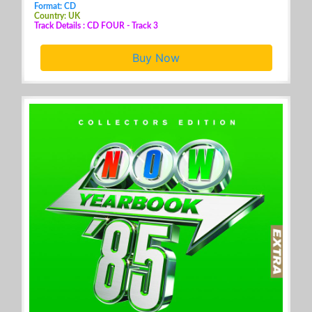
Format: CD
Country: UK
Track Details : CD FOUR - Track 3
Buy Now