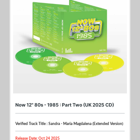
Now 12" 80s - 1985 : Part Two (UK 2025 CD)
Verified Track Title : Sandra - Maria Magdalena (Extended Version)
Release Date: Oct 24 2025