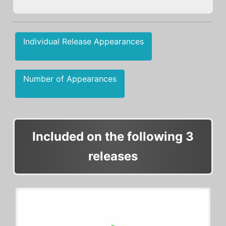
Individual Release Appearances
Number of Appearances
Included on the following 3
releases