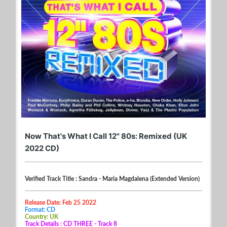
Now That's What I Call 12" 80s: Remixed (UK
2022 CD)
Verified Track Title : Sandra - Maria Magdalena (Extended Version)
Release Date: Feb 25 2022
Format: CD
Country: UK
Track Details : CD THREE - Track 8