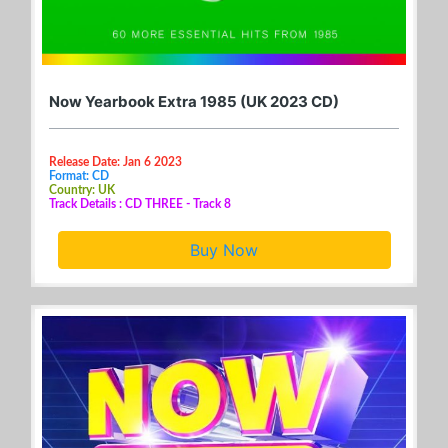
Now Yearbook Extra 1985 (UK 2023 CD)
Release Date: Jan 6 2023
Format: CD
Country: UK
Track Details : CD THREE - Track 8
Buy Now