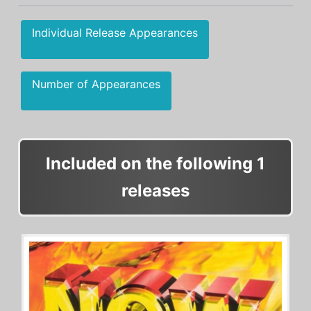
Individual Release Appearances
Number of Appearances
Included on the following 1
releases