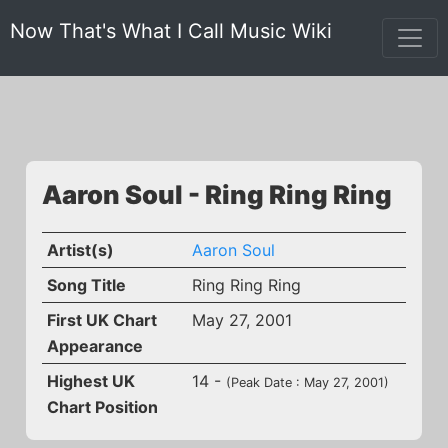
Now That's What I Call Music Wiki
Aaron Soul - Ring Ring Ring
Artist(s)
Aaron Soul
Song Title
Ring Ring Ring
First UK Chart
May 27, 2001
Appearance
Highest UK
14 -
(Peak Date : May 27, 2001)
Chart Position