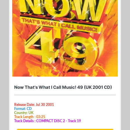
Now That's What I Call Music! 49 (UK 2001 CD)
Release Date: Jul 30 2001
Format: CD
Country: UK
Track Length : 03:25
Track Details : COMPACT DISC 2 - Track 19