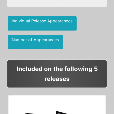
Individual Release Appearances
Number of Appearances
Included on the following 5
releases