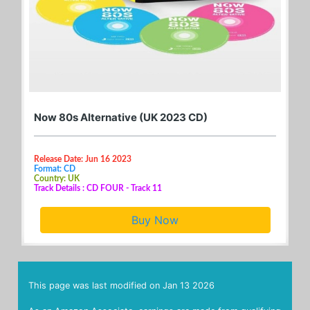
Now 80s Alternative (UK 2023 CD)
Release Date: Jun 16 2023
Format: CD
Country: UK
Track Details : CD FOUR - Track 11
Buy Now
This page was last modified on
Jan 13 2026