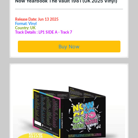
Now Yearbook The Vault 1981 (UK 2025 Vinyl)
Release Date: Jun 13 2025
Format: Vinyl
Country: UK
Track Details : LP1 SIDE A - Track 7
Buy Now