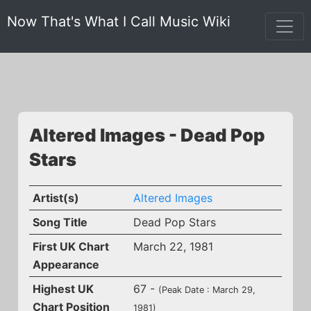
Now That's What I Call Music Wiki
Altered Images - Dead Pop
Stars
Artist(s)
Altered Images
Song Title
Dead Pop Stars
First UK Chart
March 22, 1981
Appearance
Highest UK
67 -
(Peak Date : March 29,
Chart Position
1981)