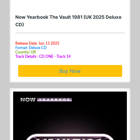
Now Yearbook The Vault 1981 (UK 2025 Deluxe
CD)
Release Date: Jun 13 2025
Format: Deluxe CD
Country: UK
Track Details : CD ONE - Track 14
Buy Now