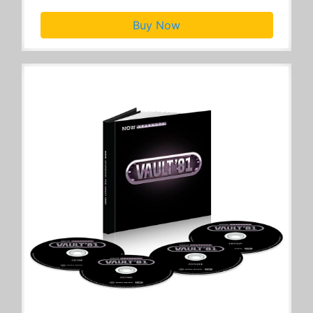
Buy Now