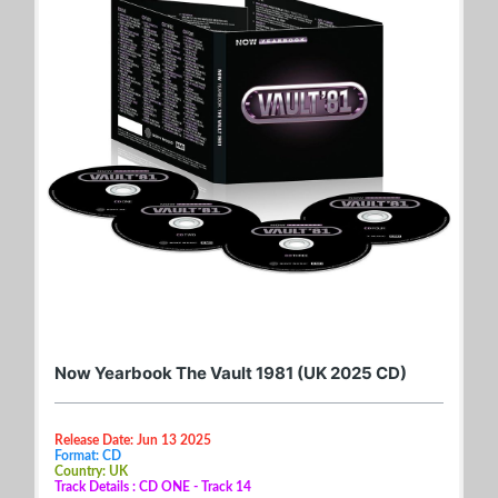
Now Yearbook The Vault 1981 (UK 2025 CD)
Release Date: Jun 13 2025
Format: CD
Country: UK
Track Details : CD ONE - Track 14