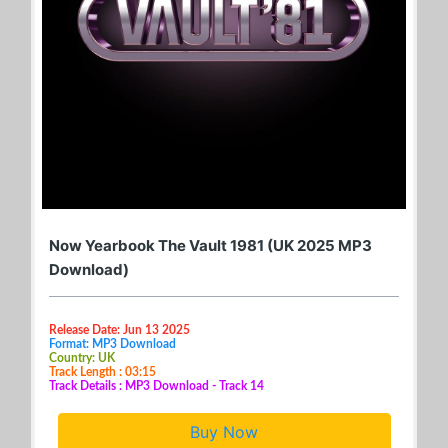
Now Yearbook The Vault 1981 (UK 2025 MP3
Download)
Release Date: Jun 13 2025
Format: MP3 Download
Country: UK
Track Length : 03:15
Track Details : MP3 Download - Track 14
Buy Now