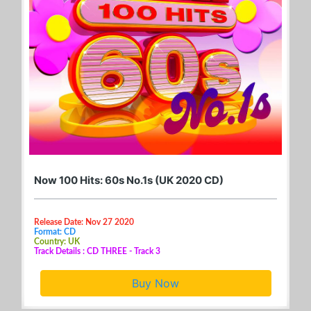
Now 100 Hits: 60s No.1s (UK 2020 CD)
Release Date: Nov 27 2020
Format: CD
Country: UK
Track Details : CD THREE - Track 3
Buy Now