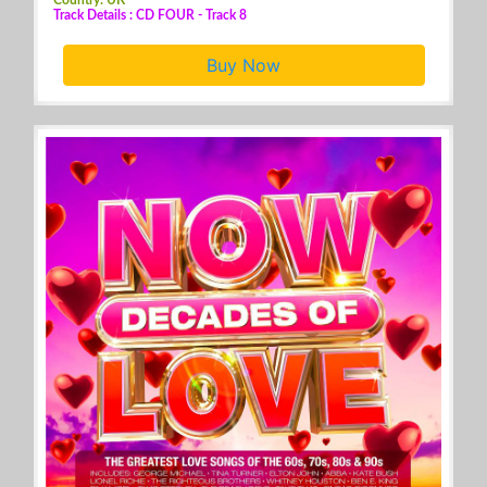
Track Details : CD FOUR - Track 8
Buy Now