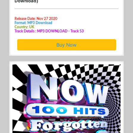
Download)
Release Date: Nov 27 2020
Format: MP3 Download
Country: UK
Track Details : MP3 DOWNLOAD - Track 53
Buy Now