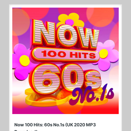
Now 100 Hits: 60s No.1s (UK 2020 MP3