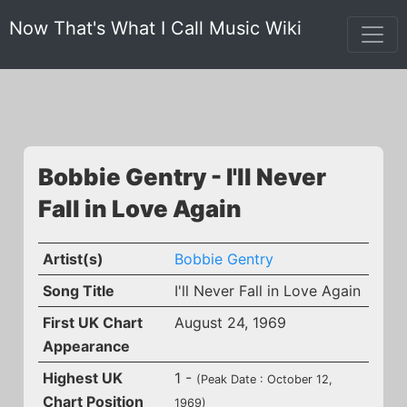
Now That's What I Call Music Wiki
Bobbie Gentry - I'll Never
Fall in Love Again
Artist(s)
Bobbie Gentry
Song Title
I'll Never Fall in Love Again
First UK Chart
August 24, 1969
Appearance
Highest UK
1 -
(Peak Date : October 12,
Chart Position
1969)