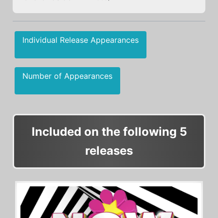
Individual Release Appearances
Number of Appearances
Included on the following 5
releases