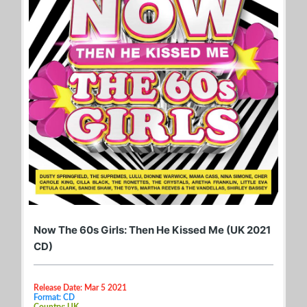
Now The 60s Girls: Then He Kissed Me (UK 2021
CD)
Release Date: Mar 5 2021
Format: CD
Country: UK