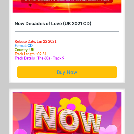
Now Decades of Love (UK 2021 CD)
Release Date: Jan 22 2021
Format: CD
Country: UK
Track Length : 02:51
Track Details : The 60s - Track 9
Buy Now