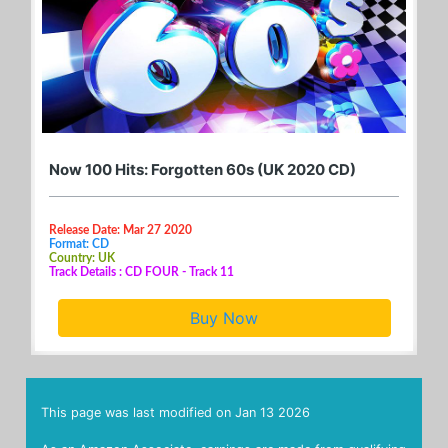
Now 100 Hits: Forgotten 60s (UK 2020 CD)
Release Date: Mar 27 2020
Format: CD
Country: UK
Track Details : CD FOUR - Track 11
Buy Now
This page was last modified on
Jan 13 2026