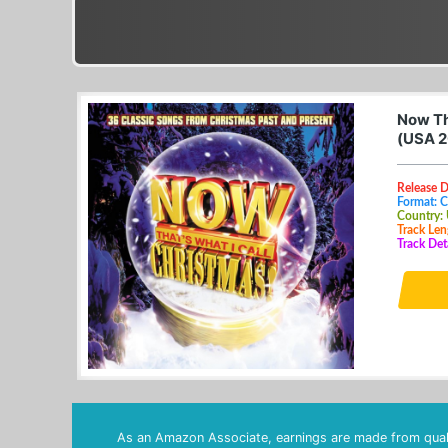
Now Th
(USA 2
Release 
Format: 
Country:
Track Len
Track Det
As an Amazon Associate, earnings are made from quali