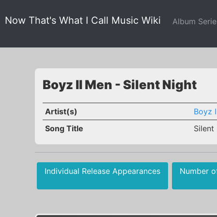
Now That's What I Call Music Wiki
Album Seri
Boyz II Men - Silent Night
Artist(s)
Boyz I
Song Title
Silent
Individual Release Appearances
Number o