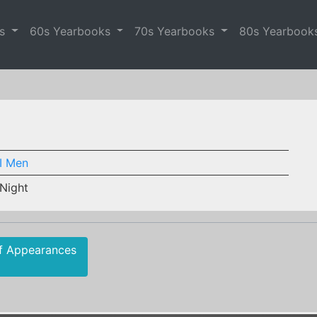
es
60s Yearbooks
70s Yearbooks
80s Yearbook
I Men
 Night
f Appearances