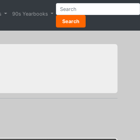
s
90s Yearbooks
Search