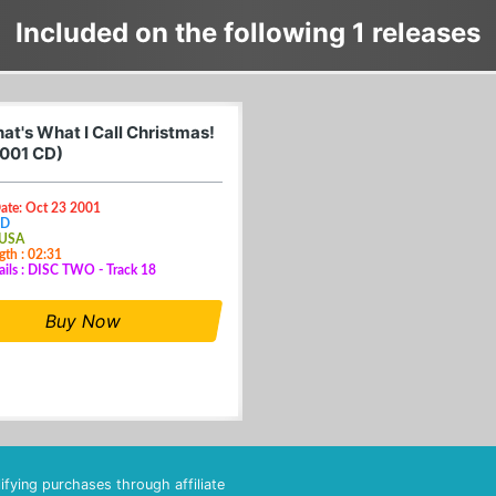
Included on the following 1 releases
at's What I Call Christmas!
001 CD)
Date: Oct 23 2001
CD
 USA
gth : 02:31
ails : DISC TWO - Track 18
Buy Now
fying purchases through affiliate