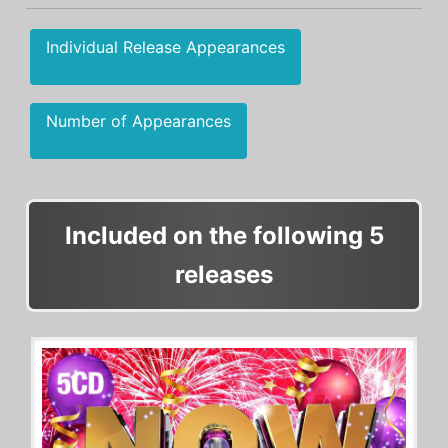
Individual Release Appearances
Number of Appearances
Included on the following 5
releases