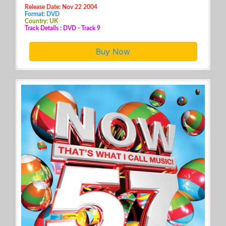
Release Date: Nov 22 2004
Format: DVD
Country: UK
Track Details : DVD - Track 9
Buy Now