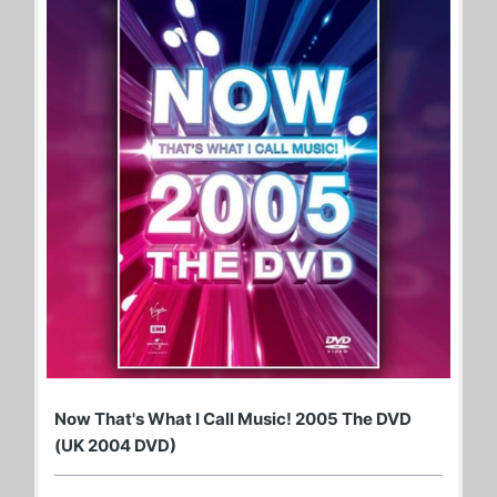
Now That's What I Call Music! 2005 The DVD
(UK 2004 DVD)