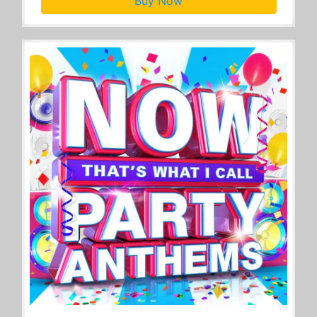
Buy Now