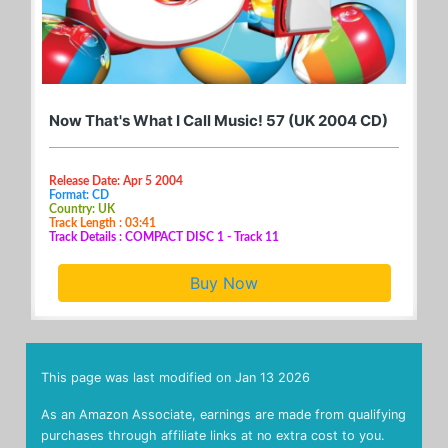
Now That's What I Call Music! 57 (UK 2004 CD)
Release Date: Apr 5 2004
Format: CD
Country: UK
Track Length : 03:41
Track Details : COMPACT DISC 1 - Track 11
Buy Now
This page was last modified on
Jan 13 2026
As an Amazon Associate, earnings are made from qualifying
purchases through affiliate links at no extra cost to you.