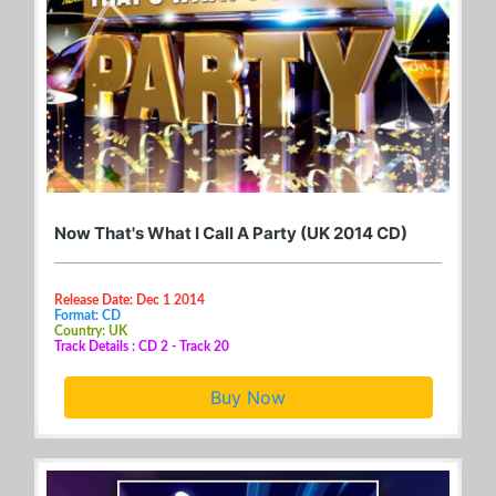
Now That's What I Call A Party (UK 2014 CD)
Release Date: Dec 1 2014
Format: CD
Country: UK
Track Details : CD 2 - Track 20
Buy Now