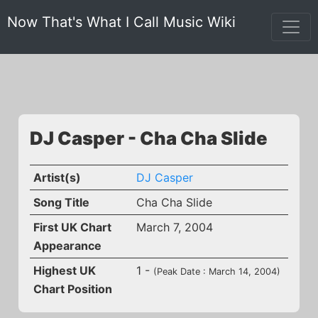
Now That's What I Call Music Wiki
DJ Casper - Cha Cha Slide
Artist(s)
DJ Casper
Song Title
Cha Cha Slide
First UK Chart
March 7, 2004
Appearance
Highest UK
1 -
(Peak Date : March 14, 2004)
Chart Position