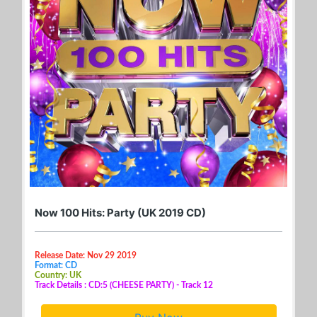
Now 100 Hits: Party (UK 2019 CD)
Release Date: Nov 29 2019
Format: CD
Country: UK
Track Details : CD:5 (CHEESE PARTY) - Track 12