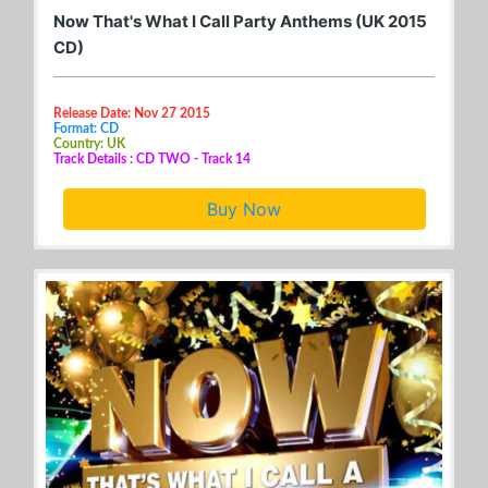
Now That's What I Call Party Anthems (UK 2015
CD)
Release Date: Nov 27 2015
Format: CD
Country: UK
Track Details : CD TWO - Track 14
Buy Now