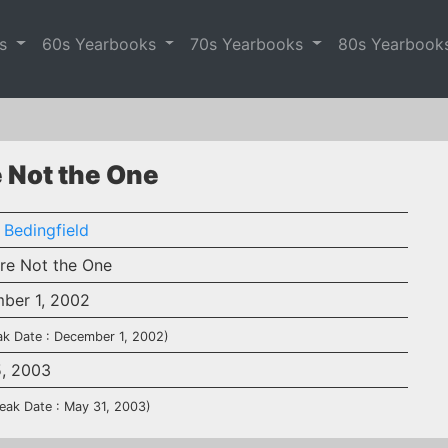
es
60s Yearbooks
70s Yearbooks
80s Yearbook
e Not the One
 Bedingfield
're Not the One
ber 1, 2002
ak Date : December 1, 2002)
5, 2003
eak Date : May 31, 2003)