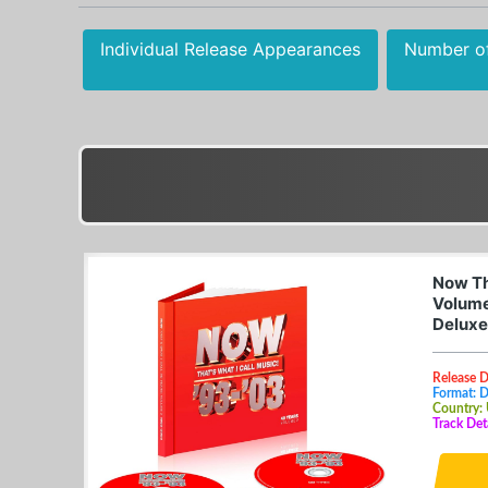
Individual Release Appearances
Number o
Now Tha
Volume
Deluxe
Release 
Format: 
Country:
Track Det