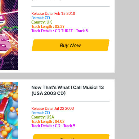
Release Date: Feb 15 2010
Format: CD
Country: UK
Track Length : 03:39
Track Details : CD THREE - Track 8
Buy Now
Now That's What I Call Music! 13
(USA 2003 CD)
Release Date: Jul 22 2003
Format: CD
Country: USA
Track Length : 04:02
Track Details : CD - Track 9