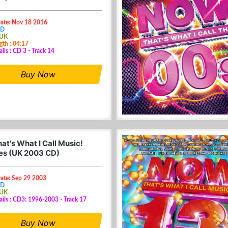
Date: Nov 18 2016
CD
 UK
gth : 04:17
ils : CD 3 - Track 14
Buy Now
at's What I Call Music!
s (UK 2003 CD)
Date: Sep 29 2003
CD
 UK
ails : CD3: 1996-2003 - Track 17
Buy Now