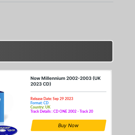
Now Millennium 2002-2003 (UK
2023 CD)
Release Date: Sep 29 2023
Format: CD
Country: UK
Track Details : CD ONE 2002 - Track 20
Buy Now