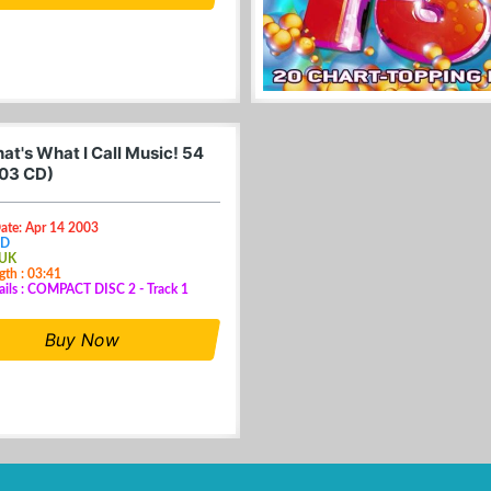
at's What I Call Music! 54
03 CD)
ate: Apr 14 2003
CD
 UK
gth : 03:41
ails : COMPACT DISC 2 - Track 1
Buy Now