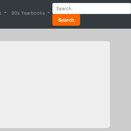
s
90s Yearbooks
Search