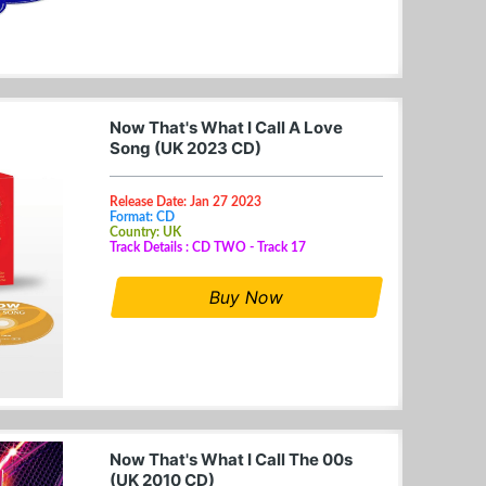
Now That's What I Call A Love
Song (UK 2023 CD)
Release Date: Jan 27 2023
Format: CD
Country: UK
Track Details : CD TWO - Track 17
Buy Now
Now That's What I Call The 00s
(UK 2010 CD)