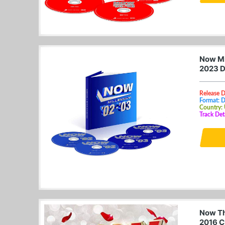
Now Mi
2023 D
Release 
Format: 
Country:
Track Det
Now Th
2016 C