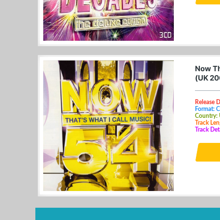
Now Th
(UK 20
Release D
Format: 
Country:
Track Len
Track Det