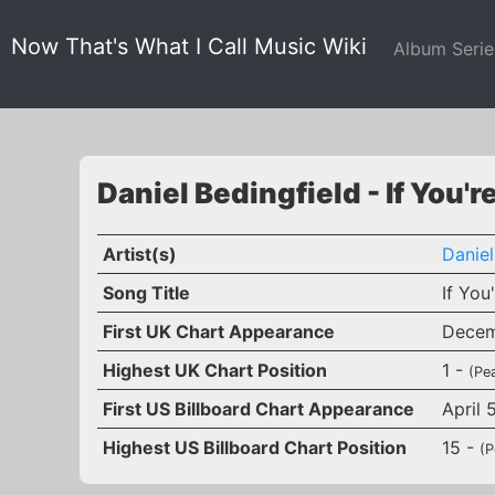
Now That's What I Call Music Wiki
Album Seri
Daniel Bedingfield - If You'r
Artist(s)
Daniel
Song Title
If You
First UK Chart Appearance
Decem
Highest UK Chart Position
1 -
(Pe
First US Billboard Chart Appearance
April 
Highest US Billboard Chart Position
15 -
(P