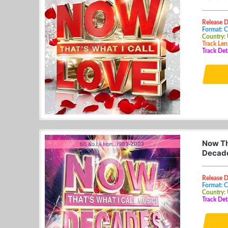
Release 
Format: 
Country:
Track Len
Track Deta
Now Th
Decade
Release 
Format: 
Country:
Track Det