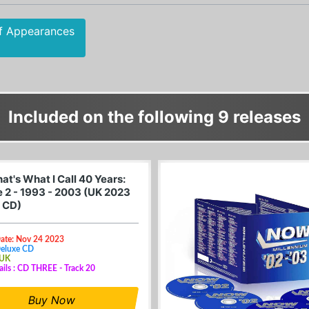
f Appearances
Included on the following 9 releases
t's What I Call 40 Years:
 2 - 1993 - 2003 (UK 2023
 CD)
Date: Nov 24 2023
Deluxe CD
 UK
ails : CD THREE - Track 20
Buy Now