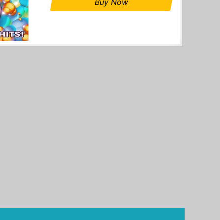
Buy Now