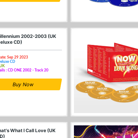
llennium 2002-2003 (UK
eluxe CD)
Date: Sep 29 2023
Deluxe CD
 UK
ails : CD ONE 2002 - Track 20
Buy Now
at's What I Call Love (UK
D)