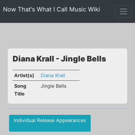
Now That's What I Call Music Wiki
Diana Krall - Jingle Bells
Artist(s)
Diana Krall
Song
Jingle Bells
Title
Individual Release Appearances