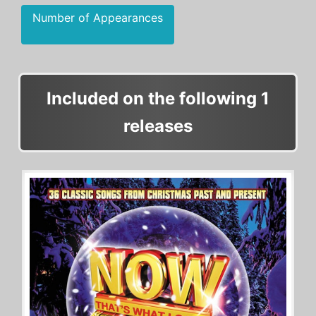
Number of Appearances
Included on the following 1
releases