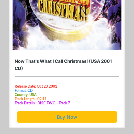
Now That's What I Call Christmas! (USA 2001
CD)
Release Date: Oct 23 2001
Format: CD
Country: USA
Track Length : 02:11
Track Details : DISC TWO - Track 7
Buy Now