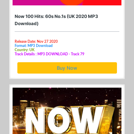
Now 100 Hits: 60s No.1s (UK 2020 MP3
Download)
Release Date: Nov 27 2020
Format: MP3 Download
Country: UK
Track Details : MP3 DOWNLOAD - Track 79
Buy Now