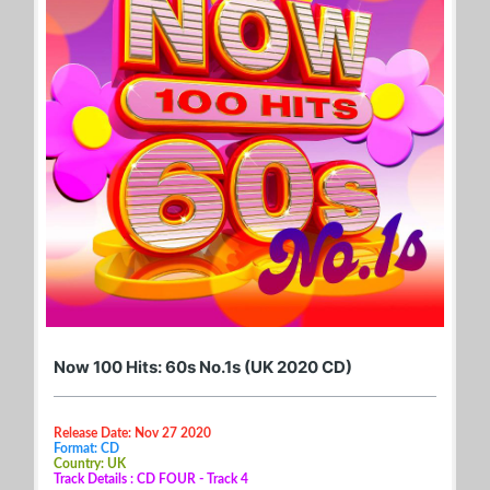
Now 100 Hits: 60s No.1s (UK 2020 CD)
Release Date: Nov 27 2020
Format: CD
Country: UK
Track Details : CD FOUR - Track 4