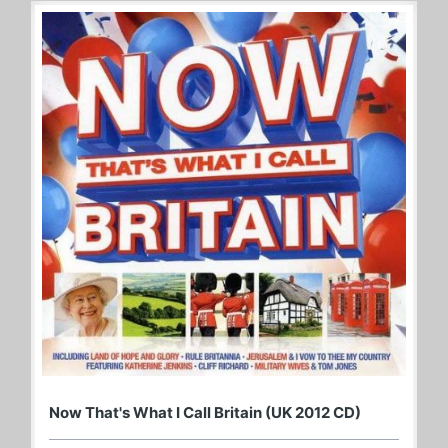
Now That's What I Call Britain (UK 2012 CD)