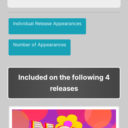
Individual Release Appearances
Number of Appearances
Included on the following 4
releases