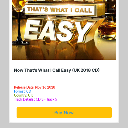
Now That's What I Call Easy (UK 2018 CD)
Release Date: Nov 16 2018
Format: CD
Country: UK
Track Details : CD 3 - Track 5
Buy Now