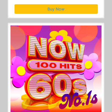
Buy Now