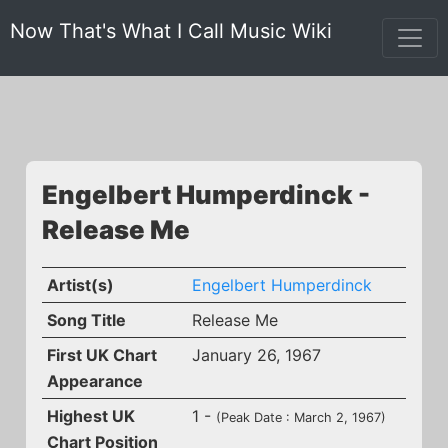
Now That's What I Call Music Wiki
Engelbert Humperdinck -
Release Me
Artist(s)
Engelbert Humperdinck
Song Title
Release Me
First UK Chart
January 26, 1967
Appearance
Highest UK
1 -
(Peak Date : March 2, 1967)
Chart Position