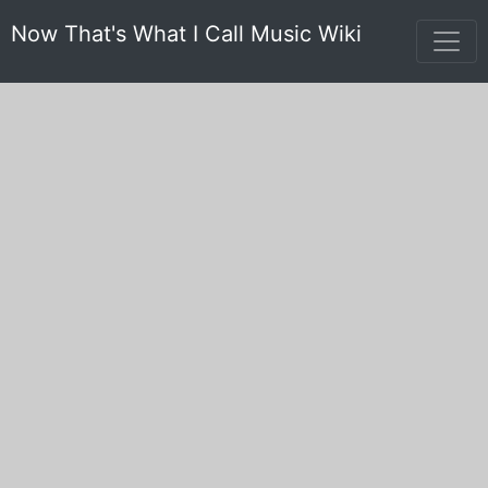
Now That's What I Call Music Wiki
Genesis
'Now' Songs (10)
Yearbook Songs (1)
Non 'Now' Songs (16)
Non Yearbook Songs (25)
Stats