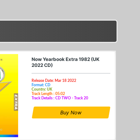
Now Yearbook Extra 1982 (UK
2022 CD)
Release Date: Mar 18 2022
Format: CD
Country: UK
Track Length : 05:02
Track Details : CD TWO - Track 20
Buy Now