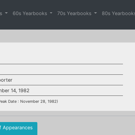
es
60s Yearbooks
70s Yearbooks
80s Yearbook
porter
ber 14, 1982
Peak Date : November 28, 1982)
f Appearances