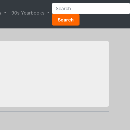
s
90s Yearbooks
Search