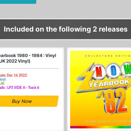
Included on the following 2 releases
arbook 1980 - 1984 : Vinyl
(UK 2022 Vinyl)
Date: Dec 16 2022
inyl
 UK
ails : LP3 SIDE A - Track 6
Buy Now