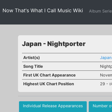
Now That's What I Call Music Wiki
Album Seri
Japan - Nightporter
Artist(s)
Japan
Song Title
Night
First UK Chart Appearance
Novem
Highest UK Chart Position
29 -
(
Individual Release Appearances
Number o