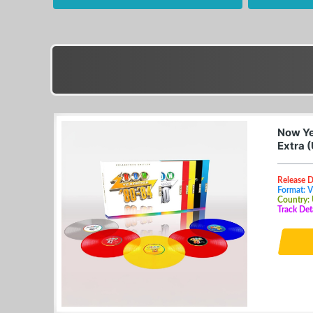
Now Ye
Extra 
Release 
Format: V
Country:
Track Det