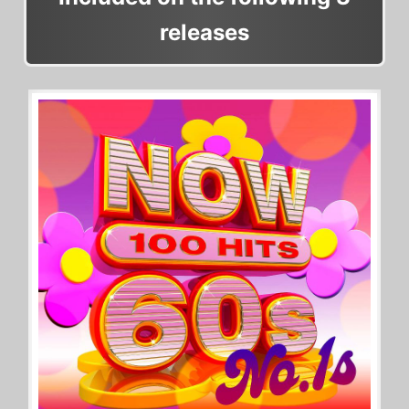
releases