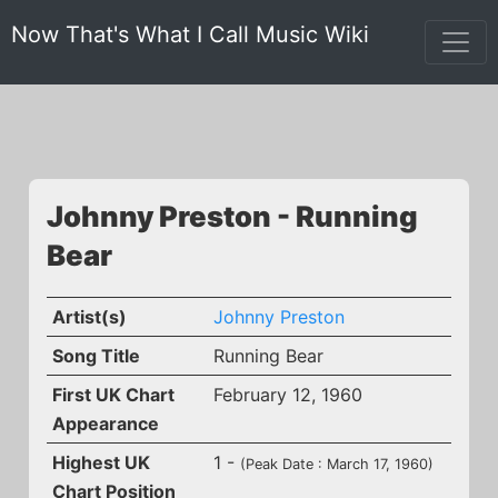
Now That's What I Call Music Wiki
Johnny Preston - Running
Bear
Artist(s)
Johnny Preston
Song Title
Running Bear
First UK Chart
February 12, 1960
Appearance
Highest UK
1 -
(Peak Date : March 17, 1960)
Chart Position