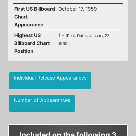
First US Billboard
October 17, 1959
Chart
Appearance
Highest US
1 -
(Peak Date : January 23,
Billboard Chart
1960)
Position
Individual Release Appearances
Number of Appearances
Included on the following 3