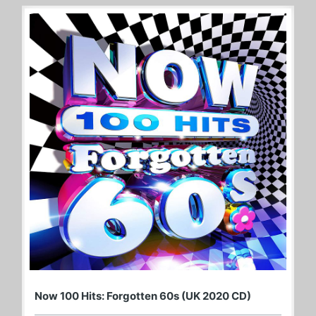
Now 100 Hits: Forgotten 60s (UK 2020 CD)