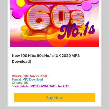
Now 100 Hits: 60s No.1s (UK 2020 MP3
Download)
Release Date: Nov 27 2020
Format: MP3 Download
Country: UK
Track Details : MP3 DOWNLOAD - Track 39
Buy Now