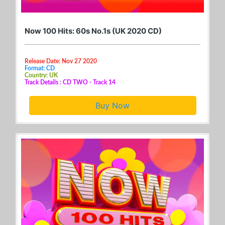
Now 100 Hits: 60s No.1s (UK 2020 CD)
Release Date: Nov 27 2020
Format: CD
Country: UK
Track Details : CD TWO - Track 14
Buy Now