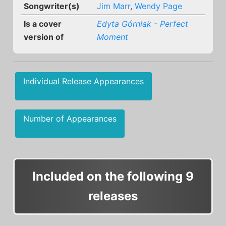
Songwriter(s)
Jim Marr
,
Wendy Page
Is a cover
Edyta Górniak - Perfect
version of
Moment
Individual Release Appearances
Number of Appearances
Included on the following 9
releases