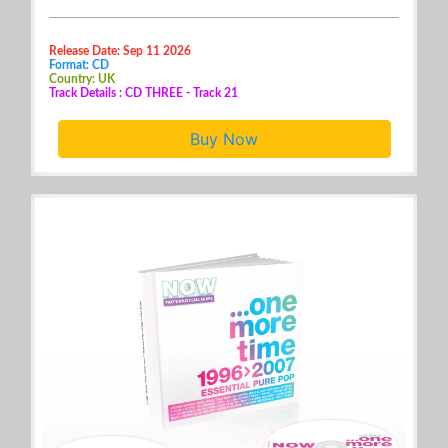
Release Date: Sep 11 2026
Format: CD
Country: UK
Track Details : CD THREE - Track 21
Buy Now