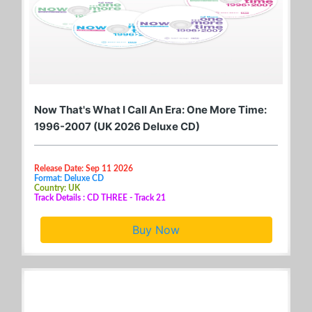
Now That's What I Call An Era: One More Time:
1996-2007 (UK 2026 Deluxe CD)
Release Date: Sep 11 2026
Format: Deluxe CD
Country: UK
Track Details : CD THREE - Track 21
Buy Now