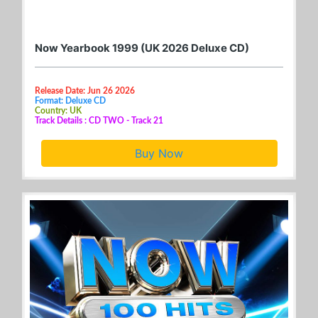
Now Yearbook 1999 (UK 2026 Deluxe CD)
Release Date: Jun 26 2026
Format: Deluxe CD
Country: UK
Track Details : CD TWO - Track 21
Buy Now