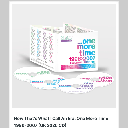
Now That's What I Call An Era: One More Time:
1996-2007 (UK 2026 CD)