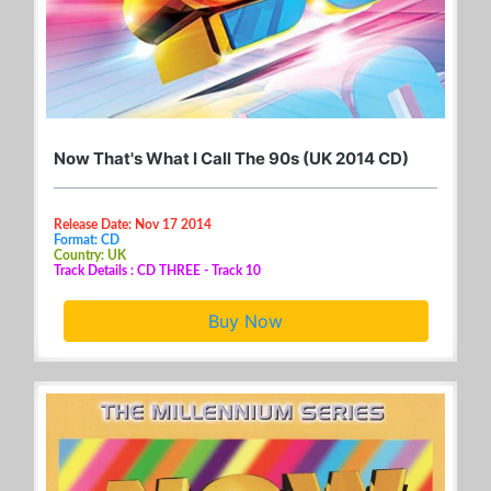
Now That's What I Call The 90s (UK 2014 CD)
Release Date: Nov 17 2014
Format: CD
Country: UK
Track Details : CD THREE - Track 10
Buy Now