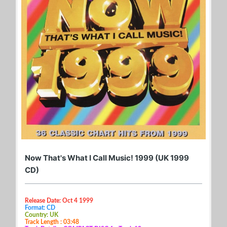
Now That's What I Call Music! 1999 (UK 1999
CD)
Release Date: Oct 4 1999
Format: CD
Country: UK
Track Length : 03:48