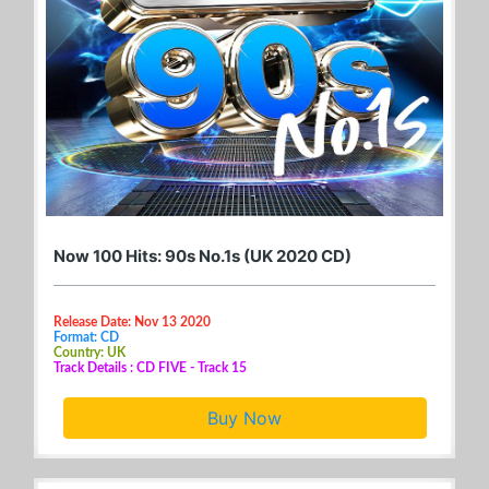
Now 100 Hits: 90s No.1s (UK 2020 CD)
Release Date: Nov 13 2020
Format: CD
Country: UK
Track Details : CD FIVE - Track 15
Buy Now