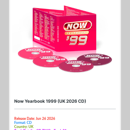
Now Yearbook 1999 (UK 2026 CD)
Release Date: Jun 26 2026
Format: CD
Country: UK