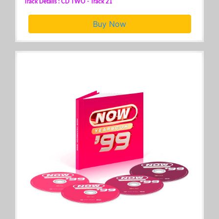
Track Details : CD TWO - Track 21
Buy Now