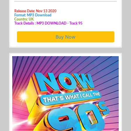
Release Date: Nov 13 2020
Format: MP3 Download
Country: UK
Track Details : MP3 DOWNLOAD - Track 95
Buy Now