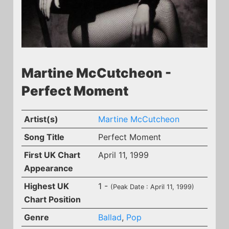
Martine McCutcheon -
Perfect Moment
Artist(s)
Martine McCutcheon
Song Title
Perfect Moment
First UK Chart
April 11, 1999
Appearance
Highest UK
1 -
(Peak Date : April 11, 1999)
Chart Position
Genre
Ballad
,
Pop