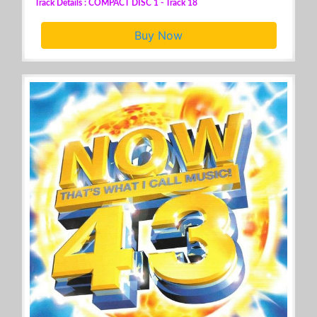
Track Details : COMPACT DISC 1 - Track 18
Buy Now