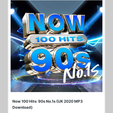
Now 100 Hits: 90s No.1s (UK 2020 MP3
Download)