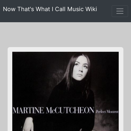
Now That's What I Call Music Wiki