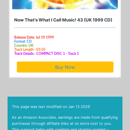
Now That's What I Call Music! 43 (UK 1999 CD)
Release Date: Jul 19 1999
Format: CD
Country: UK
Track Length : 03:50
Track Details : COMPACT DISC 1 - Track 1
Buy Now
This page was last modified on
Jan 13 2026
As an Amazon Associate, earnings are made from qualifying
purchases through affiliate links at no extra cost to you.
This support helps with creating and sharing content –