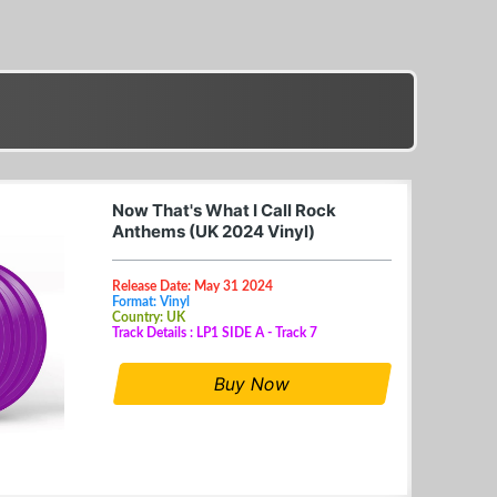
Now That's What I Call Rock
Anthems (UK 2024 Vinyl)
Release Date: May 31 2024
Format: Vinyl
Country: UK
Track Details : LP1 SIDE A - Track 7
Buy Now