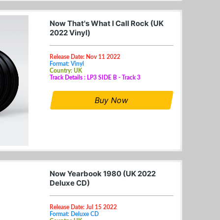
Now That's What I Call Rock (UK
2022 Vinyl)
Release Date: Nov 11 2022
Format: Vinyl
Country: UK
Track Details : LP3 SIDE B - Track 3
Buy Now
Now Yearbook 1980 (UK 2022
Deluxe CD)
Release Date: Jul 15 2022
Format: Deluxe CD