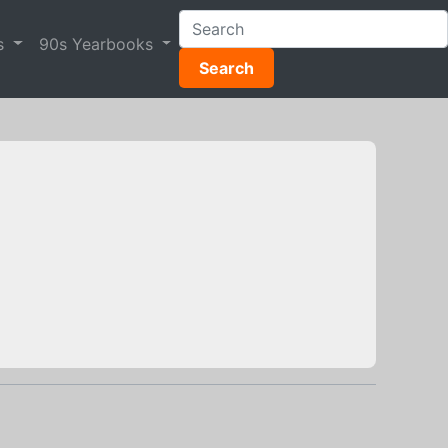
s
90s Yearbooks
Search