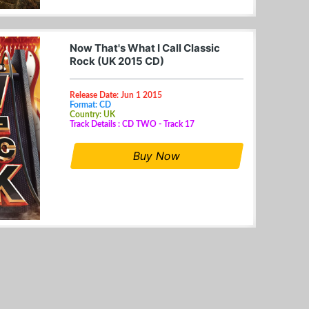
Now That's What I Call Classic
Rock (UK 2015 CD)
Release Date: Jun 1 2015
Format: CD
Country: UK
Track Details : CD TWO - Track 17
Buy Now