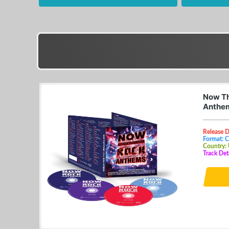
Now Th
Anthem
Release 
Format: 
Country:
Track Det