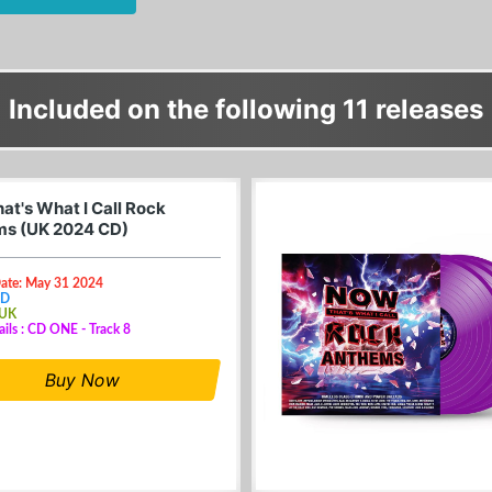
Included on the following 11 releases
at's What I Call Rock
s (UK 2024 CD)
Date: May 31 2024
CD
 UK
ails : CD ONE - Track 8
Buy Now