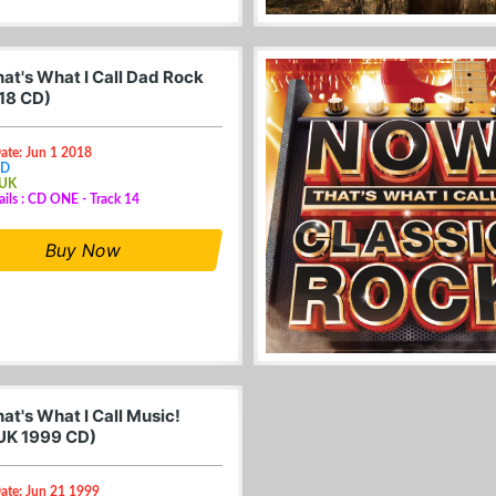
at's What I Call Dad Rock
18 CD)
ate: Jun 1 2018
CD
 UK
ails : CD ONE - Track 14
Buy Now
at's What I Call Music!
UK 1999 CD)
ate: Jun 21 1999