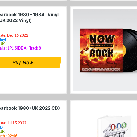
arbook 1980 - 1984 : Vinyl
(UK 2022 Vinyl)
Date: Dec 16 2022
inyl
 UK
ails : LP1 SIDE A - Track 8
Buy Now
arbook 1980 (UK 2022 CD)
ate: Jul 15 2022
CD
 UK
gth : 02:46