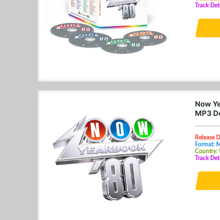
Track Det
Now Ye
MP3 D
Release D
Format: 
Country:
Track De