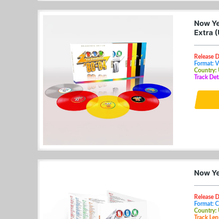
Now Ye
Extra 
Release 
Format: V
Country:
Track Det
Now Ye
Release D
Format: 
Country:
Track Len