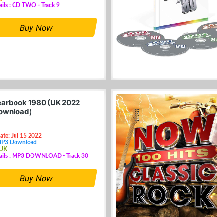
ails : CD TWO - Track 9
Buy Now
arbook 1980 (UK 2022
ownload)
ate: Jul 15 2022
MP3 Download
 UK
tails : MP3 DOWNLOAD - Track 30
Buy Now