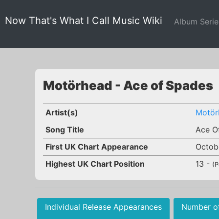
Now That's What I Call Music Wiki
Album Seri
Motörhead - Ace of Spades
Artist(s)
Motör
Song Title
Ace O
First UK Chart Appearance
Octob
Highest UK Chart Position
13 -
(P
Individual Release Appearances
Number o