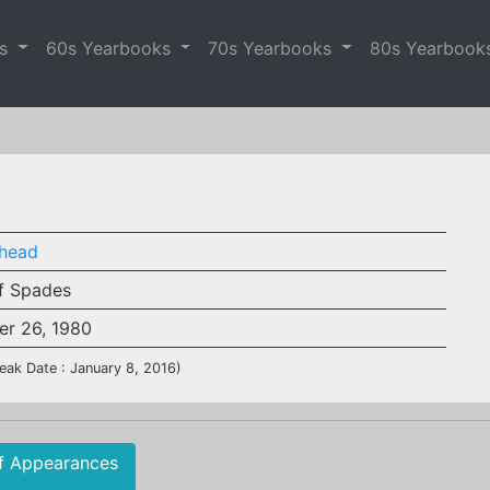
es
60s Yearbooks
70s Yearbooks
80s Yearbook
head
f Spades
er 26, 1980
eak Date : January 8, 2016)
f Appearances