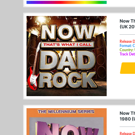
Now Th
(UK 20
Release D
Format: 
Country:
Track Det
Now Th
1980 (
Release D