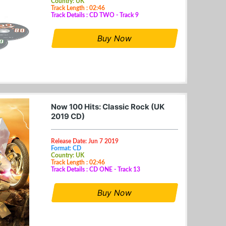
Country: UK
Track Length : 02:46
Track Details : CD TWO - Track 9
Buy Now
Now 100 Hits: Classic Rock (UK
2019 CD)
Release Date: Jun 7 2019
Format: CD
Country: UK
Track Length : 02:46
Track Details : CD ONE - Track 13
Buy Now