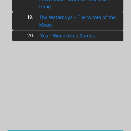
Gang
19.
The Waterboys - The Whole of the
Moon
20.
Yes - Wonderous Stories