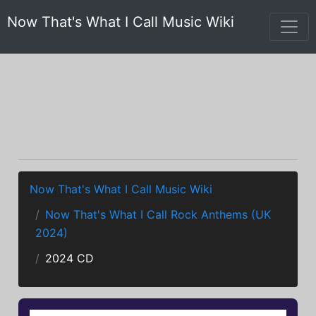
Now That's What I Call Music Wiki
Now That's What I Call Music Wiki
Now That's What I Call Rock Anthems (UK
2024)
2024 CD