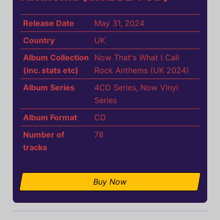
Release Date
May 31, 2024
Country
UK
Album Collection
Now That's What I Call
(inc. stats etc)
Rock Anthems (UK 2024)
Album Series
4CD Series
,
Now Vinyl
Series
Album Format
CD
Number of
78
tracks
Buy Now