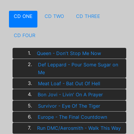
CD ONE
CD TWO
CD THREE
CD FOUR
1.
Queen - Don't Stop Me Now
2.
Def Leppard - Pour Some Sugar on
Me
3.
Meat Loaf - Bat Out Of Hell
4.
Bon Jovi - Livin' On A Prayer
5.
Survivor - Eye Of The Tiger
6.
Europe - The Final Countdown
7.
Run DMC/Aerosmith - Walk This Way