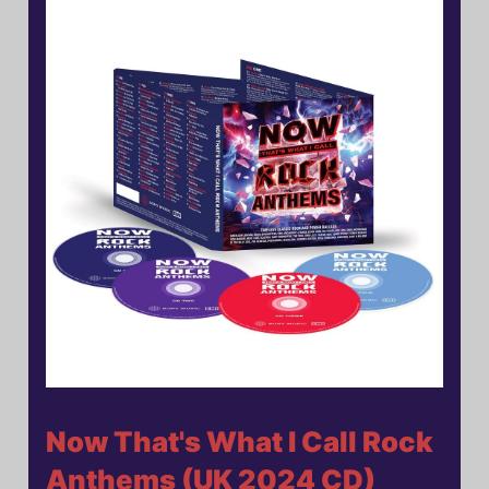
Now That's What I Call Rock
Anthems (UK 2024 CD)