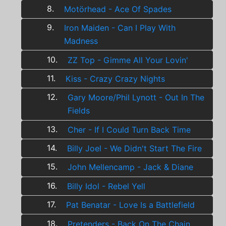
8.
Motörhead - Ace Of Spades
9.
Iron Maiden - Can I Play With
Madness
10.
ZZ Top - Gimme All Your Lovin'
11.
Kiss - Crazy Crazy Nights
12.
Gary Moore/Phil Lynott - Out In The
Fields
13.
Cher - If I Could Turn Back Time
14.
Billy Joel - We Didn't Start The Fire
15.
John Mellencamp - Jack & Diane
16.
Billy Idol - Rebel Yell
17.
Pat Benatar - Love Is a Battlefield
18.
Pretenders - Back On The Chain