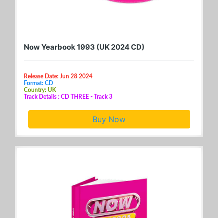
Now Yearbook 1993 (UK 2024 CD)
Release Date: Jun 28 2024
Format: CD
Country: UK
Track Details : CD THREE - Track 3
Buy Now