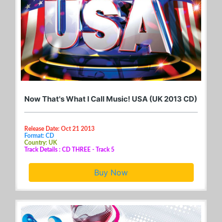
Now That's What I Call Music! USA (UK 2013 CD)
Release Date: Oct 21 2013
Format: CD
Country: UK
Track Details : CD THREE - Track 5
Buy Now