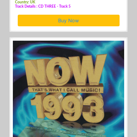
Country: UK
Track Details : CD THREE - Track 5
Buy Now