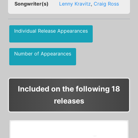
Songwriter(s)
Lenny Kravitz
,
Craig Ross
Individual Release Appearances
Number of Appearances
Included on the following 18
releases