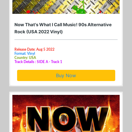
Now That's What I Call Music! 90s Alternative
Rock (USA 2022 Vinyl)
Release Date: Aug 5 2022
Format: Vinyl
Country: USA
Track Details : SIDE A - Track 1
Buy Now