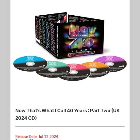
Now That's What I Call 40 Years : Part Two (UK
2024 CD)
Release Date: Jul 12 2024