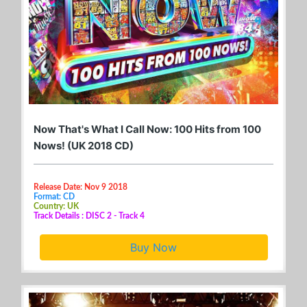
Now That's What I Call Now: 100 Hits from 100
Nows! (UK 2018 CD)
Release Date: Nov 9 2018
Format: CD
Country: UK
Track Details : DISC 2 - Track 4
Buy Now