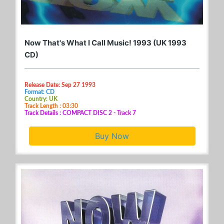
Now That's What I Call Music! 1993 (UK 1993
CD)
Release Date: Sep 27 1993
Format: CD
Country: UK
Track Length : 03:30
Track Details : COMPACT DISC 2 - Track 7
Buy Now