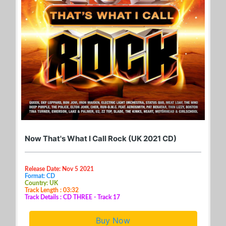
Now That's What I Call Rock (UK 2021 CD)
Release Date: Nov 5 2021
Format: CD
Country: UK
Track Length : 03:32
Track Details : CD THREE - Track 17
Buy Now