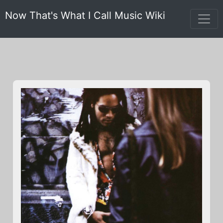
Now That's What I Call Music Wiki