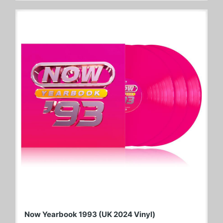
Now Yearbook 1993 (UK 2024 Vinyl)