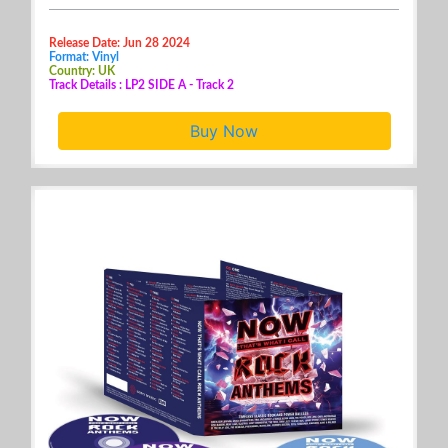
Release Date: Jun 28 2024
Format: Vinyl
Country: UK
Track Details : LP2 SIDE A - Track 2
Buy Now