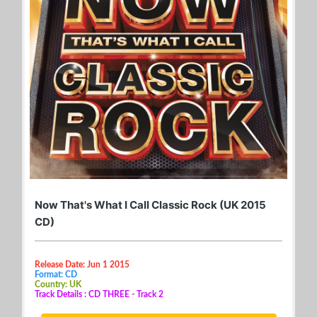
Now That's What I Call Classic Rock (UK 2015
CD)
Release Date: Jun 1 2015
Format: CD
Country: UK
Track Details : CD THREE - Track 2