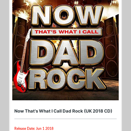
Now That's What I Call Dad Rock (UK 2018 CD)
Release Date: Jun 1 2018