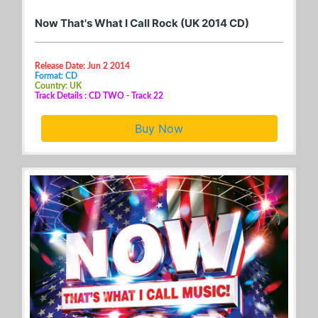
Now That's What I Call Rock (UK 2014 CD)
Release Date: Jun 2 2014
Format: CD
Country: UK
Track Details : CD TWO - Track 22
Buy Now