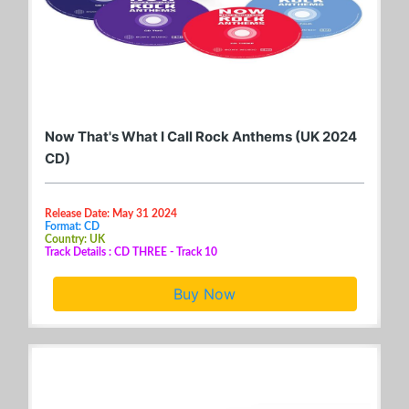
Now That's What I Call Rock Anthems (UK 2024
CD)
Release Date: May 31 2024
Format: CD
Country: UK
Track Details : CD THREE - Track 10
Buy Now