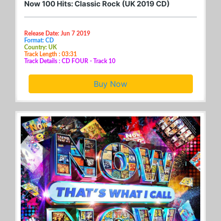
Now 100 Hits: Classic Rock (UK 2019 CD)
Release Date: Jun 7 2019
Format: CD
Country: UK
Track Length : 03:31
Track Details : CD FOUR - Track 10
Buy Now