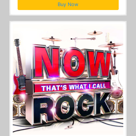
Buy Now