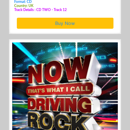
Format: CD
Country: UK
Track Details : CD TWO - Track 12
Buy Now