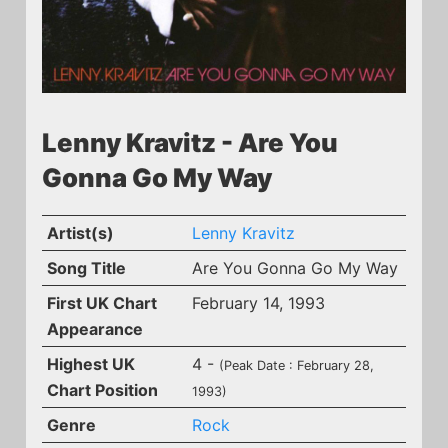
Lenny Kravitz - Are You
Gonna Go My Way
Artist(s)
Lenny Kravitz
Song Title
Are You Gonna Go My Way
First UK Chart
February 14, 1993
Appearance
Highest UK
4 -
(Peak Date : February 28,
Chart Position
1993)
Genre
Rock