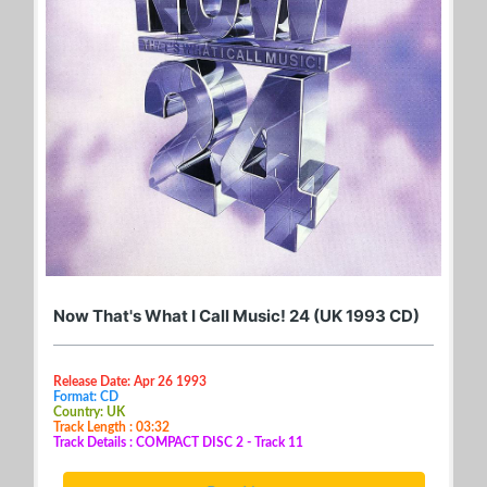
Now That's What I Call Music! 24 (UK 1993 CD)
Release Date: Apr 26 1993
Format: CD
Country: UK
Track Length : 03:32
Track Details : COMPACT DISC 2 - Track 11