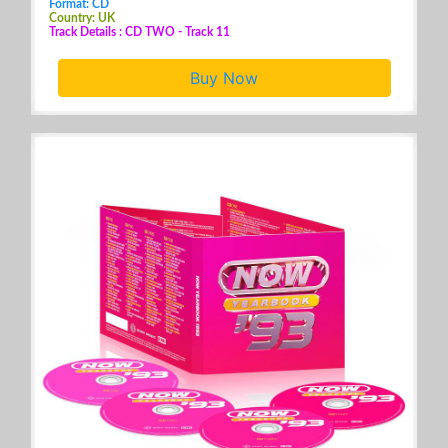
Format: CD
Country: UK
Track Details : CD TWO - Track 11
Buy Now