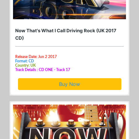
Now That's What I Call Driving Rock (UK 2017
CD)
Release Date: Jun 2 2017
Format: CD
Country: UK
Track Details : CD ONE - Track 17
Buy Now