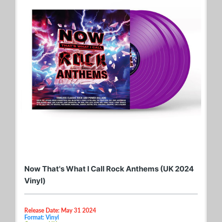
Now That's What I Call Rock Anthems (UK 2024
Vinyl)
Release Date: May 31 2024
Format: Vinyl