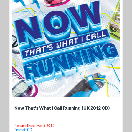
Now That's What I Call Running (UK 2012 CD)
Release Date: Mar 5 2012
Format: CD