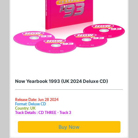
Now Yearbook 1993 (UK 2024 Deluxe CD)
Release Date: Jun 28 2024
Format: Deluxe CD
Country: UK
Track Details : CD THREE - Track 3
Buy Now