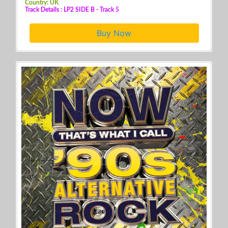
Country: UK
Track Details : LP2 SIDE B - Track 5
Buy Now