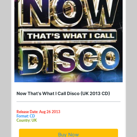
Now That's What I Call Disco (UK 2013 CD)
Release Date: Aug 26 2013
Format: CD
Country: UK
Buy Now