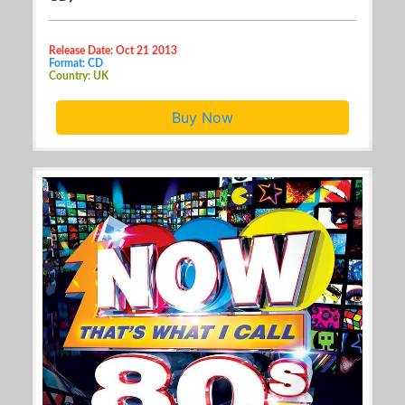
Release Date: Oct 21 2013
Format: CD
Country: UK
Buy Now