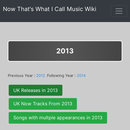
Now That's What I Call Music Wiki
2013
Previous Year :
2012
Following Year :
2014
UK Releases in 2013
UK Now Tracks From 2013
Songs with multple appearances in 2013