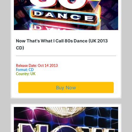
Now That's What I Call 80s Dance (UK 2013
CD)
Release Date: Oct 14 2013
Format: CD
Country: UK
Buy Now