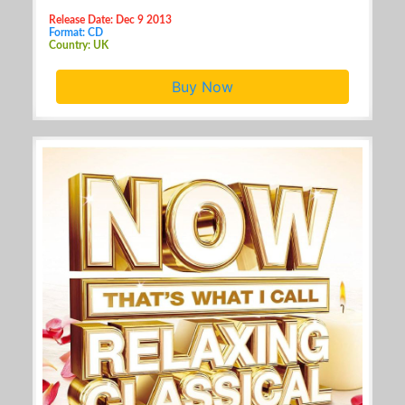
Release Date: Dec 9 2013
Format: CD
Country: UK
Buy Now