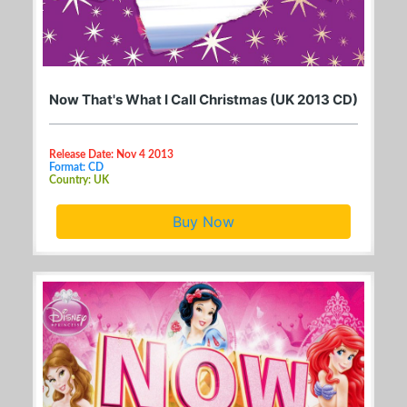
Now That's What I Call Christmas (UK 2013 CD)
Release Date: Nov 4 2013
Format: CD
Country: UK
Buy Now