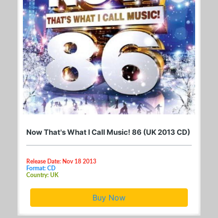
Now That's What I Call Music! 86 (UK 2013 CD)
Release Date: Nov 18 2013
Format: CD
Country: UK
Buy Now