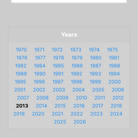
Years
1970
·
1971
·
1972
·
1973
·
1974
·
1975
·
1976
·
1977
·
1978
·
1979
·
1980
·
1981
·
1982
·
1984
·
1985
·
1986
·
1987
·
1988
·
1989
·
1990
·
1991
·
1992
·
1993
·
1994
·
1995
·
1996
·
1997
·
1998
·
1999
·
2000
·
2001
·
2002
·
2003
·
2004
·
2005
·
2006
·
2007
·
2008
·
2009
·
2010
·
2011
·
2012
·
2013
·
2014
·
2015
·
2016
·
2017
·
2018
·
2019
·
2020
·
2021
·
2022
·
2023
·
2024
·
2025
·
2026