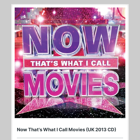
Now That's What I Call Movies (UK 2013 CD)