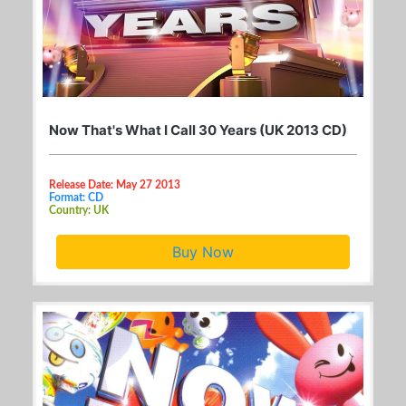
Now That's What I Call 30 Years (UK 2013 CD)
Release Date: May 27 2013
Format: CD
Country: UK
Buy Now