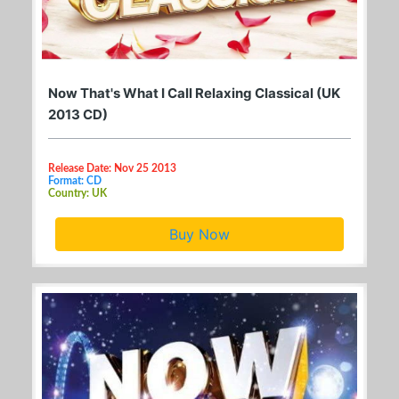
Now That's What I Call Relaxing Classical (UK
2013 CD)
Release Date: Nov 25 2013
Format: CD
Country: UK
Buy Now