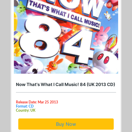
Now That's What I Call Music! 84 (UK 2013 CD)
Release Date: Mar 25 2013
Format: CD
Country: UK
Buy Now