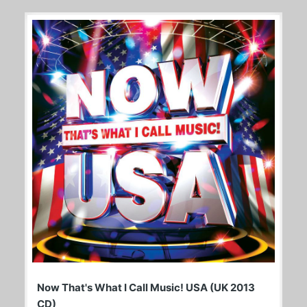
Now That's What I Call Music! USA (UK 2013
CD)