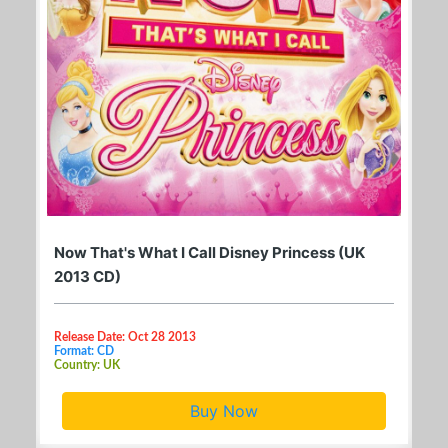
Now That's What I Call Disney Princess (UK
2013 CD)
Release Date: Oct 28 2013
Format: CD
Country: UK
Buy Now