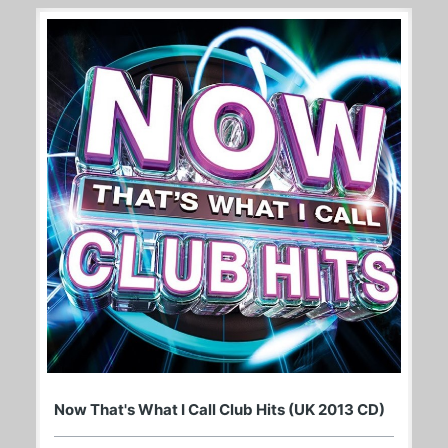
Now That's What I Call Club Hits (UK 2013 CD)