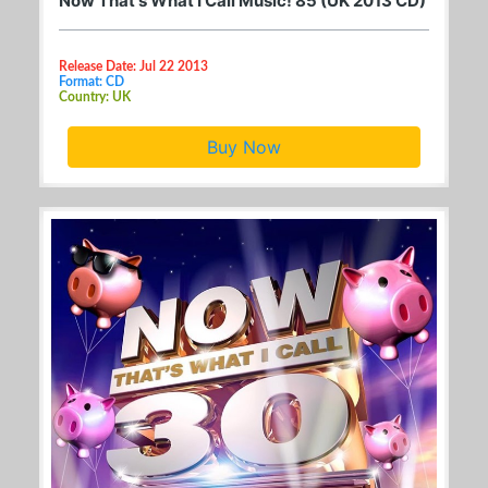
Now That's What I Call Music! 85 (UK 2013 CD)
Release Date: Jul 22 2013
Format: CD
Country: UK
Buy Now