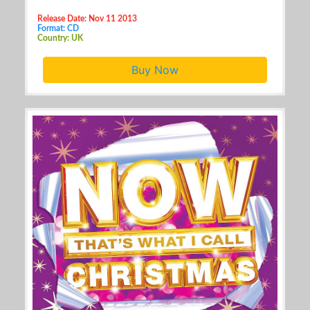
Release Date: Nov 11 2013
Format: CD
Country: UK
Buy Now