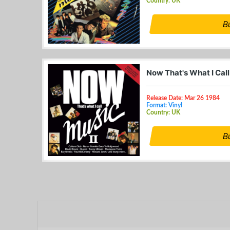
Country: UK
B
Now That's What I Call
Release Date: Mar 26 1984
Format: Vinyl
Country: UK
B