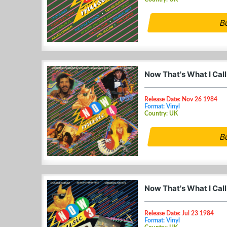
B
Now That's What I Call
Release Date: Nov 26 1984
Format: Vinyl
Country: UK
B
Now That's What I Call
Release Date: Jul 23 1984
Format: Vinyl