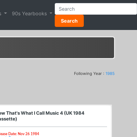
s
90s Yearbooks
Search
Following Year :
1985
w That's What I Call Music 4 (UK 1984
ssette)
lease Date: Nov 26 1984