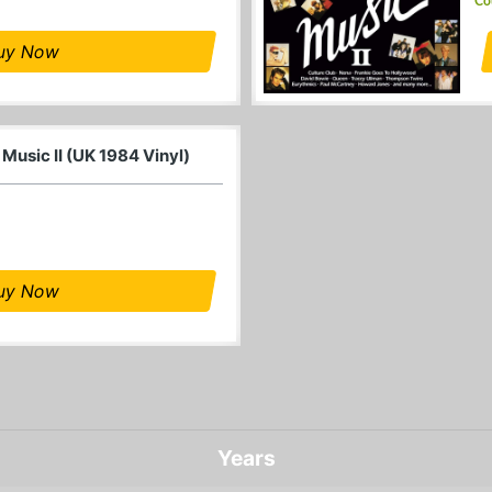
Co
uy Now
 Music II (UK 1984 Vinyl)
uy Now
Years