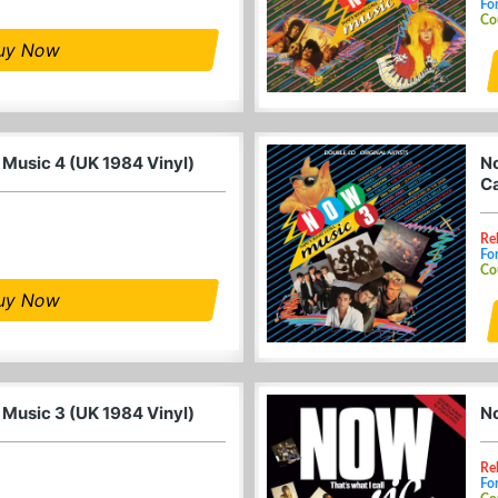
For
Co
uy Now
 Music 4 (UK 1984 Vinyl)
No
Ca
Re
For
Co
uy Now
 Music 3 (UK 1984 Vinyl)
No
Re
For