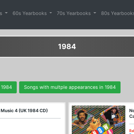
es
60s Yearbooks
70s Yearbooks
80s Yearbook
1984
 1984
Songs with multple appearances in 1984
l Music 4 (UK 1984 CD)
No
Ca
Re