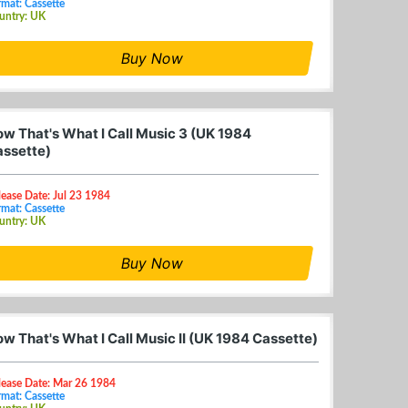
mat: Cassette
untry: UK
Buy Now
w That's What I Call Music 3 (UK 1984
ssette)
lease Date: Jul 23 1984
mat: Cassette
untry: UK
Buy Now
w That's What I Call Music II (UK 1984 Cassette)
lease Date: Mar 26 1984
mat: Cassette