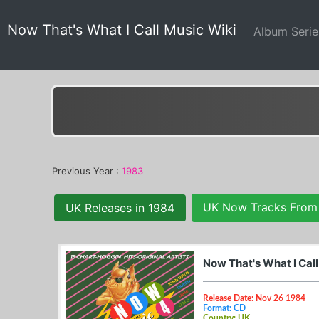
Now That's What I Call Music Wiki
Album Seri
Previous Year :
1983
UK Now Tracks From
UK Releases in 1984
Now That's What I Cal
Release Date: Nov 26 1984
Format: CD
Country: UK