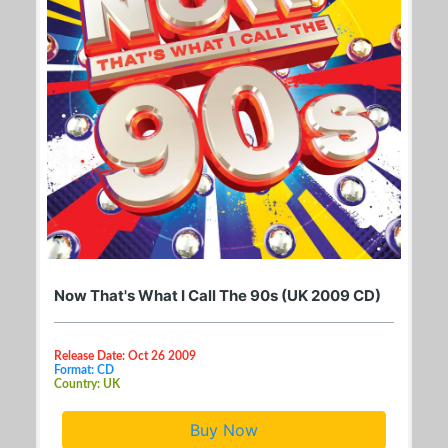
Now That's What I Call The 90s (UK 2009 CD)
Release Date: Oct 26 2009
Format: CD
Country: UK
Buy Now