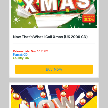
Now That's What I Call Xmas (UK 2009 CD)
Release Date: Nov 16 2009
Format: CD
Country: UK
Buy Now