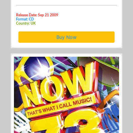
Release Date: Sep 21 2009
Format: CD
Country: UK
Buy Now