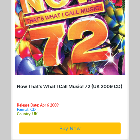
Now That's What I Call Music! 72 (UK 2009 CD)
Release Date: Apr 6 2009
Format: CD
Country: UK
Buy Now