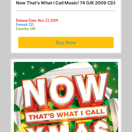
Now That's What I Call Music! 74 (UK 2009 CD)
Release Date: Nov 23 2009
Format: CD
Country: UK
Buy Now