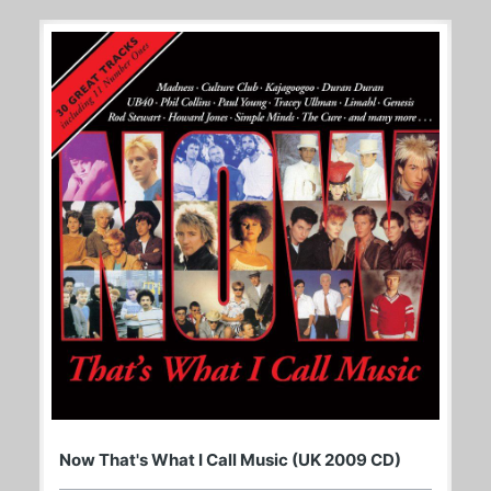
Now That's What I Call Music (UK 2009 CD)