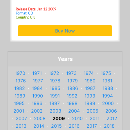
Release Date: Jan 12 2009
Format: CD
Country: UK
Buy Now
Years
1970
·
1971
·
1972
·
1973
·
1974
·
1975
·
1976
·
1977
·
1978
·
1979
·
1980
·
1981
·
1982
·
1984
·
1985
·
1986
·
1987
·
1988
·
1989
·
1990
·
1991
·
1992
·
1993
·
1994
·
1995
·
1996
·
1997
·
1998
·
1999
·
2000
·
2001
·
2002
·
2003
·
2004
·
2005
·
2006
·
2007
·
2008
·
2009
·
2010
·
2011
·
2012
·
2013
·
2014
·
2015
·
2016
·
2017
·
2018
·