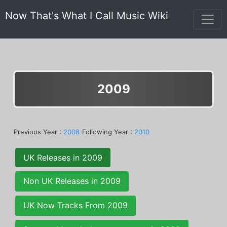
Now That's What I Call Music Wiki
2009
Previous Year :
2008
Following Year :
2010
UK Releases in 2009
Non UK Releases in 2009
UK Now Tracks From 2009