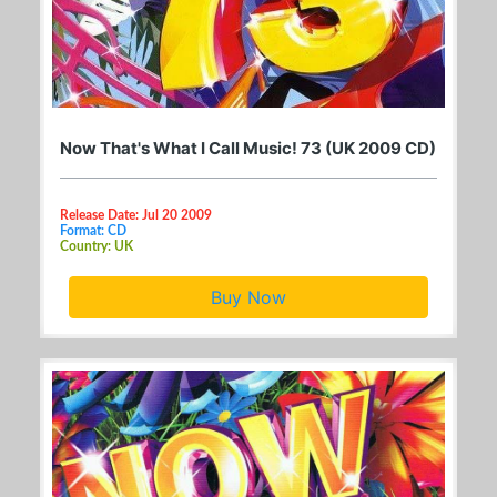
Now That's What I Call Music! 73 (UK 2009 CD)
Release Date: Jul 20 2009
Format: CD
Country: UK
Buy Now