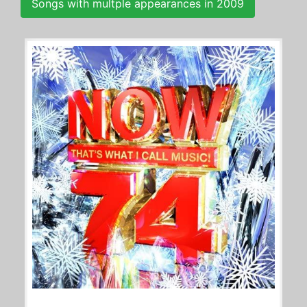
Songs with multple appearances in 2009