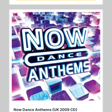
Now Dance Anthems (UK 2009 CD)