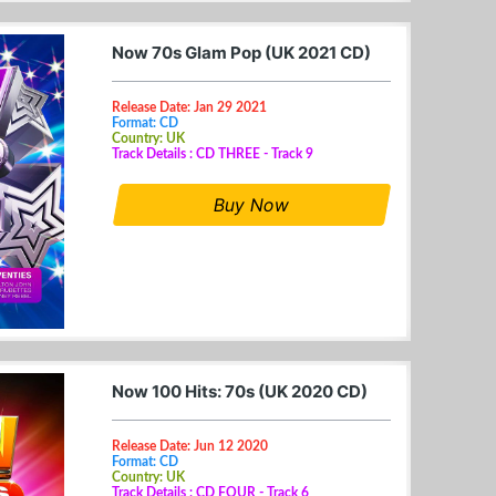
Now 70s Glam Pop (UK 2021 CD)
Release Date: Jan 29 2021
Format: CD
Country: UK
Track Details : CD THREE - Track 9
Buy Now
Now 100 Hits: 70s (UK 2020 CD)
Release Date: Jun 12 2020
Format: CD
Country: UK
Track Details : CD FOUR - Track 6