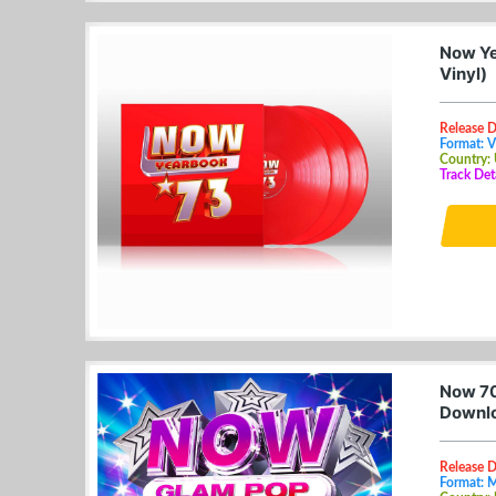
Now Ye
Vinyl)
Release D
Format: V
Country:
Track Det
Now 70
Downl
Release D
Format: 