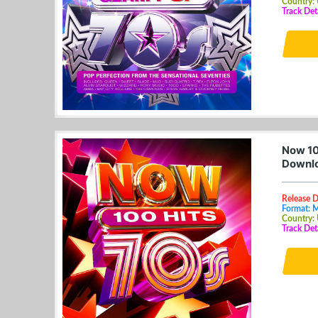
Country:
Track De
Now 10
Downl
Release D
Format: 
Country:
Track De