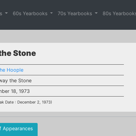
es
60s Yearbooks
70s Yearbooks
80s Yearbook
 the Stone
the Hoople
way the Stone
ber 18, 1973
ak Date : December 2, 1973)
f Appearances