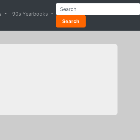
s
90s Yearbooks
Search