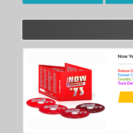
Now Ye
Release D
Format: 
Country:
Track Det