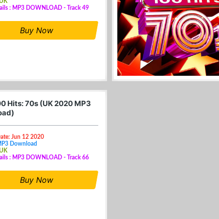
 UK
tails : MP3 DOWNLOAD - Track 49
Buy Now
0 Hits: 70s (UK 2020 MP3
oad)
ate: Jun 12 2020
MP3 Download
 UK
tails : MP3 DOWNLOAD - Track 66
Buy Now