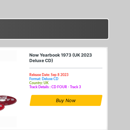
Now Yearbook 1973 (UK 2023
Deluxe CD)
Release Date: Sep 8 2023
Format: Deluxe CD
Country: UK
Track Details : CD FOUR - Track 3
Buy Now