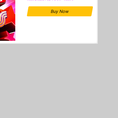
Buy Now