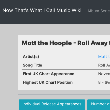
Now That's What I Call Music Wiki
Album Seri
Mott the Hoople - Roll Away
Artist(s)
Mott 
Song Title
Roll A
First UK Chart Appearance
Novem
Highest UK Chart Position
8 -
(Pe
Individual Release Appearances
Number o