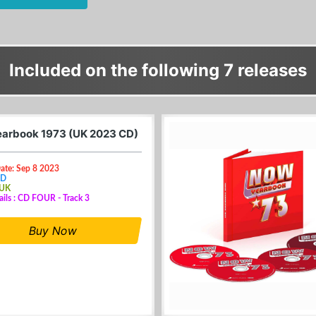
Included on the following 7 releases
arbook 1973 (UK 2023 CD)
ate: Sep 8 2023
CD
 UK
ails : CD FOUR - Track 3
Buy Now