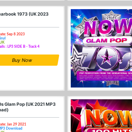
arbook 1973 (UK 2023
ate: Sep 8 2023
inyl
 UK
ails : LP3 SIDE B - Track 4
Buy Now
s Glam Pop (UK 2021 MP3
oad)
ate: Jan 29 2021
MP3 Download