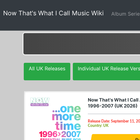
Now That's What I Call Music Wiki
Album Seri
All UK Releases
Individual UK Release Ver
Now That's What I Call
1996-2007 (UK 2026)
Release Date: September 11, 2
Country: UK
B