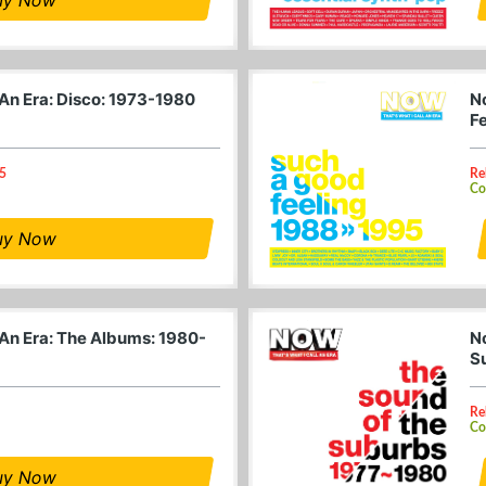
 An Era: Disco: 1973-1980
N
F
25
Re
Co
uy Now
 An Era: The Albums: 1980-
N
S
Re
Co
uy Now