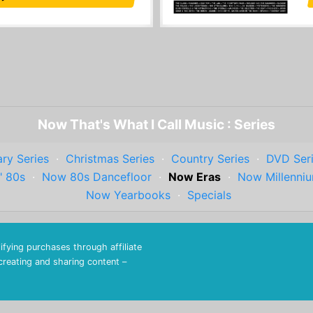
Now That's What I Call Music : Series
ry Series
·
Christmas Series
·
Country Series
·
DVD Ser
" 80s
·
Now 80s Dancefloor
·
Now Eras
·
Now Millenni
Now Yearbooks
·
Specials
fying purchases through affiliate
 creating and sharing content –