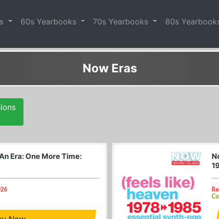
es
60s Yearbooks
70s Yearbooks
80s Yearbook
Now Eras
sions
 An Era: One More Time:
No
1
026
Re
Co
uy Now