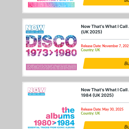
Now That's What I Call
(UK 2025)
Release Date: November 7, 20
Country: UK
B
Now That's What I Call
1984 (UK 2025)
Release Date: May 30, 2025
Country: UK
B