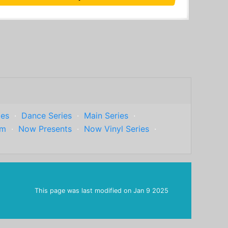
ies
·
Dance Series
·
Main Series
·
um
·
Now Presents
·
Now Vinyl Series
·
This page was last modified on
Jan 9 2025