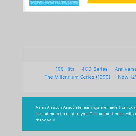
100 Hits
·
4CD Series
·
Anniversa
The Millennium Series (1999)
·
Now 12
As an Amazon Associate, earnings are made from quali
links at no extra cost to you. This support helps with
thank you!