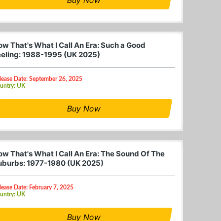
ow That's What I Call An Era: Such a Good
eeling: 1988-1995 (UK 2025)
lease Date: September 26, 2025
untry: UK
Buy Now
ow That's What I Call An Era: The Sound Of The
uburbs: 1977-1980 (UK 2025)
lease Date: February 7, 2025
untry: UK
Buy Now