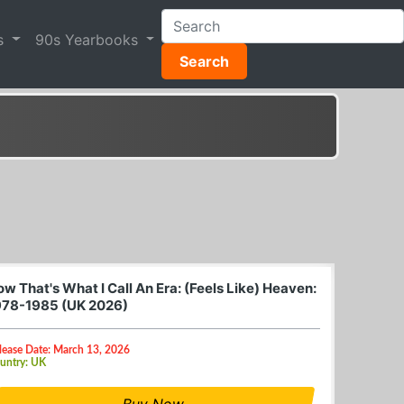
s
90s Yearbooks
Search
w That's What I Call An Era: (Feels Like) Heaven:
978-1985 (UK 2026)
lease Date: March 13, 2026
untry: UK
Buy Now