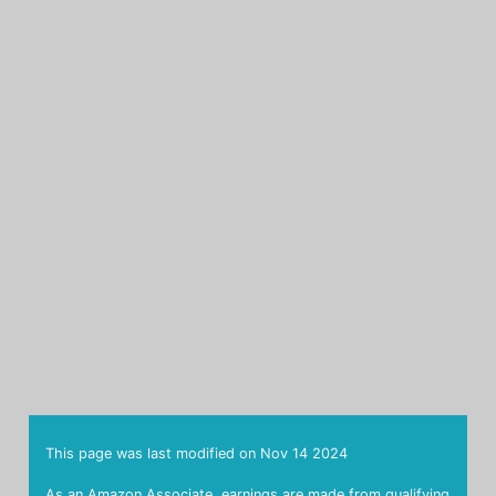
This page was last modified on
Nov 14 2024
As an Amazon Associate, earnings are made from qualifying