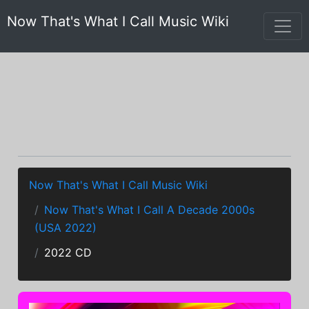
Now That's What I Call Music Wiki
Now That's What I Call Music Wiki
Now That's What I Call A Decade 2000s
(USA 2022)
2022 CD