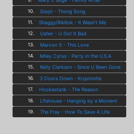
Mary J. Blige - Family Affair
10.
Sisqó - Thong Song
11.
Shaggy/RikRok - It Wasn't Me
12.
Usher - U Got It Bad
13.
Maroon 5 - This Love
14.
Miley Cyrus - Party in the U.S.A.
15.
Kelly Clarkson - Since U Been Gone
16.
3 Doors Down - Kryptonite
17.
Hoobastank - The Reason
18.
Lifehouse - Hanging by a Moment
19.
The Fray - How To Save A Life