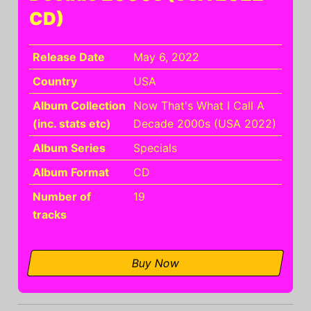
CD)
Release Date
May 6, 2022
Country
USA
Album Collection
Now That's What I Call A
(inc. stats etc)
Decade 2000s (USA 2022)
Album Series
Specials
Album Format
CD
Number of
19
tracks
Buy Now