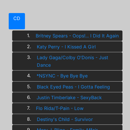
CD
1.
Britney Spears - Oops!... I Did It Again
2.
Katy Perry - I Kissed A Girl
3.
Lady Gaga/Colby O'Donis - Just
Dance
4.
*NSYNC - Bye Bye Bye
5.
Black Eyed Peas - I Gotta Feeling
6.
Justin Timberlake - SexyBack
7.
Flo Rida/T-Pain - Low
8.
Destiny's Child - Survivor
9.