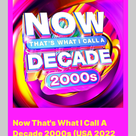
Now That's What I Call A
Decade 2000s (USA 2022