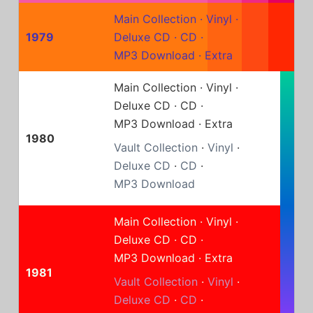
Main Collection
·
Vinyl
·
1979
Deluxe CD
·
CD
·
MP3 Download
·
Extra
Main Collection
·
Vinyl
·
Deluxe CD
·
CD
·
MP3 Download
·
Extra
1980
Vault Collection
·
Vinyl
·
Deluxe CD
·
CD
·
MP3 Download
Main Collection
·
Vinyl
·
Deluxe CD
·
CD
·
MP3 Download
·
Extra
1981
Vault Collection
·
Vinyl
·
Deluxe CD
·
CD
·