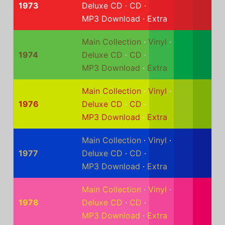
1973
Deluxe CD
·
CD
·
MP3 Download
·
Extra
Main Collection
·
Vinyl
·
1974
Deluxe CD
·
CD
·
MP3 Download
·
Extra
Main Collection
·
Vinyl
·
1976
Deluxe CD
·
CD
·
MP3 Download
·
Extra
Main Collection
·
Vinyl
·
1977
Deluxe CD
·
CD
·
MP3 Download
·
Extra
Main Collection
·
Vinyl
·
1978
Deluxe CD
·
CD
·
MP3 Download
·
Extra