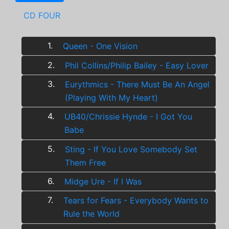
CD FOUR
1.
Queen - One Vision
2.
Phil Collins/Philip Bailey - Easy Lover
3.
Eurythmics - There Must Be An Angel
(Playing With My Heart)
4.
UB40/Chrissie Hynde - I Got You
Babe
5.
Sting - If You Love Somebody Set
Them Free
6.
Midge Ure - If I Was
7.
Tears for Fears - Everybody Wants to
Rule the World