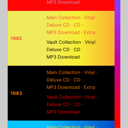
MP3 Download
Main Collection
·
Vinyl
·
Deluxe CD
·
CD
·
MP3 Download
·
Extra
1982
Vault Collection
·
Vinyl
·
Deluxe CD
·
CD
·
MP3 Download
Main Collection
·
Vinyl
·
Deluxe CD
·
CD
·
MP3 Download
·
Extra
1983
Vault Collection
·
Vinyl
·
Deluxe CD
·
CD
·
MP3 Download
Main Collection
·
Vinyl
·