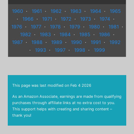
1960
·
1961
·
1962
·
1963
·
1964
·
1965
·
1966
·
1971
·
1972
·
1973
·
1974
·
1976
·
1977
·
1978
·
1979
·
1980
·
1981
·
1982
·
1983
·
1984
·
1985
·
1986
·
1987
·
1988
·
1989
·
1990
·
1991
·
1992
·
1993
·
1997
·
1998
·
1999
This page was last modified on
Feb 4 2026
As an Amazon Associate, earnings are made from qualifying
purchases through affiliate links at no extra cost to you.
This support helps with creating and sharing content –
thank you!