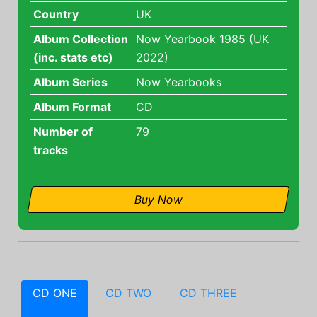
Country
UK
Album Collection
Now Yearbook 1985 (UK
(inc. stats etc)
2022)
Album Series
Now Yearbooks
Album Format
CD
Number of
79
tracks
Buy Now
CD ONE
CD TWO
CD THREE