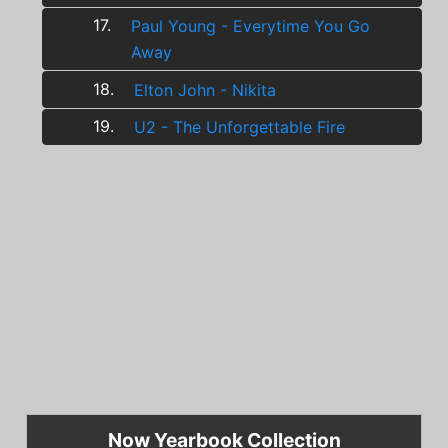
17.
Paul Young - Everytime You Go
Away
18.
Elton John - Nikita
19.
U2 - The Unforgettable Fire
Now Yearbook Collection