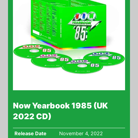
Now Yearbook 1985 (UK
2022 CD)
Release Date
November 4, 2022