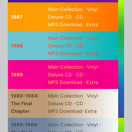
Main Collection
·
Vinyl
·
1987
Deluxe CD
·
CD
·
MP3 Download
·
Extra
Main Collection
·
Vinyl
·
1988
Deluxe CD
·
CD
·
MP3 Download
·
Extra
Main Collection
·
Vinyl
·
1989
Deluxe CD
·
CD
·
MP3 Download
·
Extra
1980-1984:
Main Collection
·
Vinyl
·
The Final
Deluxe CD
·
CD
·
Chapter
MP3 Download
·
Extra
1985-1989:
Main Collection
·
Vinyl
·