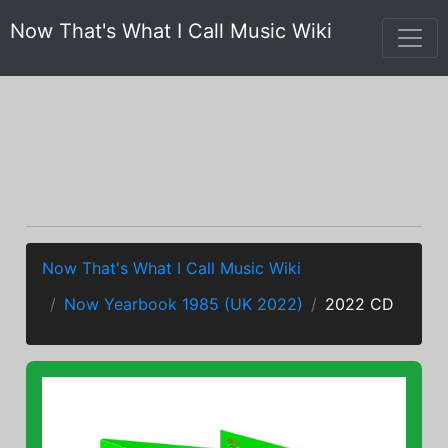
Now That's What I Call Music Wiki
Now That's What I Call Music Wiki
Now Yearbook 1985 (UK 2022)
2022 CD