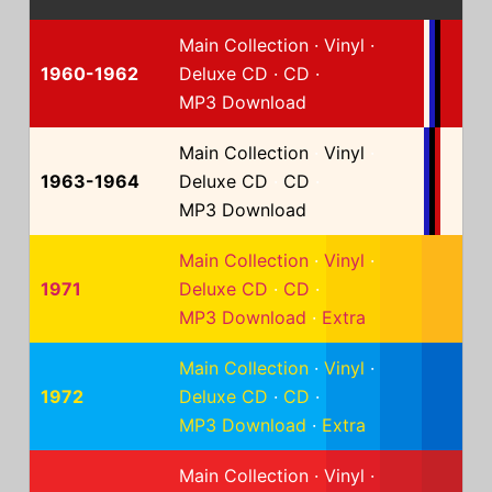
Main Collection
·
Vinyl
·
1960-1962
Deluxe CD
·
CD
·
MP3 Download
Main Collection
·
Vinyl
·
1963-1964
Deluxe CD
·
CD
·
MP3 Download
Main Collection
·
Vinyl
·
1971
Deluxe CD
·
CD
·
MP3 Download
·
Extra
Main Collection
·
Vinyl
·
1972
Deluxe CD
·
CD
·
MP3 Download
·
Extra
Main Collection
·
Vinyl
·