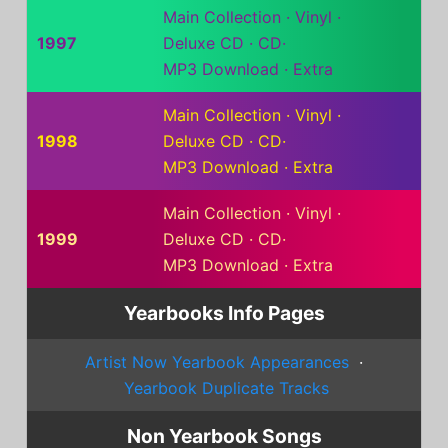
Main Collection
·
Vinyl
·
1997
Deluxe CD
·
CD
·
MP3 Download
·
Extra
Main Collection
·
Vinyl
·
1998
Deluxe CD
·
CD
·
MP3 Download
·
Extra
Main Collection
·
Vinyl
·
1999
Deluxe CD
·
CD
·
MP3 Download
·
Extra
Yearbooks Info Pages
Artist Now Yearbook Appearances
·
Yearbook Duplicate Tracks
Non Yearbook Songs