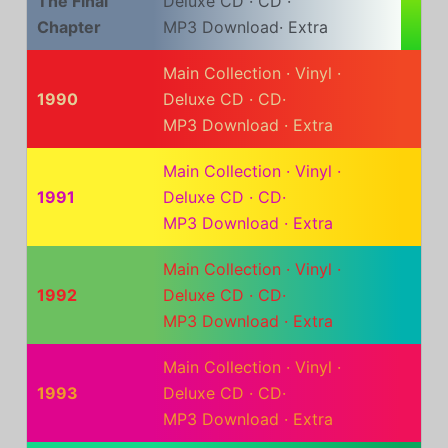
The Final
Deluxe CD
·
CD
·
Chapter
MP3 Download
·
Extra
Main Collection
·
Vinyl
·
1990
Deluxe CD
·
CD
·
MP3 Download
·
Extra
Main Collection
·
Vinyl
·
1991
Deluxe CD
·
CD
·
MP3 Download
·
Extra
Main Collection
·
Vinyl
·
1992
Deluxe CD
·
CD
·
MP3 Download
·
Extra
Main Collection
·
Vinyl
·
1993
Deluxe CD
·
CD
·
MP3 Download
·
Extra