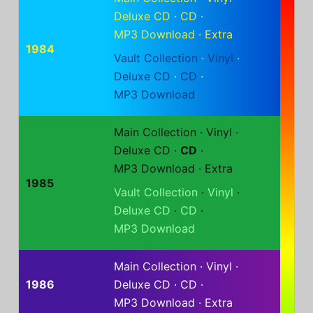
Deluxe CD
·
CD
·
MP3 Download
·
Extra
1984
Vault Collection
·
Vinyl
·
Deluxe CD
·
CD
·
MP3 Download
Main Collection
·
Vinyl
·
Deluxe CD
·
CD
·
MP3 Download
·
Extra
1985
Vault Collection
·
Vinyl
·
Deluxe CD
·
CD
·
MP3 Download
Main Collection
·
Vinyl
·
1986
Deluxe CD
·
CD
·
MP3 Download
·
Extra