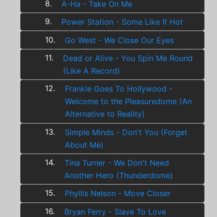
8.
A-Ha - Take On Me
9.
Power Station - Some Like It Hot
10.
Go West - We Close Our Eyes
11.
Dead or Alive - You Spin Me Round
(Like A Record)
12.
Frankie Goes To Hollywood -
Welcome to the Pleasuredome (An
Alternative to Reality)
13.
Simple Minds - Don't You (Forget
About Me)
14.
Tina Turner - We Don't Need
Another Hero (Thunderdome)
15.
Phyllis Nelson - Move Closer
16.
Bryan Ferry - Slave To Love