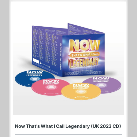
Now That's What I Call Legendary (UK 2023 CD)