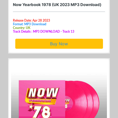
Now Yearbook 1978 (UK 2023 MP3 Download)
Release Date: Apr 28 2023
Format: MP3 Download
Country: UK
Track Details : MP3 DOWNLOAD - Track 13
Buy Now