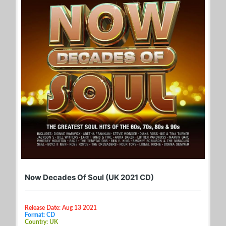
Now Decades Of Soul (UK 2021 CD)
Release Date: Aug 13 2021
Format: CD
Country: UK