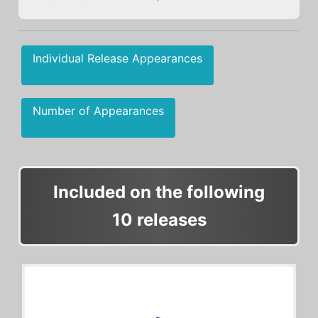
Individual Release Appearances
Number of Appearances
Included on the following
10 releases