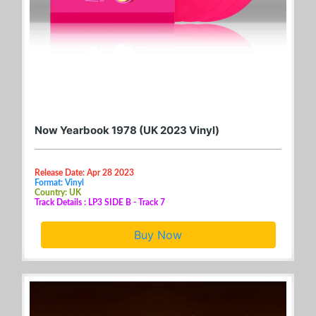
Now Yearbook 1978 (UK 2023 Vinyl)
Release Date: Apr 28 2023
Format: Vinyl
Country: UK
Track Details : LP3 SIDE B - Track 7
Buy Now