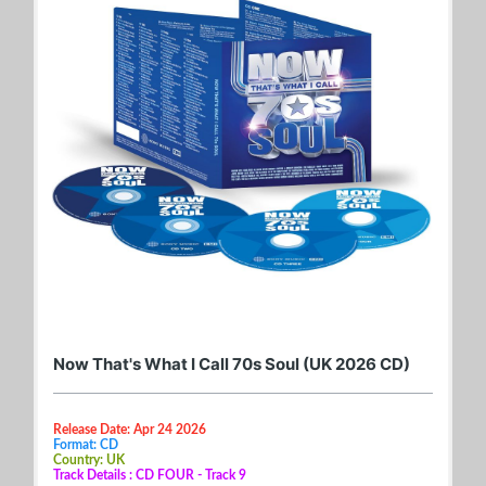
Now That's What I Call 70s Soul (UK 2026 CD)
Release Date: Apr 24 2026
Format: CD
Country: UK
Track Details : CD FOUR - Track 9