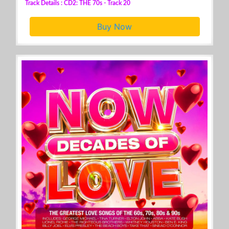
Track Details : CD2: THE 70s - Track 20
Buy Now