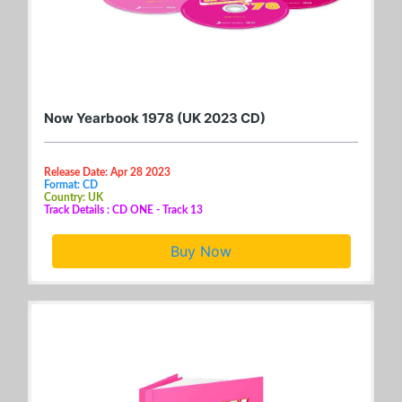
Now Yearbook 1978 (UK 2023 CD)
Release Date: Apr 28 2023
Format: CD
Country: UK
Track Details : CD ONE - Track 13
Buy Now