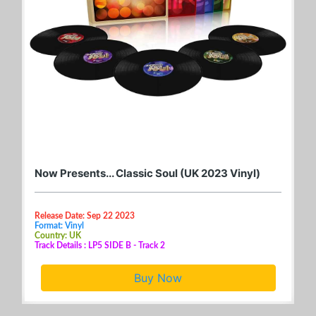
Now Presents... Classic Soul (UK 2023 Vinyl)
Release Date: Sep 22 2023
Format: Vinyl
Country: UK
Track Details : LP5 SIDE B - Track 2
Buy Now