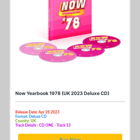
Now Yearbook 1978 (UK 2023 Deluxe CD)
Release Date: Apr 28 2023
Format: Deluxe CD
Country: UK
Track Details : CD ONE - Track 13
Buy Now