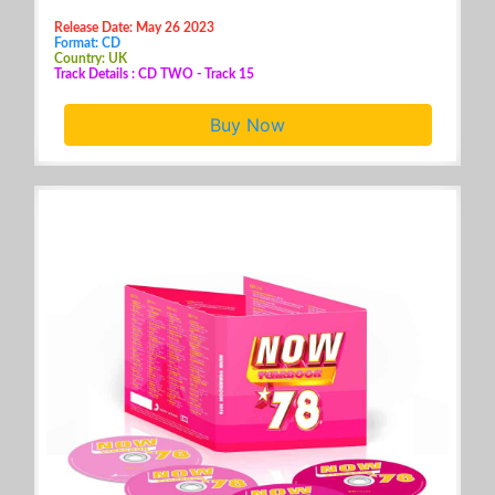
Release Date: May 26 2023
Format: CD
Country: UK
Track Details : CD TWO - Track 15
Buy Now