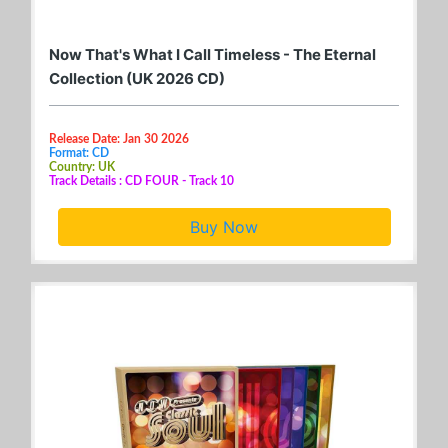
Now That's What I Call Timeless - The Eternal
Collection (UK 2026 CD)
Release Date: Jan 30 2026
Format: CD
Country: UK
Track Details : CD FOUR - Track 10
Buy Now