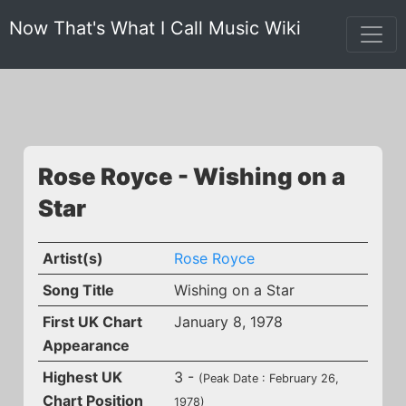
Now That's What I Call Music Wiki
Rose Royce - Wishing on a
Star
Artist(s)
Rose Royce
Song Title
Wishing on a Star
First UK Chart
January 8, 1978
Appearance
Highest UK
3 -
(Peak Date : February 26,
Chart Position
1978)