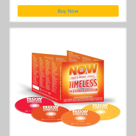
Buy Now