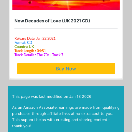
Now Decades of Love (UK 2021 CD)
Release Date: Jan 22 2021
Format: CD
Country: UK
Track Length : 04:51
Track Details : The 70s - Track 7
Buy Now
This page was last modified on
Jan 13 2026
As an Amazon Associate, earnings are made from qualifying
purchases through affiliate links at no extra cost to you.
This support helps with creating and sharing content –
thank you!