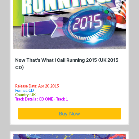
Now That's What I Call Running 2015 (UK 2015
CD)
Release Date: Apr 20 2015
Format: CD
Country: UK
Track Details : CD ONE - Track 1
Buy Now