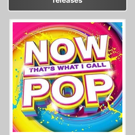
releases