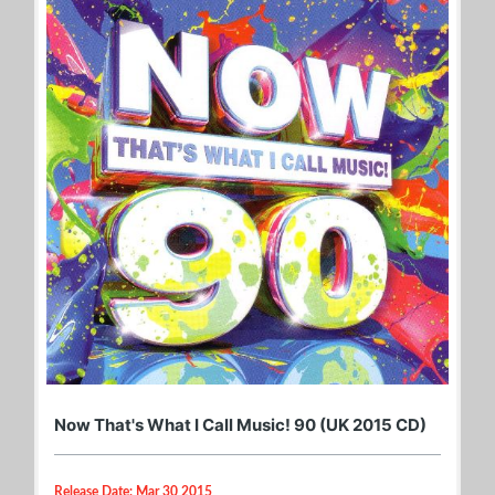
Now That's What I Call Music! 90 (UK 2015 CD)
Release Date: Mar 30 2015