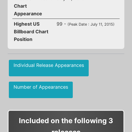
Chart
Appearance
Highest US
99 -
(Peak Date : July 11, 2015)
Billboard Chart
Position
Individual Release Appearances
Number of Appearances
Included on the following 3