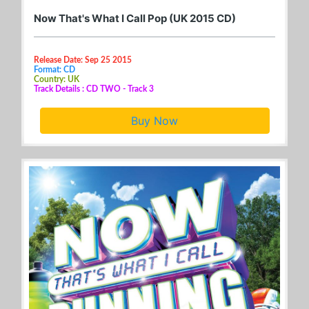
Now That's What I Call Pop (UK 2015 CD)
Release Date: Sep 25 2015
Format: CD
Country: UK
Track Details : CD TWO - Track 3
Buy Now