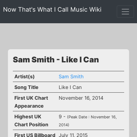
Now That's What I Call Music Wiki
Sam Smith - Like I Can
Artist(s)
Sam Smith
Song Title
Like I Can
First UK Chart
November 16, 2014
Appearance
Highest UK
9 -
(Peak Date : November 16,
Chart Position
2014)
First US Billboard
July 11, 2015