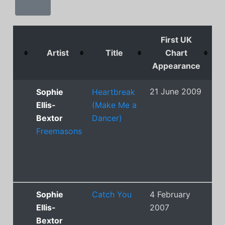
First UK
Artist
Title
Chart
Appearance
P
21 June 2009
13
Sophie
Heartbreak
Ellis-
(Make Me a
Bextor
Dancer)
Freemasons
Sophie
Catch You
4 February
8
Ellis-
2007
Bextor