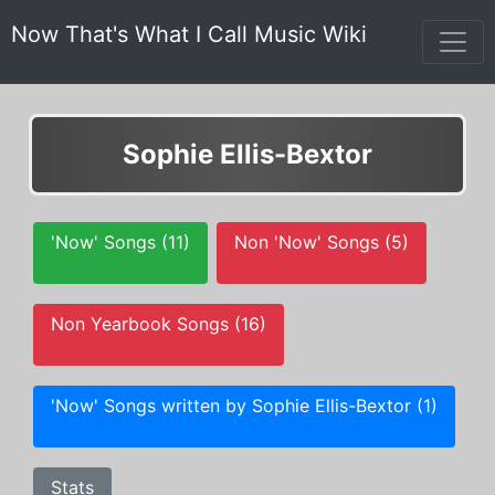
Now That's What I Call Music Wiki
Sophie Ellis-Bextor
'Now' Songs (11)
Non 'Now' Songs (5)
Non Yearbook Songs (16)
'Now' Songs written by Sophie Ellis-Bextor (1)
Stats