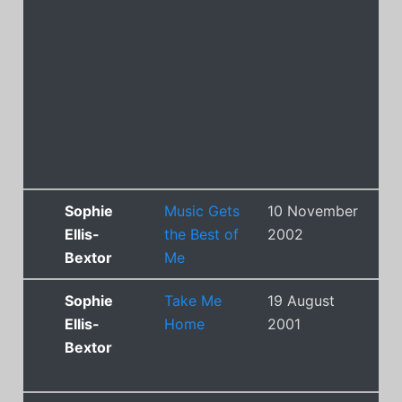
Sophie
Music Gets
10 November
14
Ellis-
the Best of
2002
Bextor
Me
Sophie
Take Me
19 August
2
Ellis-
Home
2001
Bextor