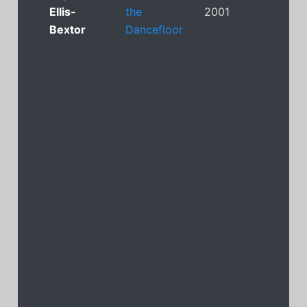
Ellis-
the
2001
Bextor
Dancefloor