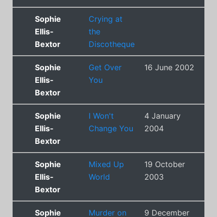
Sophie
Crying at
Ellis-
the
Bextor
Discotheque
Sophie
Get Over
16 June 2002
3
Ellis-
You
Bextor
Sophie
I Won't
4 January
9
Ellis-
Change You
2004
Bextor
Sophie
Mixed Up
19 October
7
Ellis-
World
2003
Bextor
Sophie
Murder on
9 December
2