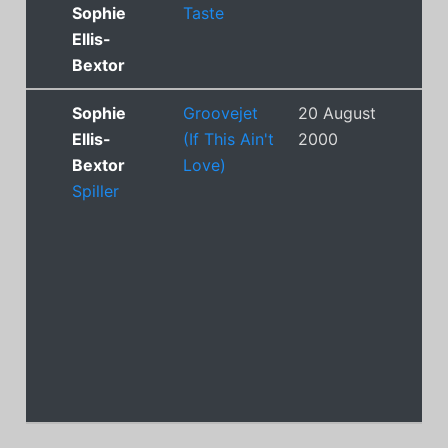
Sophie
Taste
Ellis-
Bextor
Sophie
Groovejet
20 August
1
Ellis-
(If This Ain't
2000
Bextor
Love)
Spiller