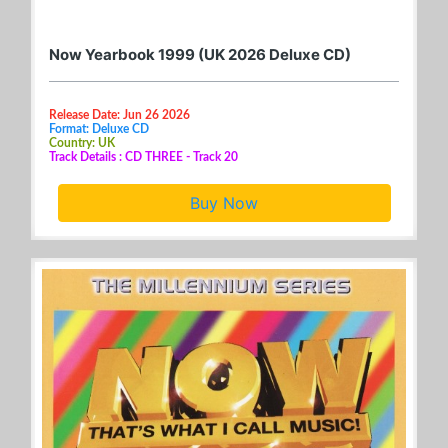
Now Yearbook 1999 (UK 2026 Deluxe CD)
Release Date: Jun 26 2026
Format: Deluxe CD
Country: UK
Track Details : CD THREE - Track 20
Buy Now