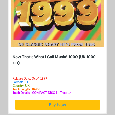
Now That's What I Call Music! 1999 (UK 1999
CD)
Release Date: Oct 4 1999
Format: CD
Country: UK
Track Length : 04:06
Track Details : COMPACT DISC 1 - Track 14
Buy Now