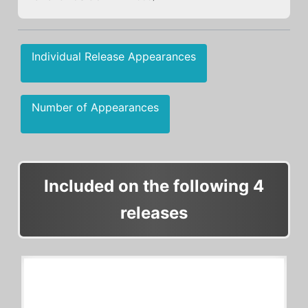
Individual Release Appearances
Number of Appearances
Included on the following 4
releases