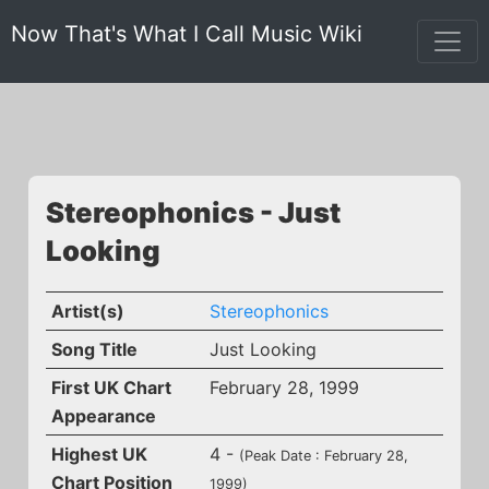
Now That's What I Call Music Wiki
Stereophonics - Just
Looking
Artist(s)
Stereophonics
Song Title
Just Looking
First UK Chart
February 28, 1999
Appearance
Highest UK
4 -
(Peak Date : February 28,
Chart Position
1999)