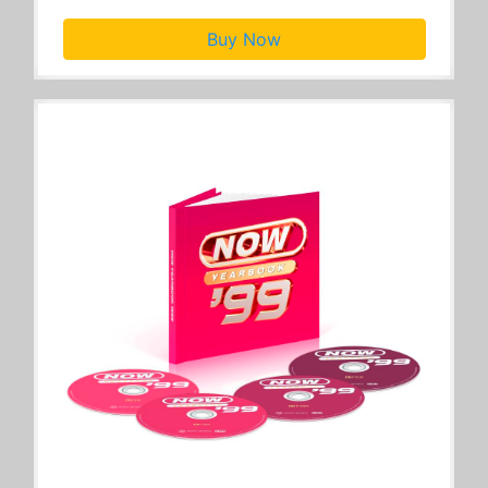
Buy Now