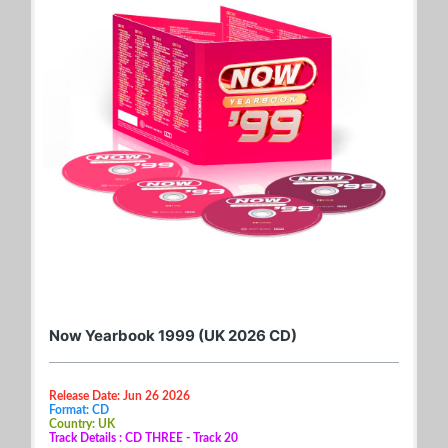
Now Yearbook 1999 (UK 2026 CD)
Release Date: Jun 26 2026
Format: CD
Country: UK
Track Details : CD THREE - Track 20