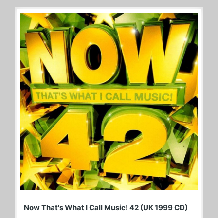
Now That's What I Call Music! 42 (UK 1999 CD)