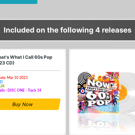
Included on the following 4 releases
at's What I Call 60s Pop
23 CD)
Date: Mar 10 2023
CD
 UK
ails : DISC ONE - Track 14
Buy Now