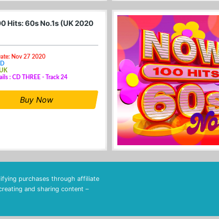
0 Hits: 60s No.1s (UK 2020
Date: Nov 27 2020
CD
 UK
ails : CD THREE - Track 24
Buy Now
fying purchases through affiliate
 creating and sharing content –