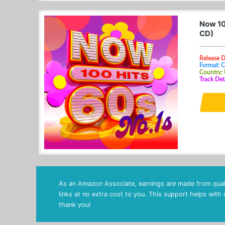
Now 10
CD)
Release 
Format: 
Country:
Track Det
As an Amazon Associate, earnings are made from quali
links at no extra cost to you. This support helps with
thank you!