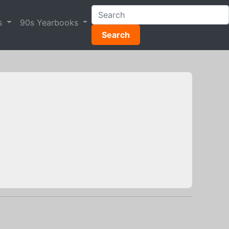
s
90s Yearbooks
Search