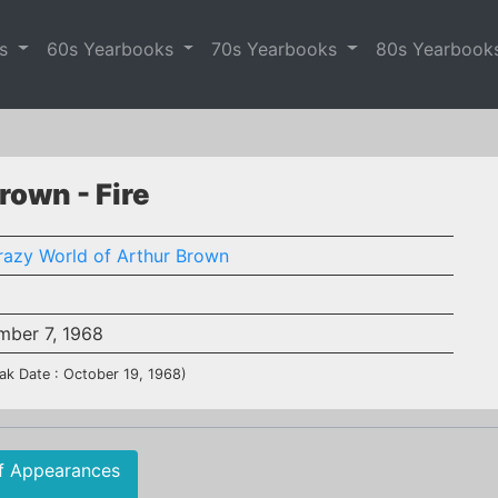
es
60s Yearbooks
70s Yearbooks
80s Yearbook
rown - Fire
razy World of Arthur Brown
mber 7, 1968
ak Date : October 19, 1968)
f Appearances