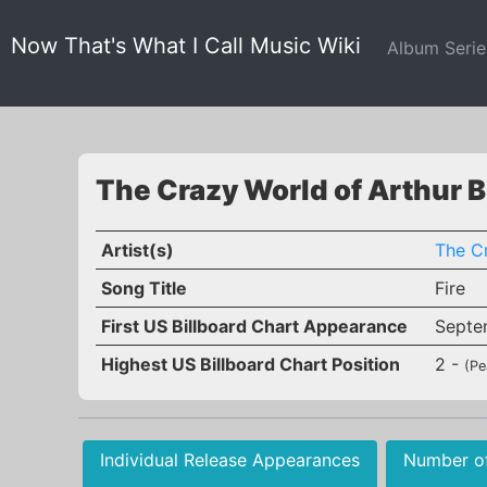
Now That's What I Call Music Wiki
Album Seri
The Crazy World of Arthur B
Artist(s)
The C
Song Title
Fire
First US Billboard Chart Appearance
Septe
Highest US Billboard Chart Position
2 -
(Pe
Individual Release Appearances
Number o