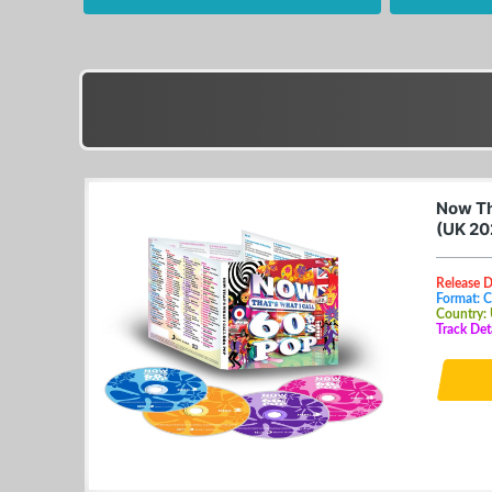
Now Th
(UK 20
Release 
Format: 
Country:
Track Det