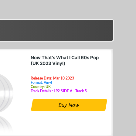
Now That's What I Call 60s Pop
(UK 2023 Vinyl)
Release Date: Mar 10 2023
Format: Vinyl
Country: UK
Track Details : LP2 SIDE A - Track 5
Buy Now