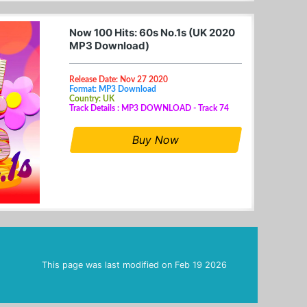
Now 100 Hits: 60s No.1s (UK 2020
MP3 Download)
Release Date: Nov 27 2020
Format: MP3 Download
Country: UK
Track Details : MP3 DOWNLOAD - Track 74
Buy Now
This page was last modified on
Feb 19 2026