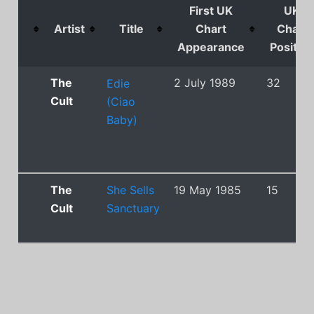
First UK
UK
Artist
Title
Chart
Chart
Appearance
Position
The
2 July 1989
32
Edie
Cult
(Ciao
Baby)
The
She Sells
19 May 1985
15
Cult
Sanctuary