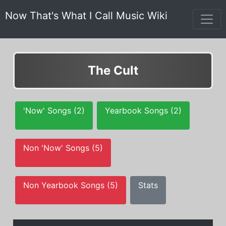
Now That's What I Call Music Wiki
The Cult
'Now' Songs (2)
Yearbook Songs (2)
Non 'Now' Songs (5)
Non Yearbook Songs (5)
Stats