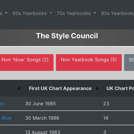
es
60s Yearbooks
70s Yearbooks
80s Yearbook
The Style Council
Non 'Now' Songs (2)
Non Yearbook Songs (5)
St
First UK Chart Appearance
UK Chart Po
es
30 June 1985
23
 Blue
30 March 1986
14
13 August 1983
3