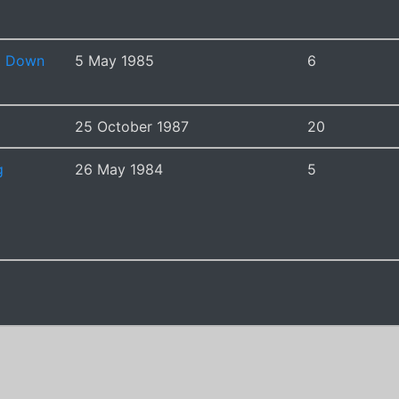
g Down
5 May 1985
6
25 October 1987
20
g
26 May 1984
5