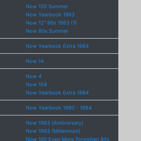
Now 100 Summer
Now Yearbook 1983
Now 12" 80s 1983 (1)
Now 80s Summer
Now Yearbook Extra 1984
Now 14
Now 4
Now 104
Now Yearbook Extra 1984
Now Yearbook 1980 - 1984
Now 1983 (Anniversary)
Now 1983 (Millennium)
Now 100 Even More Forgotten 80s