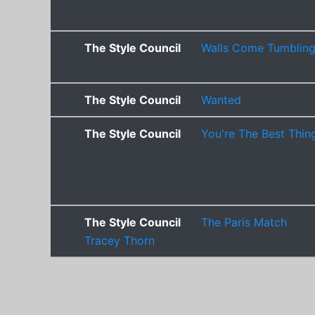
The Style Council
Walls Come Tumblin
The Style Council
Wanted
The Style Council
You're The Best Thin
The Style Council
The Paris Match
Tracey Thorn