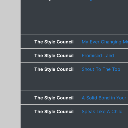
The Style Council
My Ever Changing M
The Style Council
Promised Land
The Style Council
Shout To The Top
The Style Council
A Solid Bond in Your
The Style Council
Speak Like A Child