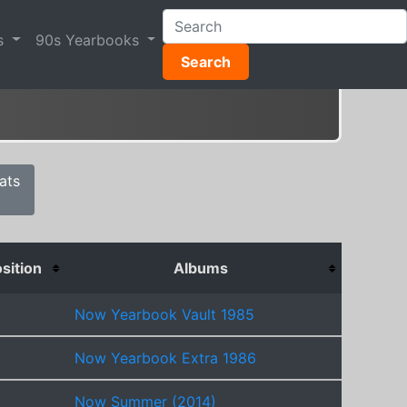
s
90s Yearbooks
Search
ats
sition
Albums
Now Yearbook Vault 1985
Now Yearbook Extra 1986
Now Summer (2014)