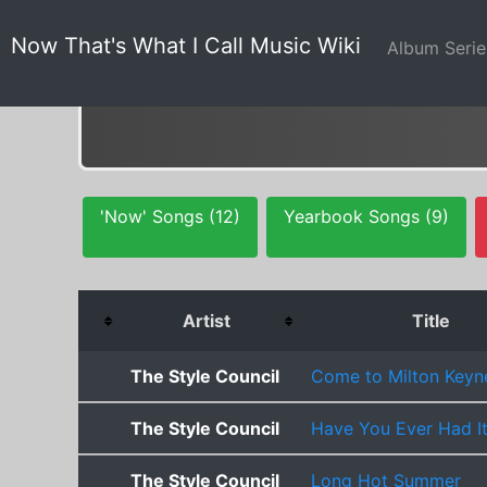
Now That's What I Call Music Wiki
Album Seri
'Now' Songs (12)
Yearbook Songs (9)
Artist
Title
The Style Council
Come to Milton Keyn
The Style Council
Have You Ever Had It
The Style Council
Long Hot Summer