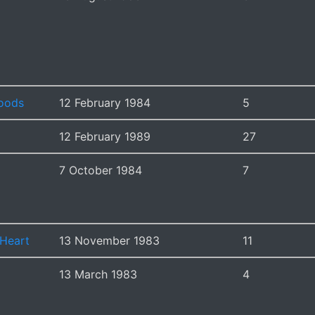
oods
12 February 1984
5
12 February 1989
27
7 October 1984
7
 Heart
13 November 1983
11
13 March 1983
4