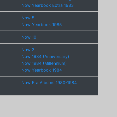
Now Yearbook Extra 1983
Now 5
Now Yearbook 1985
Now 10
Now 3
Now 1984 (Anniversary)
Now 1984 (Millennium)
Now Yearbook 1984
Now Era Albums 1980-1984