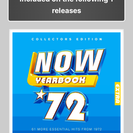
releases