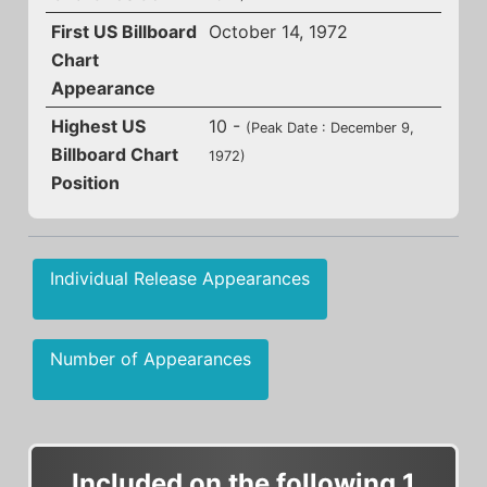
First US Billboard
October 14, 1972
Chart
Appearance
Highest US
10 -
(Peak Date : December 9,
Billboard Chart
1972)
Position
Individual Release Appearances
Number of Appearances
Included on the following 1