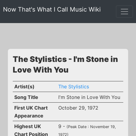
Now That's What I Call Music Wiki
The Stylistics - I'm Stone in
Love With You
Artist(s)
The Stylistics
Song Title
I'm Stone in Love With You
First UK Chart
October 29, 1972
Appearance
Highest UK
9 -
(Peak Date : November 19,
Chart Position
1972)