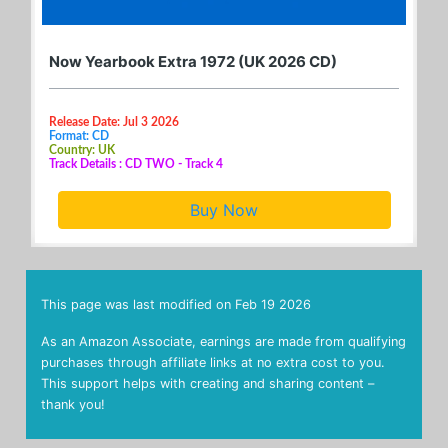
Now Yearbook Extra 1972 (UK 2026 CD)
Release Date: Jul 3 2026
Format: CD
Country: UK
Track Details : CD TWO - Track 4
Buy Now
This page was last modified on
Feb 19 2026
As an Amazon Associate, earnings are made from qualifying
purchases through affiliate links at no extra cost to you.
This support helps with creating and sharing content –
thank you!