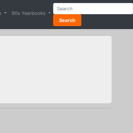
s
90s Yearbooks
Search