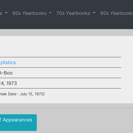
es
60s Yearbooks
70s Yearbooks
80s Yearbook
ylistics
A-Boo
24, 1973
Peak Date : July 15, 1973)
f Appearances