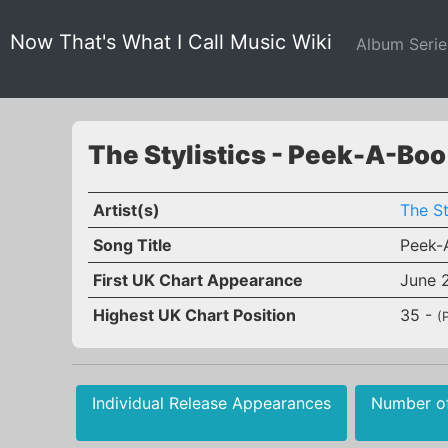
Now That's What I Call Music Wiki
Album Seri
The Stylistics - Peek-A-Boo
Artist(s)
The St
Song Title
Peek-
First UK Chart Appearance
June 
Highest UK Chart Position
35 -
(
Individual Release Appearances
Number o