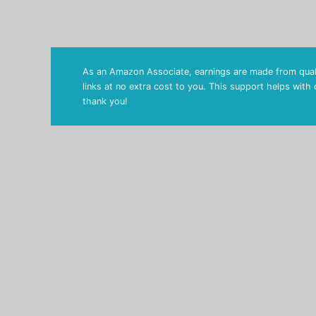
As an Amazon Associate, earnings are made from quali
links at no extra cost to you. This support helps with
thank you!