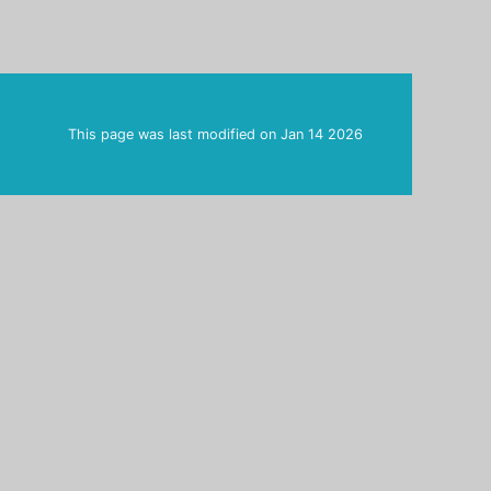
This page was last modified on
Jan 14 2026