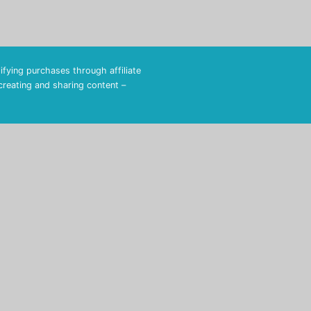
fying purchases through affiliate
 creating and sharing content –