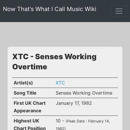
Now That's What I Call Music Wiki
XTC - Senses Working
Overtime
Artist(s)
XTC
Song Title
Senses Working Overtime
First UK Chart
January 17, 1982
Appearance
Highest UK
10 -
(Peak Date : February 14,
Chart Position
1982)