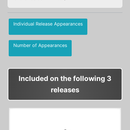
Individual Release Appearances
Number of Appearances
Included on the following 3
releases