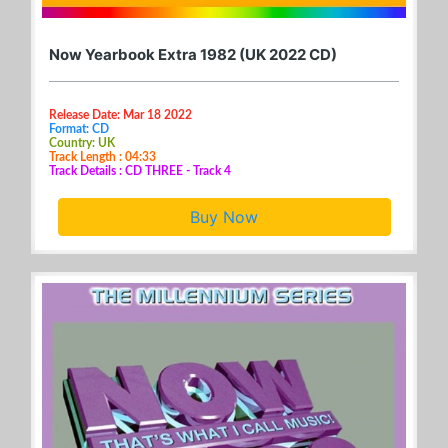
Now Yearbook Extra 1982 (UK 2022 CD)
Release Date: Mar 18 2022
Format: CD
Country: UK
Track Length : 04:33
Track Details : CD THREE - Track 4
Buy Now