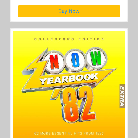
Buy Now