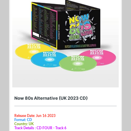
Now 80s Alternative (UK 2023 CD)
Release Date: Jun 16 2023
Format: CD
Country: UK
Track Details : CD FOUR - Track 6