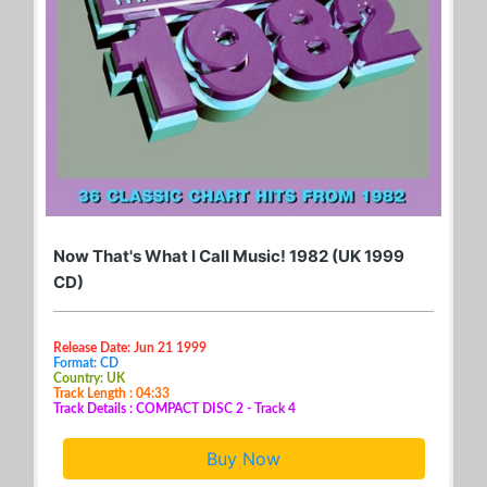
Now That's What I Call Music! 1982 (UK 1999
CD)
Release Date: Jun 21 1999
Format: CD
Country: UK
Track Length : 04:33
Track Details : COMPACT DISC 2 - Track 4
Buy Now