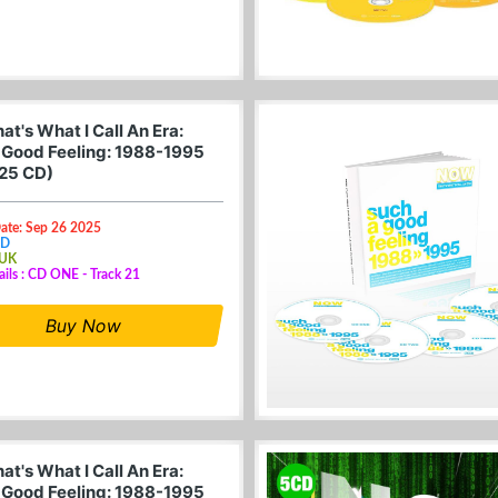
t's What I Call An Era:
 Good Feeling: 1988-1995
25 CD)
Date: Sep 26 2025
CD
 UK
ails : CD ONE - Track 21
Buy Now
t's What I Call An Era:
 Good Feeling: 1988-1995