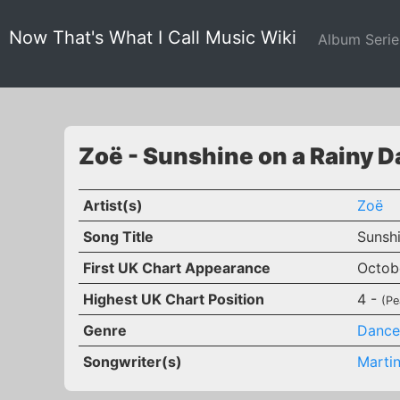
Now That's What I Call Music Wiki
Album Seri
Zoë - Sunshine on a Rainy D
Artist(s)
Zoë
Song Title
Sunsh
First UK Chart Appearance
Octob
Highest UK Chart Position
4 -
(Pe
Genre
Dance
Songwriter(s)
Martin