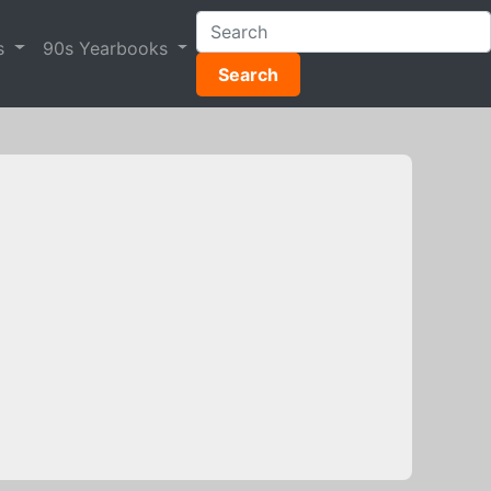
s
90s Yearbooks
Search