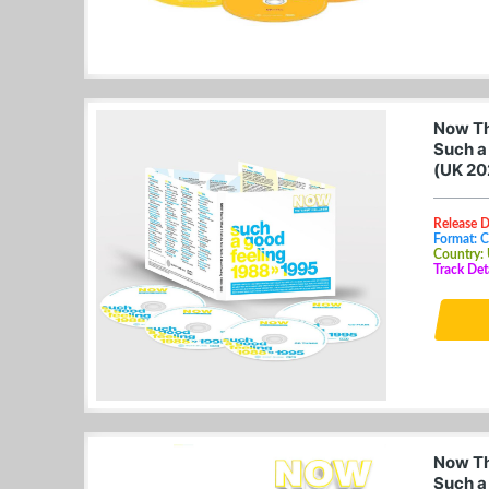
Now Tha
Such a
(UK 20
Release 
Format: 
Country:
Track Det
Now Tha
Such a