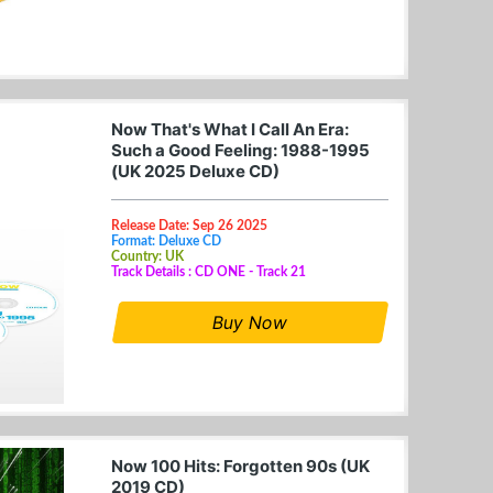
Now That's What I Call An Era:
Such a Good Feeling: 1988-1995
(UK 2025 Deluxe CD)
Release Date: Sep 26 2025
Format: Deluxe CD
Country: UK
Track Details : CD ONE - Track 21
Buy Now
Now 100 Hits: Forgotten 90s (UK
2019 CD)