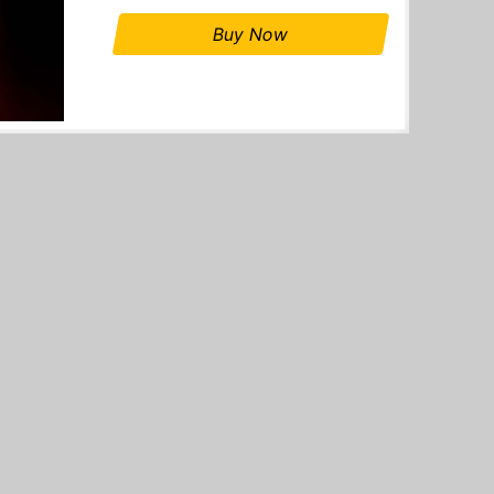
Buy Now