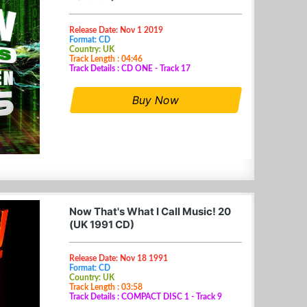
Release Date: Nov 1 2019
Format: CD
Country: UK
Track Length : 04:46
Track Details : CD ONE - Track 17
Buy Now
Now That's What I Call Music! 20
(UK 1991 CD)
Release Date: Nov 18 1991
Format: CD
Country: UK
Track Length : 03:58
Track Details : COMPACT DISC 1 - Track 9