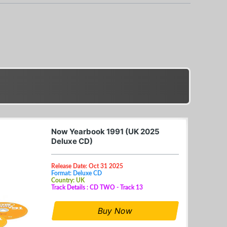
Now Yearbook 1991 (UK 2025
Deluxe CD)
Release Date: Oct 31 2025
Format: Deluxe CD
Country: UK
Track Details : CD TWO - Track 13
Buy Now