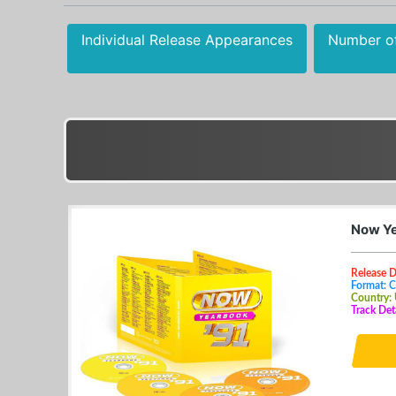
Individual Release Appearances
Number o
Now Ye
Release 
Format: 
Country:
Track Det