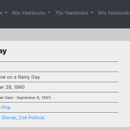
es
60s Yearbooks
70s Yearbooks
80s Yearbook
ay
ine on a Rainy Day
er 28, 1990
ak Date : September 8, 1991)
-Pop
 Glover
,
Zoë Pollock