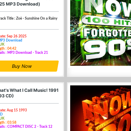
025 MP3 Download)
Track Title : Zoë - Sunshine On a Rainy
Date: Sep 26 2025
MP3 Download
 UK
gth : 04:42
ails : MP3 Download - Track 21
Buy Now
at's What I Call Music! 1991
93 CD)
Date: Aug 15 1993
CD
 UK
gth : 03:58
ails : COMPACT DISC 2 - Track 12