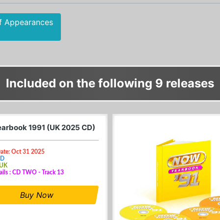
f Appearances
Included on the following 9 releases
arbook 1991 (UK 2025 CD)
Date: Oct 31 2025
CD
 UK
ails : CD TWO - Track 13
Buy Now