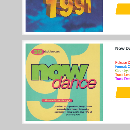
Now Da
Release 
Format: 
Country:
Track Len
Track Deta