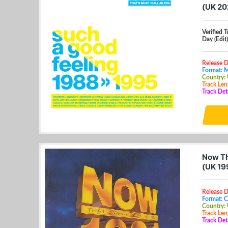
(UK 2
Verified 
Day (Edit)
Release 
Format: 
Country:
Track Len
Track Det
Now Th
(UK 19
Release 
Format: 
Country:
Track Len
Track Det