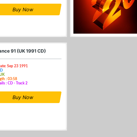
Buy Now
nce 91 (UK 1991 CD)
Date: Sep 23 1991
CD
 UK
gth : 03:58
ils : CD - Track 2
Buy Now