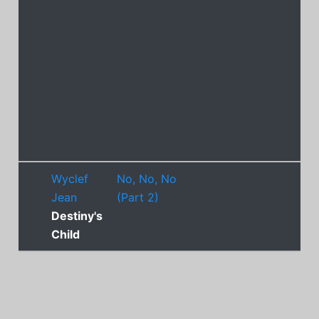
Wyclef
No, No, No
Jean
(Part 2)
Destiny's
Child