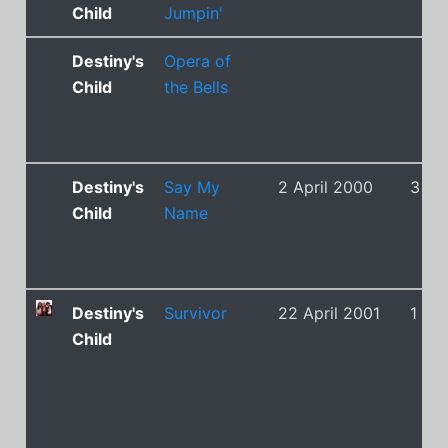
Child
Jumpin'
Destiny's
Opera of
Child
the Bells
Destiny's
Say My
2 April 2000
3
Child
Name
Destiny's
Survivor
22 April 2001
1
Child