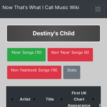
Now That's What I Call Music Wiki
Destiny's Child
'Now' Songs (10)
Non 'Now' Songs (6)
Non Yearbook Songs (16)
Stats
First UK
U
Artist
Title
Chart
Ch
Appearance
Posi