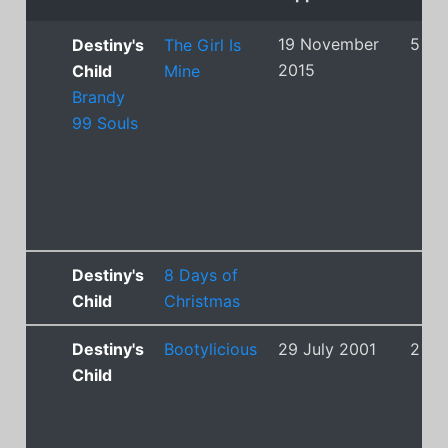
19 November
5
Destiny's
The Girl Is
2015
Child
Mine
Brandy
99 Souls
Destiny's
8 Days of
Child
Christmas
Destiny's
Bootylicious
29 July 2001
2
Child