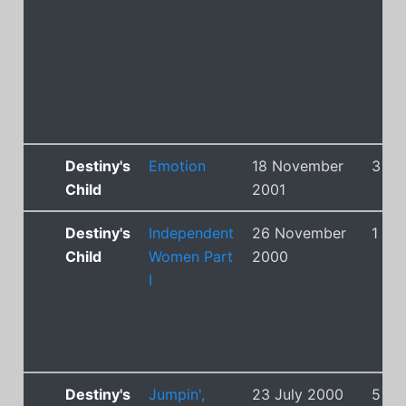
Destiny's
Emotion
18 November
3
Child
2001
Destiny's
Independent
26 November
1
Child
Women Part
2000
I
Destiny's
Jumpin',
23 July 2000
5